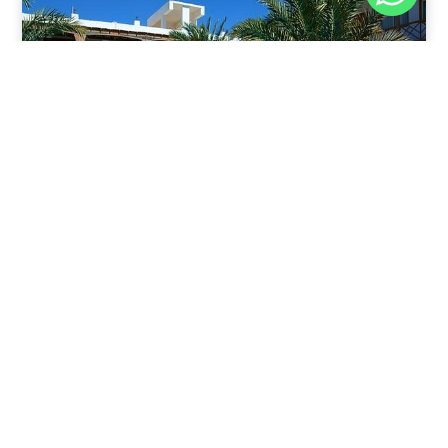
Nov 30, 2025
8:39 pm
Sahara-Acacia Hotel, Dahab, Egypt: Discover
Culinary Delights
Nestled in the enchanting coastal town of Dahab,
known for its azure waters and serene
Read Full Article