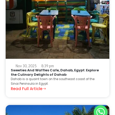
Nov 30, 2025
8:39 pm
Sweeties And Waffles Cafe, Dahab, Egypt: Explore
the Culinary Delights of Dahab
Dahab is a quaint town on the southeast coast of the
Sinai Peninsula in Egypt.
Read Full Article