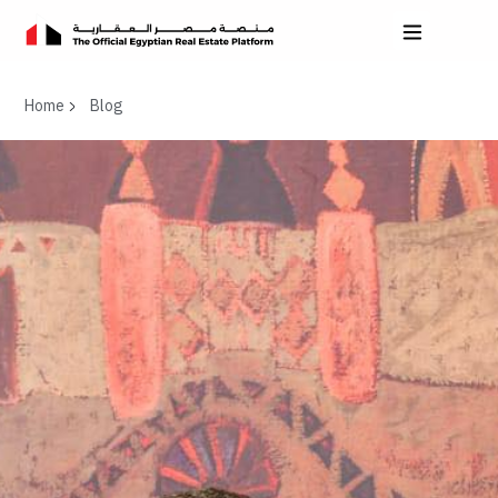
Home
Blog