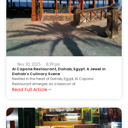
Nov 30, 2025
8:39 pm
Al Capone Restaurant, Dahab, Egypt: A Jewel in
Dahab’s Culinary Scene
Nestled in the heart of Dahab, Egypt, Al Capone
Restaurant emerges as a beacon of
Read Full Article