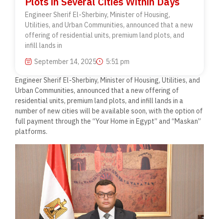
Plots in Several Cities Within Days
Engineer Sherif El-Sherbiny, Minister of Housing,
Utilities, and Urban Communities, announced that a new
offering of residential units, premium land plots, and
infill lands in
September 14, 2025
5:51 pm
Engineer Sherif El-Sherbiny, Minister of Housing, Utilities, and
Urban Communities, announced that a new offering of
residential units, premium land plots, and infill lands in a
number of new cities will be available soon, with the option of
full payment through the “Your Home in Egypt” and “Maskan”
platforms.