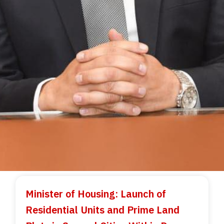
Minister of Housing: Launch of
Residential Units and Prime Land