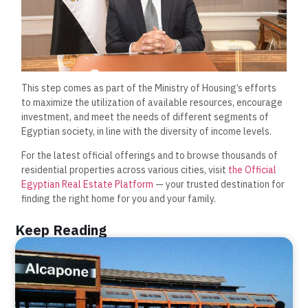
This step comes as part of the Ministry of Housing’s efforts
to maximize the utilization of available resources, encourage
investment, and meet the needs of different segments of
Egyptian society, in line with the diversity of income levels.
For the latest official offerings and to browse thousands of
residential properties across various cities, visit
the Official
Egyptian Real Estate Platform
— your trusted destination for
finding the right home for you and your family.
Keep Reading