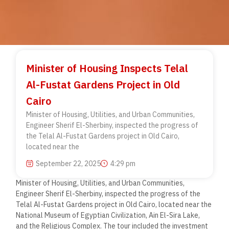
Minister of Housing Inspects Telal
Al-Fustat Gardens Project in Old
Cairo
Minister of Housing, Utilities, and Urban Communities,
Engineer Sherif El-Sherbiny, inspected the progress of
the Telal Al-Fustat Gardens project in Old Cairo,
located near the
September 22, 2025
4:29 pm
Minister of Housing, Utilities, and Urban Communities,
Engineer Sherif El-Sherbiny, inspected the progress of the
Telal Al-Fustat Gardens project in Old Cairo, located near the
National Museum of Egyptian Civilization, Ain El-Sira Lake,
and the Religious Complex. The tour included the investment