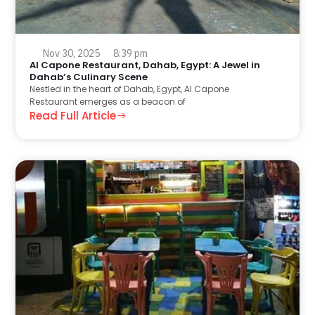
Nov 30, 2025
8:39 pm
Al Capone Restaurant, Dahab, Egypt: A Jewel in
Dahab’s Culinary Scene
Nestled in the heart of Dahab, Egypt, Al Capone
Restaurant emerges as a beacon of
Read Full Article