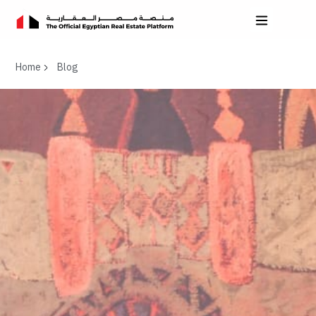
Home
Blog