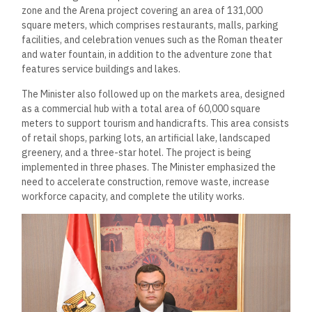
zone and the Arena project covering an area of 131,000
square meters, which comprises restaurants, malls, parking
facilities, and celebration venues such as the Roman theater
and water fountain, in addition to the adventure zone that
features service buildings and lakes.
The Minister also followed up on the markets area, designed
as a commercial hub with a total area of 60,000 square
meters to support tourism and handicrafts. This area consists
of retail shops, parking lots, an artificial lake, landscaped
greenery, and a three-star hotel. The project is being
implemented in three phases. The Minister emphasized the
need to accelerate construction, remove waste, increase
workforce capacity, and complete the utility works.