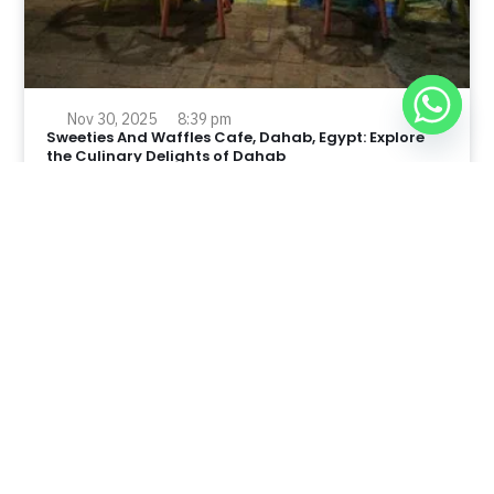
Nov 30, 2025
8:39 pm
Sweeties And Waffles Cafe, Dahab, Egypt: Explore
the Culinary Delights of Dahab
Dahab is a quaint town on the southeast coast of the
Sinai Peninsula in Egypt.
Read Full Article