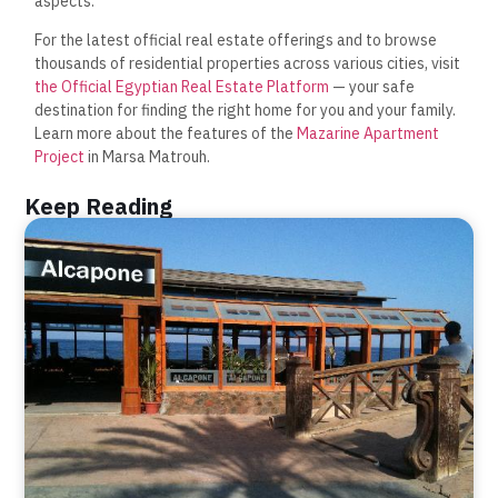
aspects.
For the latest official real estate offerings and to browse
thousands of residential properties across various cities, visit
the Official Egyptian Real Estate Platform
— your safe
destination for finding the right home for you and your family.
Learn more about the features of the
Mazarine Apartment
Project
in Marsa Matrouh.
Keep Reading