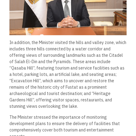
In addition, the Minister visited the hills and valley zone, which
includes three hills connected by a water corridor and
offering views of surrounding landmarks such as the Citadel
of Salah El-Din and the Pyramids. These areas include
“Qasaba Hill”, featuring tourism and service facilities such as
a hotel, parking lots, an artificial lake, and seating areas;
“Excavation Hill”, which aims to uncover and restore the
remains of the historic city of Fustat as a prominent
archaeological and tourist destination; and “Heritage
Gardens Hill”, offering visitor spaces, restaurants, and
stunning views overlooking the lake.
The Minister stressed the importance of monitoring
development plans to ensure the delivery of facilities that
comprehensively cover both tourism and entertainment