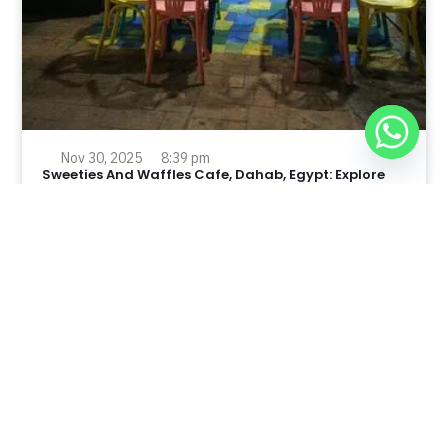
Nov 30, 2025
8:39 pm
Sweeties And Waffles Cafe, Dahab, Egypt: Explore
the Culinary Delights of Dahab
Dahab is a quaint town on the southeast coast of the
Sinai Peninsula in Egypt.
Read Full Article