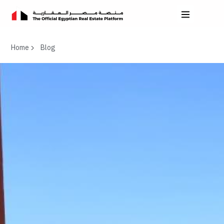
Home
Blog