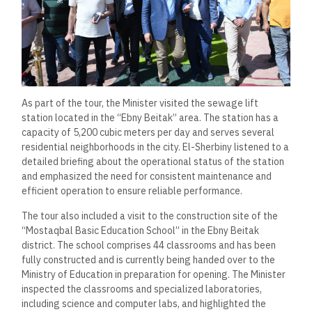
As part of the tour, the Minister visited the sewage lift
station located in the “Ebny Beitak” area. The station has a
capacity of 5,200 cubic meters per day and serves several
residential neighborhoods in the city. El-Sherbiny listened to a
detailed briefing about the operational status of the station
and emphasized the need for consistent maintenance and
efficient operation to ensure reliable performance.
The tour also included a visit to the construction site of the
“Mostaqbal Basic Education School” in the Ebny Beitak
district. The school comprises 44 classrooms and has been
fully constructed and is currently being handed over to the
Ministry of Education in preparation for opening. The Minister
inspected the classrooms and specialized laboratories,
including science and computer labs, and highlighted the