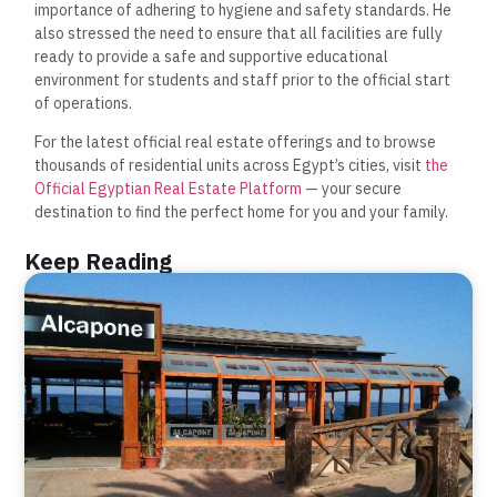
importance of adhering to hygiene and safety standards. He
also stressed the need to ensure that all facilities are fully
ready to provide a safe and supportive educational
environment for students and staff prior to the official start
of operations.
For the latest official real estate offerings and to browse
thousands of residential units across Egypt’s cities, visit
the
Official Egyptian Real Estate Platform
— your secure
destination to find the perfect home for you and your family.
Keep Reading