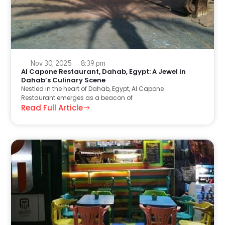
Nov 30, 2025
8:39 pm
Al Capone Restaurant, Dahab, Egypt: A Jewel in
Dahab’s Culinary Scene
Nestled in the heart of Dahab, Egypt, Al Capone
Restaurant emerges as a beacon of
Read Full Article