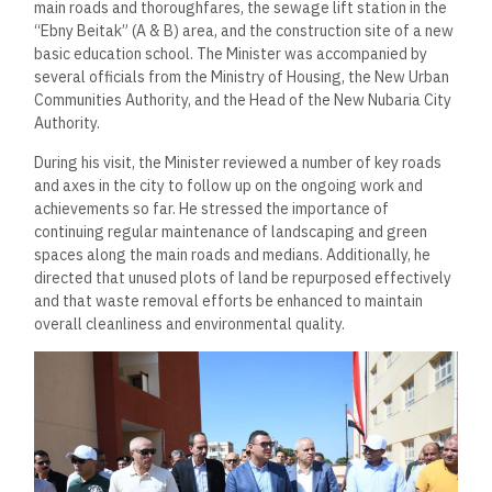
main roads and thoroughfares, the sewage lift station in the
“Ebny Beitak” (A & B) area, and the construction site of a new
basic education school. The Minister was accompanied by
several officials from the Ministry of Housing, the New Urban
Communities Authority, and the Head of the New Nubaria City
Authority.
During his visit, the Minister reviewed a number of key roads
and axes in the city to follow up on the ongoing work and
achievements so far. He stressed the importance of
continuing regular maintenance of landscaping and green
spaces along the main roads and medians. Additionally, he
directed that unused plots of land be repurposed effectively
and that waste removal efforts be enhanced to maintain
overall cleanliness and environmental quality.