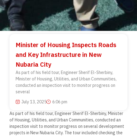
Minister of Housing Inspects Roads
and Key Infrastructure in New
Nubaria City
As part of his field tour, Engineer Sherif El-Sherbiny,
Minister of Housing, Utilities, and Urban Communities,
conducted an inspection visit to monitor progress on
several
July 13, 2025
6:06 pm
As part of his field tour, Engineer Sherif El-Sherbiny, Minister
of Housing, Utilities, and Urban Communities, conducted an
inspection visit to monitor progress on several development
projects in New Nubaria City. The tour included checking the