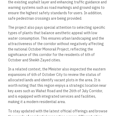
the existing asphalt layer and enhancing traffic guidance and
warning systems such as road markings and ground signs to
ensure the highest safety standards for users. In addition,
safe pedestrian crossings are being provided.
The project also pays special attention to selecting specific
types of plants that balance aesthetic appeal with low
water consumption. This ensures urban landscaping and the
attractiveness of the corridor without negatively affecting
the national October Monorail Project, reflecting the
significance of this corridor for the residents of 6th of
October and Sheikh Zayed cities.
In a related context, the Minister also inspected the eastern
expansions of 6th of October City to review the status of
allocated lands and identify vacant plots in the area. It is
worth noting that this region enjoys a strategic location near
key axes such as Wahat Road and the 26th of July Corridor,
and is equipped with integrated services and facilities,
making it a modern residential area.
To stay updated with the latest official offerings and browse