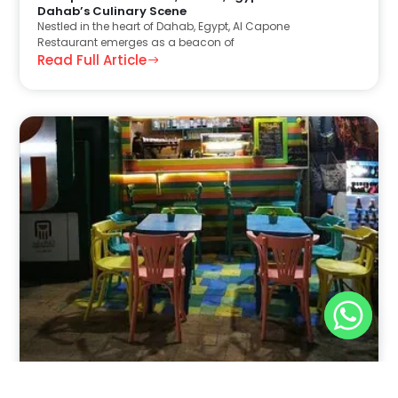
Dahab’s Culinary Scene
Nestled in the heart of Dahab, Egypt, Al Capone
Restaurant emerges as a beacon of
Read Full Article