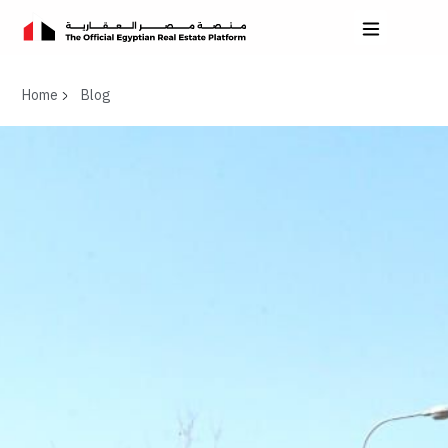
Home
Blog