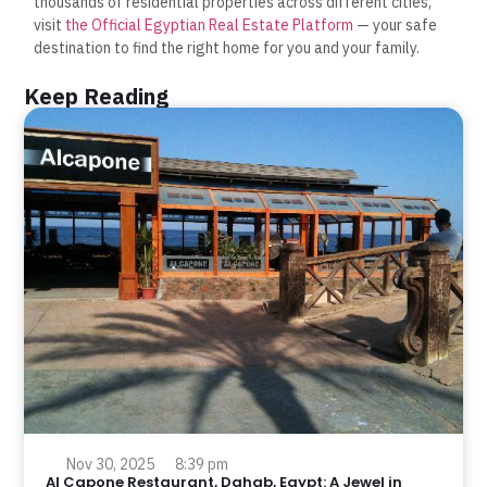
thousands of residential properties across different cities,
visit
the Official Egyptian Real Estate Platform
— your safe
destination to find the right home for you and your family.
Keep Reading
Nov 30, 2025
8:39 pm
Al Capone Restaurant, Dahab, Egypt: A Jewel in