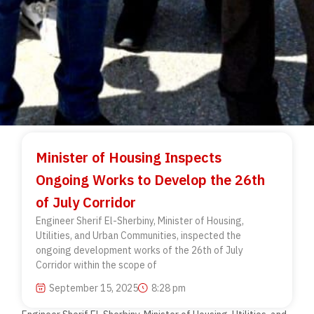
Minister of Housing Inspects
Ongoing Works to Develop the 26th
of July Corridor
Engineer Sherif El-Sherbiny, Minister of Housing,
Utilities, and Urban Communities, inspected the
ongoing development works of the 26th of July
Corridor within the scope of
September 15, 2025
8:28 pm