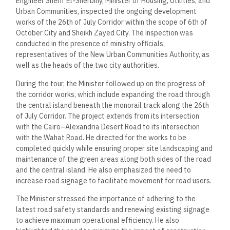
Engineer Sherif El-Sherbiny, Minister of Housing, Utilities, and
Urban Communities, inspected the ongoing development
works of the 26th of July Corridor within the scope of 6th of
October City and Sheikh Zayed City. The inspection was
conducted in the presence of ministry officials,
representatives of the New Urban Communities Authority, as
well as the heads of the two city authorities.
During the tour, the Minister followed up on the progress of
the corridor works, which include expanding the road through
the central island beneath the monorail track along the 26th
of July Corridor. The project extends from its intersection
with the Cairo–Alexandria Desert Road to its intersection
with the Wahat Road. He directed for the works to be
completed quickly while ensuring proper site landscaping and
maintenance of the green areas along both sides of the road
and the central island. He also emphasized the need to
increase road signage to facilitate movement for road users.
The Minister stressed the importance of adhering to the
latest road safety standards and renewing existing signage
to achieve maximum operational efficiency. He also