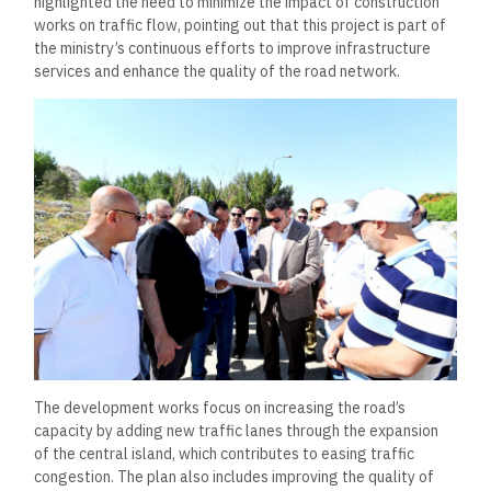
highlighted the need to minimize the impact of construction
works on traffic flow, pointing out that this project is part of
the ministry’s continuous efforts to improve infrastructure
services and enhance the quality of the road network.
The development works focus on increasing the road’s
capacity by adding new traffic lanes through the expansion
of the central island, which contributes to easing traffic
congestion. The plan also includes improving the quality of