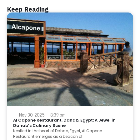
Keep Reading
Nov 30, 2025
8:39 pm
Al Capone Restaurant, Dahab, Egypt: A Jewel in
Dahab’s Culinary Scene
Nestled in the heart of Dahab, Egypt, Al Capone
Restaurant emerges as a beacon of