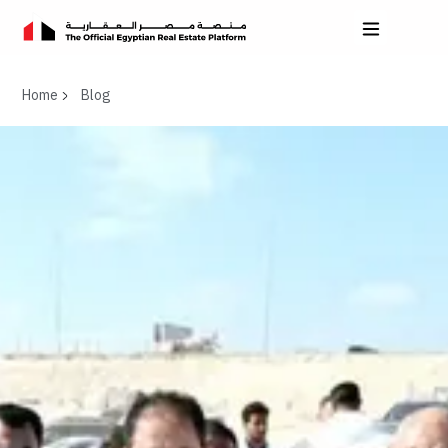
Home
Blog