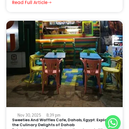
Read Full Article
Nov 30, 2025
8:39 pm
Sweeties And Waffles Cafe, Dahab, Egypt: Explore
the Culinary Delights of Dahab