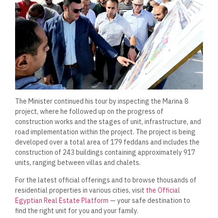
The Minister continued his tour by inspecting the Marina 8
project, where he followed up on the progress of
construction works and the stages of unit, infrastructure, and
road implementation within the project. The project is being
developed over a total area of 179 feddans and includes the
construction of 243 buildings containing approximately 917
units, ranging between villas and chalets.
For the latest official offerings and to browse thousands of
residential properties in various cities, visit
the Official
Egyptian Real Estate Platform
— your safe destination to
find the right unit for you and your family.