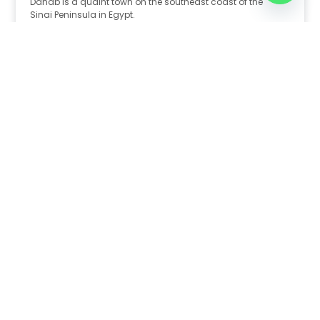
Dahab is a quaint town on the southeast coast of the
Sinai Peninsula in Egypt.
Read Full Article
Nov 30, 2025
8:39 pm