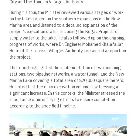
City and the Tourism Villages Authority.
During his tour, the Minister reviewed various stages of work
on the lakes project in the southern expansions of the New
Marina area and listened to a detailed explanation of the
project’s execution status, including the Bogaz Project to
supply water to the lake. He also followed up on the ongoing
progress of works, where Dr. Engineer Mohamed Khalafallah,
Head of the Tourism Villages Authority, presented a report on
the project.
The report highlighted the implementation of two pumping
stations, two pipeline networks, a water tunnel, and the New
Marina Lake covering a total area of 820,000 square meters.
He noted that the daily excavation volume is witnessing a
significant increase. In this context, the Minister stressed the
importance of intensifying efforts to ensure completion
according to the specified timeline.