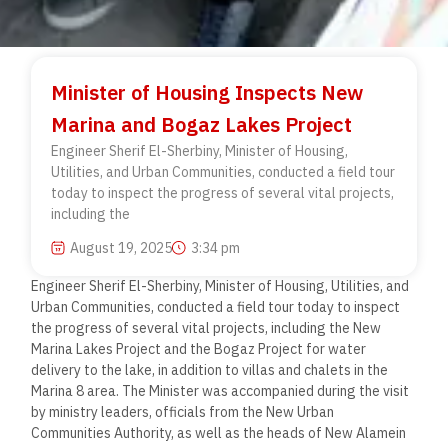
Minister of Housing Inspects New
Marina and Bogaz Lakes Project
Engineer Sherif El-Sherbiny, Minister of Housing,
Utilities, and Urban Communities, conducted a field tour
today to inspect the progress of several vital projects,
including the
August 19, 2025
3:34 pm
Engineer Sherif El-Sherbiny, Minister of Housing, Utilities, and
Urban Communities, conducted a field tour today to inspect
the progress of several vital projects, including the New
Marina Lakes Project and the Bogaz Project for water
delivery to the lake, in addition to villas and chalets in the
Marina 8 area. The Minister was accompanied during the visit
by ministry leaders, officials from the New Urban
Communities Authority, as well as the heads of New Alamein