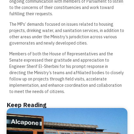
ongoing communication with members of Parliament to listen
to the concerns of their constituencies and work toward
fulfilling their requests.
The MPs’ demands focused on issues related to housing
projects, drinking water, and sanitation services, in addition to
other areas under the Ministry’s jurisdiction across various
governorates and newly developed cities.
Members of both the House of Representatives and the
Senate expressed their gratitude and appreciation to
Engineer Sherif El-Sherbini for his prompt response in
directing the Ministry’s teams and affiliated bodies to closely
follow up on projects through field visits, accelerate
implementation, and enhance coordination and collaboration
to meet the needs of citizens.
Keep Reading