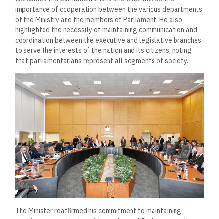
importance of cooperation between the various departments
of the Ministry and the members of Parliament. He also
highlighted the necessity of maintaining communication and
coordination between the executive and legislative branches
to serve the interests of the nation and its citizens, noting
that parliamentarians represent all segments of society.
The Minister reaffirmed his commitment to maintaining