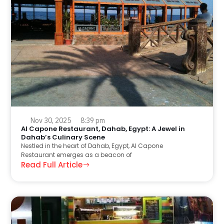
Nov 30, 2025
8:39 pm
Al Capone Restaurant, Dahab, Egypt: A Jewel in
Dahab’s Culinary Scene
Nestled in the heart of Dahab, Egypt, Al Capone
Restaurant emerges as a beacon of
Read Full Article