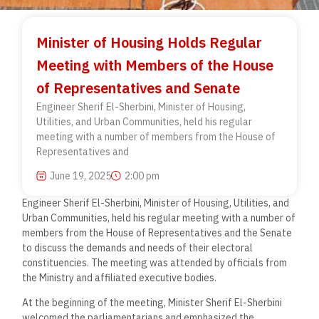
Minister of Housing Holds Regular
Meeting with Members of the House
of Representatives and Senate
Engineer Sherif El-Sherbini, Minister of Housing,
Utilities, and Urban Communities, held his regular
meeting with a number of members from the House of
Representatives and
June 19, 2025
2:00 pm
Engineer Sherif El-Sherbini, Minister of Housing, Utilities, and
Urban Communities, held his regular meeting with a number of
members from the House of Representatives and the Senate
to discuss the demands and needs of their electoral
constituencies. The meeting was attended by officials from
the Ministry and affiliated executive bodies.
At the beginning of the meeting, Minister Sherif El-Sherbini
welcomed the parliamentarians and emphasized the