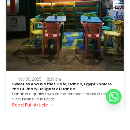
Nov 30, 2025
8:39 pm
Sweeties And Waffles Cafe, Dahab, Egypt: Explore
the Culinary Delights of Dahab
Dahab is a quaint town on the southeast coast of the
Sinai Peninsula in Egypt.
Read Full Article