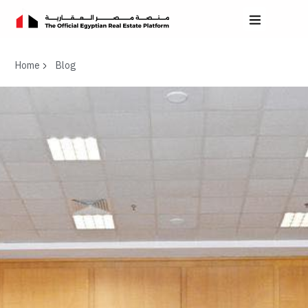
Home
Blog