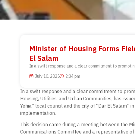
Minister of Housing Forms Fie
El Salam
In a swift response and a clear commitment to promoting 
July 10, 2025
2:34 pm
In a swift response and a clear commitment to promot
Housing, Utilities, and Urban Communities, has issued 
Yehia” local council and the city of “Dar El Salam” 
implementation.
This decision came during a meeting between the M
Communications Committee and a representative of 