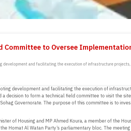
ld Committee to Oversee Implementation 
development and facilitating the execution of infrastructure projects, E
ing development and facilitating the execution of infrastructu
a decision to form a technical field committee to visit the site
in Sohag Governorate. The purpose of this committee is to inves
inister of Housing and MP Ahmed Koura, a member of the Hous
the Homat Al Watan Party’s parliamentary bloc. The meeting