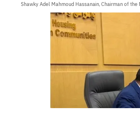
Shawky Adel Mahmoud Hassanain, Chairman of the Na