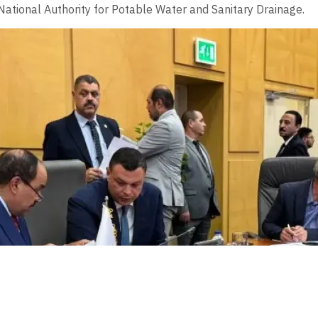
tional Authority for Potable Water and Sanitary Drainage.