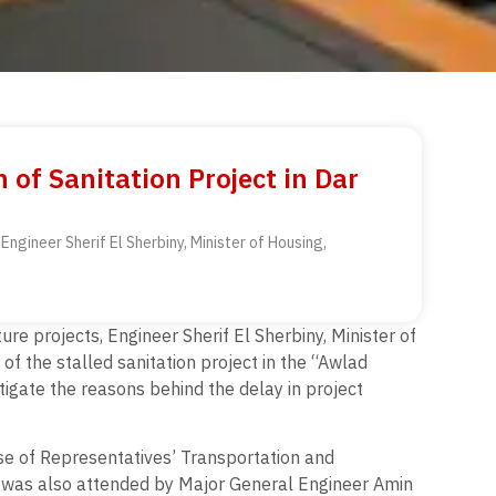
of Sanitation Project in Dar
ngineer Sherif El Sherbiny, Minister of Housing,
re projects, Engineer Sherif El Sherbiny, Minister of
 of the stalled sanitation project in the “Awlad
tigate the reasons behind the delay in project
e of Representatives’ Transportation and
 was also attended by Major General Engineer Amin