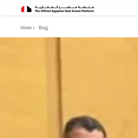
Home
Blog