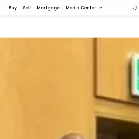
Buy
Sell
Mortgage
Media Center