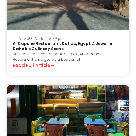
Nov 30, 2025
8:39 pm
Al Capone Restaurant, Dahab, Egypt: A Jewel in
Dahab’s Culinary Scene
Nestled in the heart of Dahab, Egypt, Al Capone
Restaurant emerges as a beacon of
Read Full Article