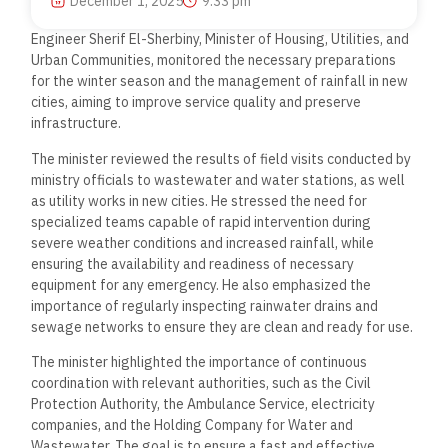
December 1, 2025
9:33 pm
Engineer Sherif El-Sherbiny, Minister of Housing, Utilities, and
Urban Communities, monitored the necessary preparations
for the winter season and the management of rainfall in new
cities, aiming to improve service quality and preserve
infrastructure.
The minister reviewed the results of field visits conducted by
ministry officials to wastewater and water stations, as well
as utility works in new cities. He stressed the need for
specialized teams capable of rapid intervention during
severe weather conditions and increased rainfall, while
ensuring the availability and readiness of necessary
equipment for any emergency. He also emphasized the
importance of regularly inspecting rainwater drains and
sewage networks to ensure they are clean and ready for use.
The minister highlighted the importance of continuous
coordination with relevant authorities, such as the Civil
Protection Authority, the Ambulance Service, electricity
companies, and the Holding Company for Water and
Wastewater. The goal is to ensure a fast and effective