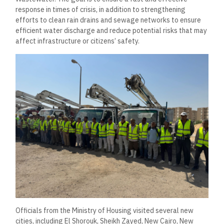
response in times of crisis, in addition to strengthening
efforts to clean rain drains and sewage networks to ensure
efficient water discharge and reduce potential risks that may
affect infrastructure or citizens’ safety.
Officials from the Ministry of Housing visited several new
cities, including El Shorouk, Sheikh Zayed, New Cairo, New