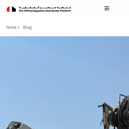
Home
Blog