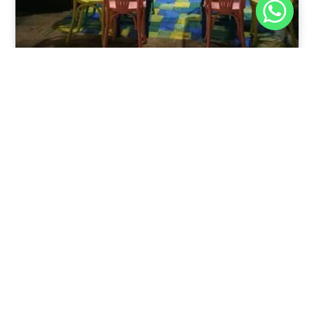
Nov 30, 2025
8:39 pm
Sweeties And Waffles Cafe, Dahab, Egypt: Explore
the Culinary Delights of Dahab
Dahab is a quaint town on the southeast coast of the
Sinai Peninsula in Egypt.
Read Full Article