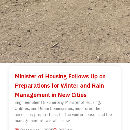
Minister of Housing Follows Up on
Preparations for Winter and Rain
Management in New Cities
Engineer Sherif El-Sherbiny, Minister of Housing,
Utilities, and Urban Communities, monitored the
necessary preparations for the winter season and the
management of rainfall in new