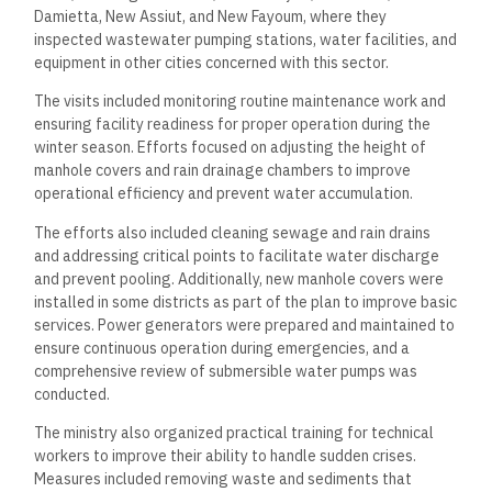
Damietta, New Assiut, and New Fayoum, where they
inspected wastewater pumping stations, water facilities, and
equipment in other cities concerned with this sector.
The visits included monitoring routine maintenance work and
ensuring facility readiness for proper operation during the
winter season. Efforts focused on adjusting the height of
manhole covers and rain drainage chambers to improve
operational efficiency and prevent water accumulation.
The efforts also included cleaning sewage and rain drains
and addressing critical points to facilitate water discharge
and prevent pooling. Additionally, new manhole covers were
installed in some districts as part of the plan to improve basic
services. Power generators were prepared and maintained to
ensure continuous operation during emergencies, and a
comprehensive review of submersible water pumps was
conducted.
The ministry also organized practical training for technical
workers to improve their ability to handle sudden crises.
Measures included removing waste and sediments that