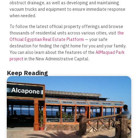
obstruct drainage, as well as developing and maintaining
vacuum trucks and equipment to ensure immediate response
when needed.
To follow the latest official property offerings and browse
thousands of residential units across various cities, visit
the
Official Egyptian Real Estate Platform
— your safe
destination for finding the right home for you and your family.
You can also learn about the features of the
AlMaqsad Park
project
in the New Administrative Capital.
Keep Reading