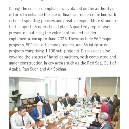
During the session, emphasis was placed on the authority’s
efforts to enhance the use of financial resources in line with
rational spending policies and positive expenditure standards
that support its operational plan. A quarterly report was
presented outlining the volume of projects under
implementation up to June 2025. These include 569 major
projects, 503 limited-scope projects, and 66 integrated
projects comprising 1,138 sub-projects. Discussions also
covered the status of hotel capacities, both completed and
under construction, in key areas such as the Red Sea, Gulf of
Aqaba, Ras Sudr, and Ain Sokhna.