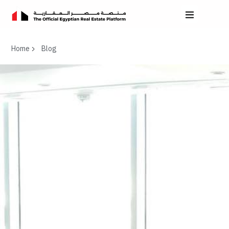
Home
Blog