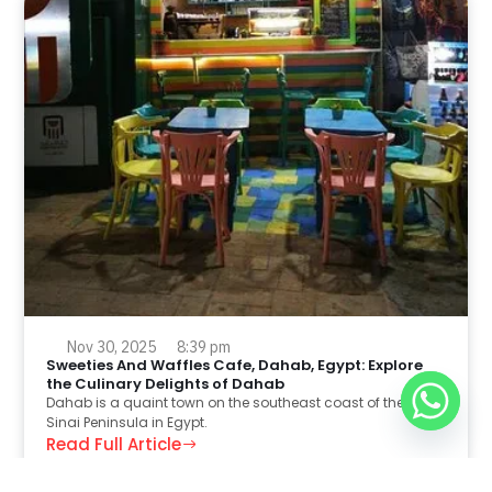
Nov 30, 2025
8:39 pm
Sweeties And Waffles Cafe, Dahab, Egypt: Explore
the Culinary Delights of Dahab
Dahab is a quaint town on the southeast coast of the
Sinai Peninsula in Egypt.
Read Full Article