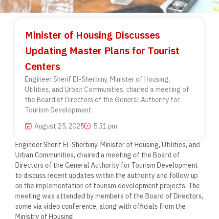
Minister of Housing Discusses
Updating Master Plans for Tourist
Centers
Engineer Sherif El-Sherbiny, Minister of Housing,
Utilities, and Urban Communities, chaired a meeting of
the Board of Directors of the General Authority for
Tourism Development
August 25, 2025
5:31 pm
Engineer Sherif El-Sherbiny, Minister of Housing, Utilities, and
Urban Communities, chaired a meeting of the Board of
Directors of the General Authority for Tourism Development
to discuss recent updates within the authority and follow up
on the implementation of tourism development projects. The
meeting was attended by members of the Board of Directors,
some via video conference, along with officials from the
Ministry of Housing.