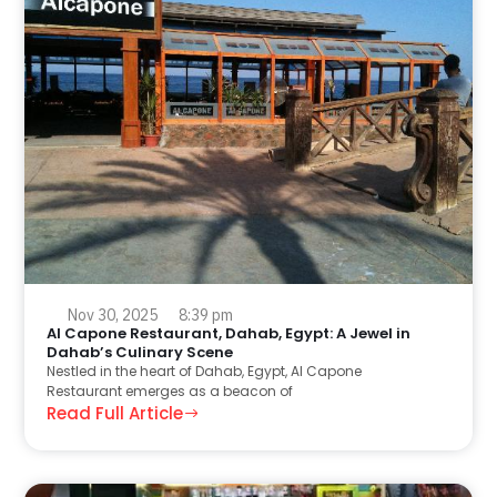
Nov 30, 2025
8:39 pm
Al Capone Restaurant, Dahab, Egypt: A Jewel in
Dahab’s Culinary Scene
Nestled in the heart of Dahab, Egypt, Al Capone
Restaurant emerges as a beacon of
Read Full Article