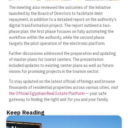
The meeting also reviewed the outcomes of the initiative
launched by the Board of Directors to facilitate debt
repayment, in addition to a detailed report on the authority’s
digital transformation project. The report outlined a two-
phase plan: the first phase focuses on fully automating the
workflow within the authority, while the second phase
targets the pilot operation of the electronic platform.
Further discussions addressed the preparation and updating
of master plans for tourist centers. The presentation
included updates to existing center plans as well as future
visions for promising projects in the tourism sector.
To stay updated on the latest official offerings and browse
thousands of residential properties across various cities, visit
the Official Egyptian Real Estate Platform
— your safe
gateway to finding the right unit for you and your family.
Keep Reading