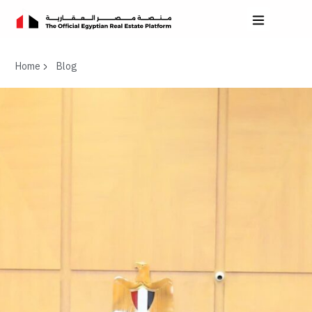
Home
Blog