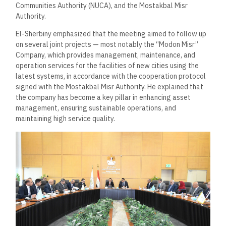
Communities Authority (NUCA), and the Mostakbal Misr
Authority.
El-Sherbiny emphasized that the meeting aimed to follow up
on several joint projects — most notably the “Modon Misr”
Company, which provides management, maintenance, and
operation services for the facilities of new cities using the
latest systems, in accordance with the cooperation protocol
signed with the Mostakbal Misr Authority. He explained that
the company has become a key pillar in enhancing asset
management, ensuring sustainable operations, and
maintaining high service quality.