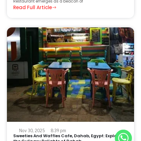
Restaurant emerges as a beacon of
Read Full Article
Nov 30, 2025
8:39 pm
Sweeties And Waffles Cafe, Dahab, Egypt: Explore