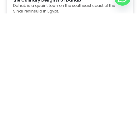
the Culinary Delights of Dahab
Dahab is a quaint town on the southeast coast of the
Sinai Peninsula in Egypt.
Read Full Article
Nov 30, 2025
8:39 pm