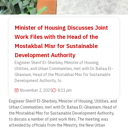
Minister of Housing Discusses Joint
Work Files with the Head of the
Mostakbal Misr for Sustainable
Development Authority
Engineer Sherif El-Sherbiny, Minister of Housing,
Utilities, and Urban Communities, met with Dr. Bahaa El-
Ghannam, Head of the Mostakbal Misr for Sustainable
Development Authority, to
November 2, 2025
8:11 pm
Engineer Sherif El-Sherbiny, Minister of Housing, Utilities, and
Urban Communities, met with Dr. Bahaa El-Ghannam, Head of
the Mostakbal Misr for Sustainable Development Authority,
to discuss a number of joint work files. The meeting was
attended by officials from the Ministry, the New Urban