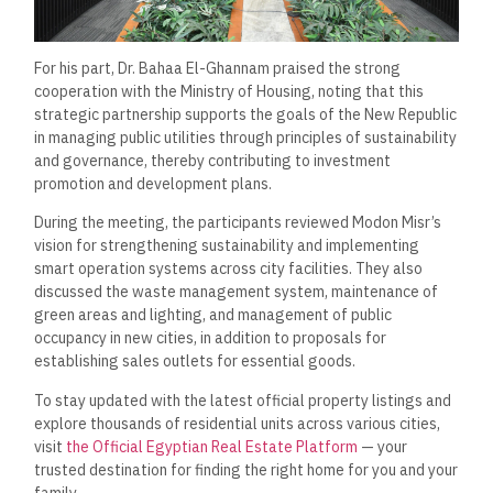
For his part, Dr. Bahaa El-Ghannam praised the strong
cooperation with the Ministry of Housing, noting that this
strategic partnership supports the goals of the New Republic
in managing public utilities through principles of sustainability
and governance, thereby contributing to investment
promotion and development plans.
During the meeting, the participants reviewed Modon Misr’s
vision for strengthening sustainability and implementing
smart operation systems across city facilities. They also
discussed the waste management system, maintenance of
green areas and lighting, and management of public
occupancy in new cities, in addition to proposals for
establishing sales outlets for essential goods.
To stay updated with the latest official property listings and
explore thousands of residential units across various cities,
visit
the Official Egyptian Real Estate Platform
— your
trusted destination for finding the right home for you and your
family.