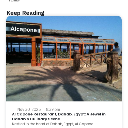
Keep Reading
Nov 30, 2025
8:39 pm
Al Capone Restaurant, Dahab, Egypt: A Jewel in
Dahab’s Culinary Scene
Nestled in the heart of Dahab, Egypt, Al Capone