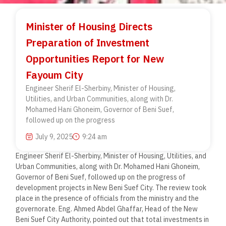
Minister of Housing Directs
Preparation of Investment
Opportunities Report for New
Fayoum City
Engineer Sherif El-Sherbiny, Minister of Housing,
Utilities, and Urban Communities, along with Dr.
Mohamed Hani Ghoneim, Governor of Beni Suef,
followed up on the progress
July 9, 2025
9:24 am
Engineer Sherif El-Sherbiny, Minister of Housing, Utilities, and
Urban Communities, along with Dr. Mohamed Hani Ghoneim,
Governor of Beni Suef, followed up on the progress of
development projects in New Beni Suef City. The review took
place in the presence of officials from the ministry and the
governorate. Eng. Ahmed Abdel Ghaffar, Head of the New
Beni Suef City Authority, pointed out that total investments in