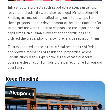
Infrastructure projects such as potable water, sanitation,
roads, and electricity were also reviewed. Minister Sherif El-
Sherbiny instructed intensified on-ground follow-ups for
these projects and the development of detailed timelines for
infrastructure works. He also emphasized the importance of
capitalizing on available investment opportunities and
ordered the preparation of a comprehensive report on them.
To stay updated on the latest official real estate offerings
and browse thousands of residential properties across
various cities, visit Egypt’s official real estate platform —
your safe destination for finding the perfect home for you and
your family.
Keep Reading