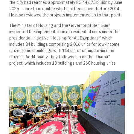
the city had reached approximately EGP 4.675 billion by June
2025—more than double what had been spent before 2014.
He also reviewed the projects implemented up to that point.
The Minister of Housing and the Governor of Beni Suef
inspected the implementation of residential units under the
presidential initiative “Housing for All Egyptians,” which
includes 84 buildings comprising 2,016 units for low-income
citizens and 6 buildings with 144 units for middle-income
citizens. Additionally, they followed up on the “Diarna”
project, which includes 10 buildings and 260 housing units.