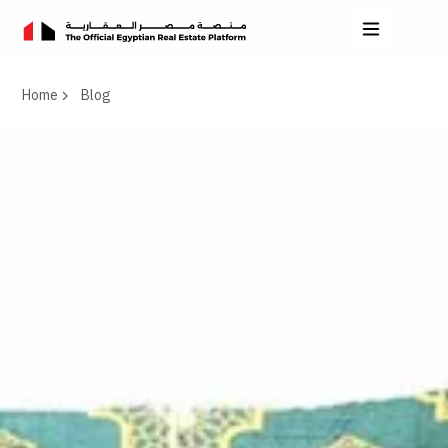
Home
Blog