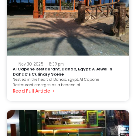
Nov 30, 2025
8:39 pm
Al Capone Restaurant, Dahab, Egypt: A Jewel in
Dahab’s Culinary Scene
Nestled in the heart of Dahab, Egypt, Al Capone
Restaurant emerges as a beacon of
Read Full Article