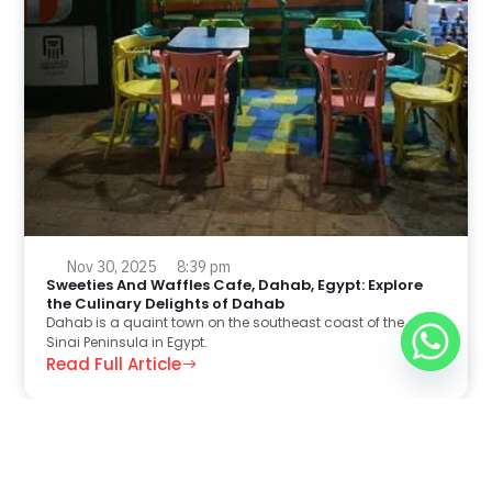
Nov 30, 2025
8:39 pm
Sweeties And Waffles Cafe, Dahab, Egypt: Explore
the Culinary Delights of Dahab
Dahab is a quaint town on the southeast coast of the
Sinai Peninsula in Egypt.
Read Full Article