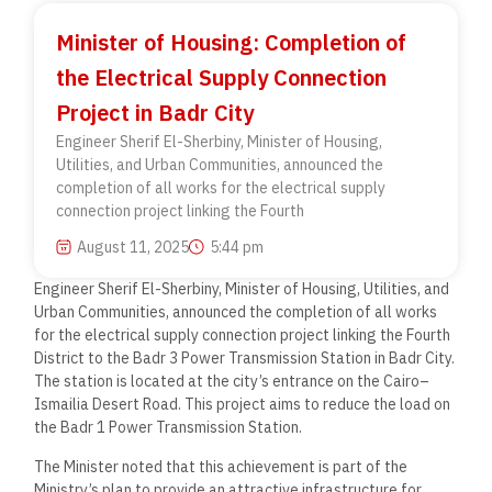
Minister of Housing: Completion of
the Electrical Supply Connection
Project in Badr City
Engineer Sherif El-Sherbiny, Minister of Housing,
Utilities, and Urban Communities, announced the
completion of all works for the electrical supply
connection project linking the Fourth
August 11, 2025
5:44 pm
Engineer Sherif El-Sherbiny, Minister of Housing, Utilities, and
Urban Communities, announced the completion of all works
for the electrical supply connection project linking the Fourth
District to the Badr 3 Power Transmission Station in Badr City.
The station is located at the city’s entrance on the Cairo–
Ismailia Desert Road. This project aims to reduce the load on
the Badr 1 Power Transmission Station.
The Minister noted that this achievement is part of the
Ministry’s plan to provide an attractive infrastructure for