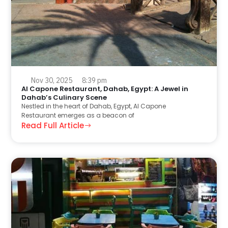
Nov 30, 2025
8:39 pm
Al Capone Restaurant, Dahab, Egypt: A Jewel in
Dahab’s Culinary Scene
Nestled in the heart of Dahab, Egypt, Al Capone
Restaurant emerges as a beacon of
Read Full Article