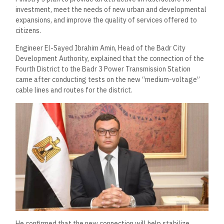
investment, meet the needs of new urban and developmental
expansions, and improve the quality of services offered to
citizens.
Engineer El-Sayed Ibrahim Amin, Head of the Badr City
Development Authority, explained that the connection of the
Fourth District to the Badr 3 Power Transmission Station
came after conducting tests on the new “medium-voltage”
cable lines and routes for the district.
He confirmed that the new connection will help stabilize