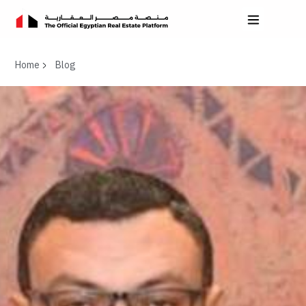
Home
Blog