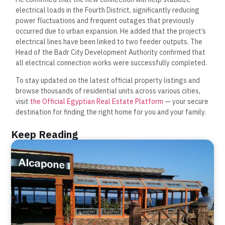
electrical loads in the Fourth District, significantly reducing
power fluctuations and frequent outages that previously
occurred due to urban expansion. He added that the project’s
electrical lines have been linked to two feeder outputs. The
Head of the Badr City Development Authority confirmed that
all electrical connection works were successfully completed.
To stay updated on the latest official property listings and
browse thousands of residential units across various cities,
visit
the Official Egyptian Real Estate Platform
— your secure
destination for finding the right home for you and your family.
Keep Reading