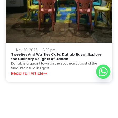
Nov 30, 2025
8:39 pm
Sweeties And Waffles Cafe, Dahab, Egypt: Explore
the Culinary Delights of Dahab
Dahab is a quaint town on the southeast coast of the
Sinai Peninsula in Egypt.
Read Full Article