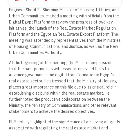
Engineer Sherif El-Sherbiny, Minister of Housing, Utilities, and
Urban Communities, chaired a meeting with officials from the
Digital Egypt Platform to review the progress of two key
initiatives: the launch of the Real Estate Market Regulation
Platform and the Egyptian Real Estate Export Platform. The
meeting was attended by representatives from the Ministries
of Housing, Communications, and Justice, as well as the New
Urban Communities Authority.
At the beginning of the meeting, the Minister emphasized
that the past period has witnessed intensive efforts to
advance governance and digital transformation in Egypt’s
real estate sector. He stressed that the Ministry of Housing
places great importance on this file due to its critical role in
establishing discipline within the real estate market. He
further noted the productive collaboration between the
Ministry, the Ministry of Communications, and other relevant
stakeholders to achieve the desired objectives.
El-Sherbiny highlighted the significance of achieving all goals
associated with regulating the real estate market and