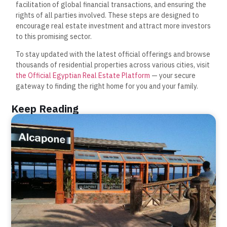
facilitation of global financial transactions, and ensuring the
rights of all parties involved. These steps are designed to
encourage real estate investment and attract more investors
to this promising sector.
To stay updated with the latest official offerings and browse
thousands of residential properties across various cities, visit
the Official Egyptian Real Estate Platform
— your secure
gateway to finding the right home for you and your family.
Keep Reading