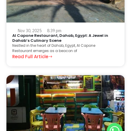
Nov 30, 2025
8:39 pm
Al Capone Restaurant, Dahab, Egypt: A Jewel in
Dahab’s Culinary Scene
Nestled in the heart of Dahab, Egypt, Al Capone
Restaurant emerges as a beacon of
Read Full Article