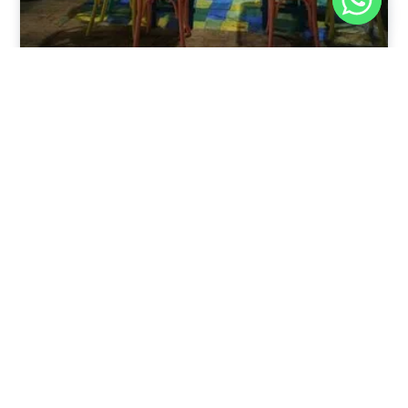
Nov 30, 2025
8:39 pm
Sweeties And Waffles Cafe, Dahab, Egypt: Explore
the Culinary Delights of Dahab
Dahab is a quaint town on the southeast coast of the
Sinai Peninsula in Egypt.
Read Full Article