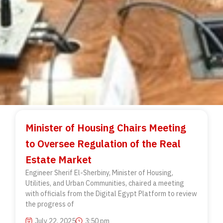
Minister of Housing Chairs Meeting
to Oversee Regulation of the Real
Estate Market
Engineer Sherif El-Sherbiny, Minister of Housing,
Utilities, and Urban Communities, chaired a meeting
with officials from the Digital Egypt Platform to review
the progress of
July 22, 2025
3:50 pm