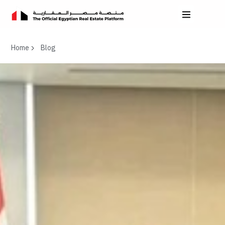
Home
Blog