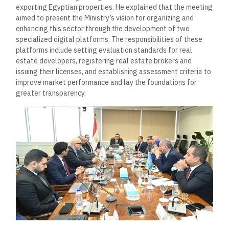
exporting Egyptian properties. He explained that the meeting
aimed to present the Ministry’s vision for organizing and
enhancing this sector through the development of two
specialized digital platforms. The responsibilities of these
platforms include setting evaluation standards for real
estate developers, registering real estate brokers and
issuing their licenses, and establishing assessment criteria to
improve market performance and lay the foundations for
greater transparency.