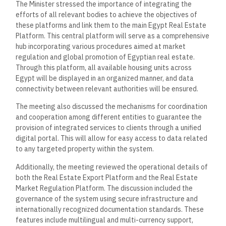
The Minister stressed the importance of integrating the
efforts of all relevant bodies to achieve the objectives of
these platforms and link them to the main Egypt Real Estate
Platform. This central platform will serve as a comprehensive
hub incorporating various procedures aimed at market
regulation and global promotion of Egyptian real estate.
Through this platform, all available housing units across
Egypt will be displayed in an organized manner, and data
connectivity between relevant authorities will be ensured.
The meeting also discussed the mechanisms for coordination
and cooperation among different entities to guarantee the
provision of integrated services to clients through a unified
digital portal. This will allow for easy access to data related
to any targeted property within the system.
Additionally, the meeting reviewed the operational details of
both the Real Estate Export Platform and the Real Estate
Market Regulation Platform. The discussion included the
governance of the system using secure infrastructure and
internationally recognized documentation standards. These
features include multilingual and multi-currency support,