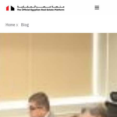
Home
Blog