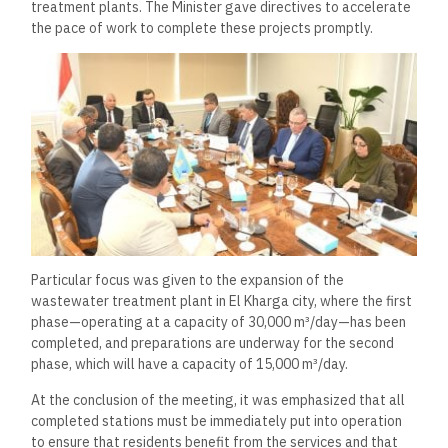
treatment plants. The Minister gave directives to accelerate
the pace of work to complete these projects promptly.
Particular focus was given to the expansion of the
wastewater treatment plant in El Kharga city, where the first
phase—operating at a capacity of 30,000 m³/day—has been
completed, and preparations are underway for the second
phase, which will have a capacity of 15,000 m³/day.
At the conclusion of the meeting, it was emphasized that all
completed stations must be immediately put into operation
to ensure that residents benefit from the services and that