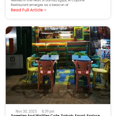
Nestled in the heart of Dahab, Egypt, Al Capone
Restaurant emerges as a beacon of
Read Full Article
Nov 30, 2025
8:39 pm
Sweeties And Waffles Cafe, Dahab, Egypt: Explore