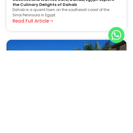
the Culinary Delights of Dahab
Dahab is a quaint town on the southeast coast of the
Sinai Peninsula in Egypt.
Read Full Article