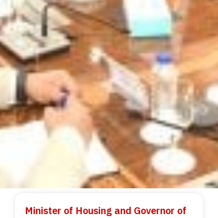
Minister of Housing and Governor of