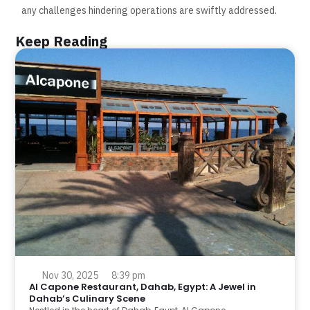
any challenges hindering operations are swiftly addressed.
Keep Reading
Nov 30, 2025
8:39 pm
Al Capone Restaurant, Dahab, Egypt: A Jewel in
Dahab’s Culinary Scene