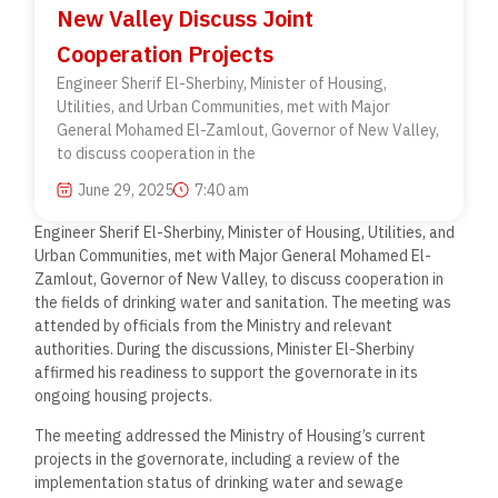
New Valley Discuss Joint
Cooperation Projects
Engineer Sherif El-Sherbiny, Minister of Housing,
Utilities, and Urban Communities, met with Major
General Mohamed El-Zamlout, Governor of New Valley,
to discuss cooperation in the
June 29, 2025
7:40 am
Engineer Sherif El-Sherbiny, Minister of Housing, Utilities, and
Urban Communities, met with Major General Mohamed El-
Zamlout, Governor of New Valley, to discuss cooperation in
the fields of drinking water and sanitation. The meeting was
attended by officials from the Ministry and relevant
authorities. During the discussions, Minister El-Sherbiny
affirmed his readiness to support the governorate in its
ongoing housing projects.
The meeting addressed the Ministry of Housing’s current
projects in the governorate, including a review of the
implementation status of drinking water and sewage