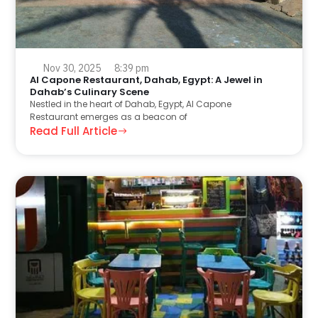
Nov 30, 2025
8:39 pm
Al Capone Restaurant, Dahab, Egypt: A Jewel in
Dahab’s Culinary Scene
Nestled in the heart of Dahab, Egypt, Al Capone
Restaurant emerges as a beacon of
Read Full Article