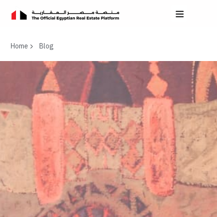
Home
Blog