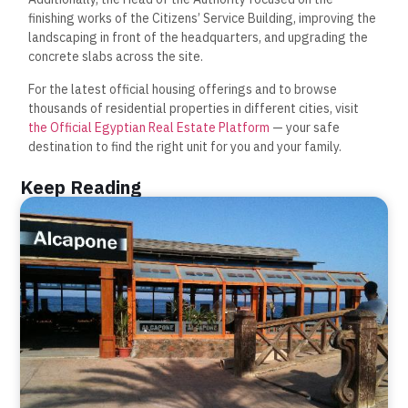
finishing works of the Citizens’ Service Building, improving the
landscaping in front of the headquarters, and upgrading the
concrete slabs across the site.
For the latest official housing offerings and to browse
thousands of residential properties in different cities, visit
the Official Egyptian Real Estate Platform
— your safe
destination to find the right unit for you and your family.
Keep Reading