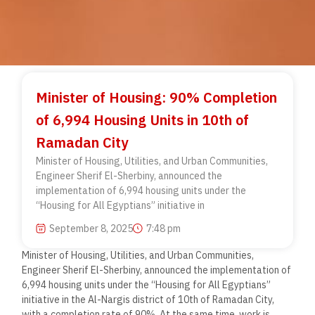
Minister of Housing: 90% Completion
of 6,994 Housing Units in 10th of
Ramadan City
Minister of Housing, Utilities, and Urban Communities,
Engineer Sherif El-Sherbiny, announced the
implementation of 6,994 housing units under the
“Housing for All Egyptians” initiative in
September 8, 2025
7:48 pm
Minister of Housing, Utilities, and Urban Communities,
Engineer Sherif El-Sherbiny, announced the implementation of
6,994 housing units under the “Housing for All Egyptians”
initiative in the Al-Nargis district of 10th of Ramadan City,
with a completion rate of 90%. At the same time, work is