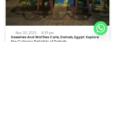
Nov 30, 2025
8:39 pm
Sweeties And Waffles Cafe, Dahab, Egypt: Explore
the Culinary Delights of Dahab
Dahab is a quaint town on the southeast coast of the
Sinai Peninsula in Egypt.
Read Full Article