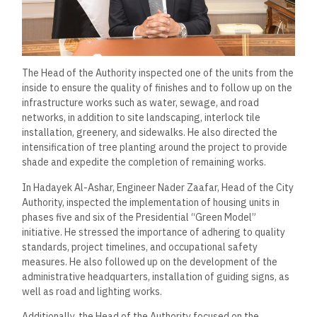
The Head of the Authority inspected one of the units from the
inside to ensure the quality of finishes and to follow up on the
infrastructure works such as water, sewage, and road
networks, in addition to site landscaping, interlock tile
installation, greenery, and sidewalks. He also directed the
intensification of tree planting around the project to provide
shade and expedite the completion of remaining works.
In Hadayek Al-Ashar, Engineer Nader Zaafar, Head of the City
Authority, inspected the implementation of housing units in
phases five and six of the Presidential “Green Model”
initiative. He stressed the importance of adhering to quality
standards, project timelines, and occupational safety
measures. He also followed up on the development of the
administrative headquarters, installation of guiding signs, as
well as road and lighting works.
Additionally, the Head of the Authority focused on the