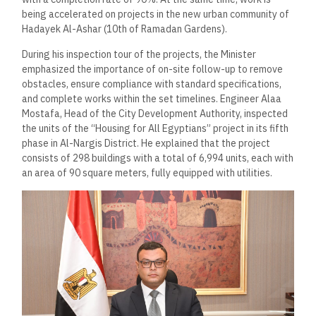
being accelerated on projects in the new urban community of
Hadayek Al-Ashar (10th of Ramadan Gardens).
During his inspection tour of the projects, the Minister
emphasized the importance of on-site follow-up to remove
obstacles, ensure compliance with standard specifications,
and complete works within the set timelines. Engineer Alaa
Mostafa, Head of the City Development Authority, inspected
the units of the “Housing for All Egyptians” project in its fifth
phase in Al-Nargis District. He explained that the project
consists of 298 buildings with a total of 6,994 units, each with
an area of 90 square meters, fully equipped with utilities.