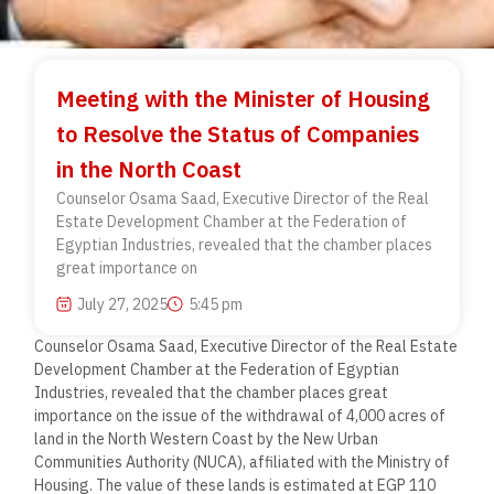
Meeting with the Minister of Housing
to Resolve the Status of Companies
in the North Coast
Counselor Osama Saad, Executive Director of the Real
Estate Development Chamber at the Federation of
Egyptian Industries, revealed that the chamber places
great importance on
July 27, 2025
5:45 pm
Counselor Osama Saad, Executive Director of the Real Estate
Development Chamber at the Federation of Egyptian
Industries, revealed that the chamber places great
importance on the issue of the withdrawal of 4,000 acres of
land in the North Western Coast by the New Urban
Communities Authority (NUCA), affiliated with the Ministry of
Housing. The value of these lands is estimated at EGP 110