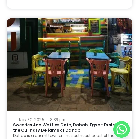
Nov 30, 2025
8:39 pm
Sweeties And Waffles Cafe, Dahab, Egypt: Explore
the Culinary Delights of Dahab
Dahab is a quaint town on the southeast coast of the