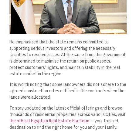
He emphasized that the state remains committed to
supporting serious investors and offering the necessary
facilities to resolve issues. At the same time, the government
is determined to maximize the return on public assets,
protect customers’ rights, and maintain stability in the real
estate market in the region.
It is worth noting that some landowners did not adhere to the
agreed construction rates outlined in the contracts when the
lands were allocated.
To stay updated on the latest official offerings and browse
thousands of residential properties across various cities, visit
the official Egyptian Real Estate Platform
— your trusted
destination to find the right home for you and your family.