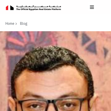
Home
Blog