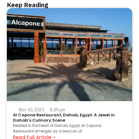
Keep Reading
Nov 30, 2025
8:39 pm
Al Capone Restaurant, Dahab, Egypt: A Jewel in
Dahab’s Culinary Scene
Nestled in the heart of Dahab, Egypt, Al Capone
Restaurant emerges as a beacon of
Read Full Article