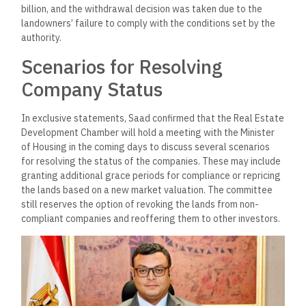
billion, and the withdrawal decision was taken due to the
landowners’ failure to comply with the conditions set by the
authority.
Scenarios for Resolving
Company Status
In exclusive statements, Saad confirmed that the Real Estate
Development Chamber will hold a meeting with the Minister
of Housing in the coming days to discuss several scenarios
for resolving the status of the companies. These may include
granting additional grace periods for compliance or repricing
the lands based on a new market valuation. The committee
still reserves the option of revoking the lands from non-
compliant companies and reoffering them to other investors.