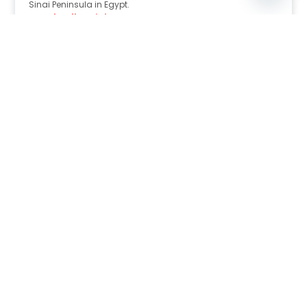
Sinai Peninsula in Egypt.
Read Full Article
Nov 30, 2025
8:39 pm
Sahara-Acacia Hotel, Dahab, Egypt: Discover