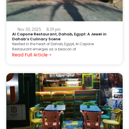
Nov 30, 2025
8:39 pm
Al Capone Restaurant, Dahab, Egypt: A Jewel in
Dahab’s Culinary Scene
Nestled in the heart of Dahab, Egypt, Al Capone
Restaurant emerges as a beacon of
Read Full Article