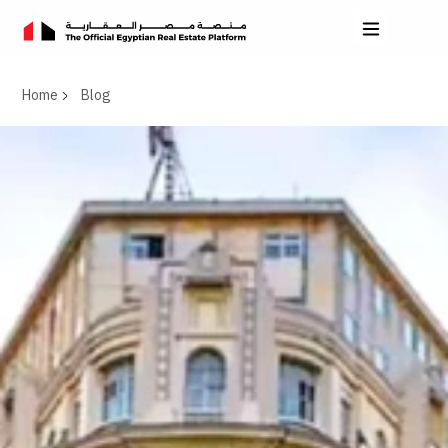
Home
Blog