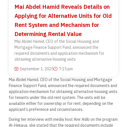
Mai Abdel Hamid Reveals Details on
Applying for Alternative Units for Old
Rent System and Mechanism for
Determining Rental Value
Mai Abdel Hamid, CEO of the Social Housing and
Mortgage Finance Support Fund, announced the
required documents and application mechanism for
obtaining alternative housing units
September 1, 2025
7:15 pm
Mai Abdel Hamid, CEO of the Social Housing and Mortgage
Finance Support Fund, announced the required documents and
application mechanism for obtaining alternative housing units
for tenants under the old rent system. The units will be
available either for ownership or for rent, depending on the
applicant’s preference and circumstances.
During her interview with media host Amr Adib on the program
Al-Hekaya, she stated that the required documents include