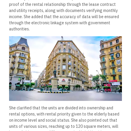
proof of the rental relationship through the lease contract
and utility receipts, along with documents verifying monthly
income. She added that the accuracy of data will be ensured
through the electronic linkage system with government
authorities.
She clarified that the units are divided into ownership and
rental options, with rental priority given to the elderly based
on income level and social status. She also pointed out that
units of various sizes, reaching up to 120 square meters, will