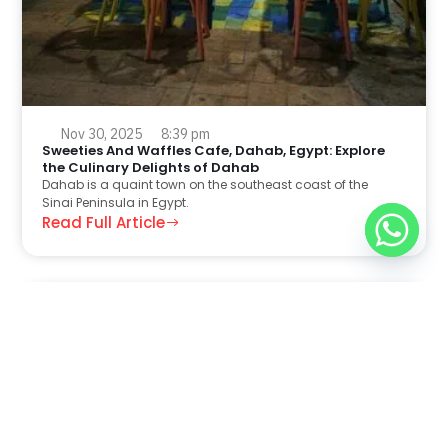
Nov 30, 2025
8:39 pm
Sweeties And Waffles Cafe, Dahab, Egypt: Explore
the Culinary Delights of Dahab
Dahab is a quaint town on the southeast coast of the
Sinai Peninsula in Egypt.
Read Full Article