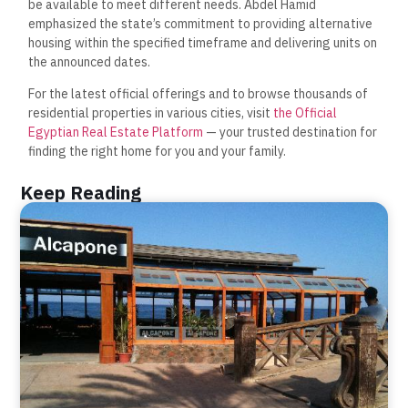
be available to meet different needs. Abdel Hamid
emphasized the state’s commitment to providing alternative
housing within the specified timeframe and delivering units on
the announced dates.
For the latest official offerings and to browse thousands of
residential properties in various cities, visit
the Official
Egyptian Real Estate Platform
— your trusted destination for
finding the right home for you and your family.
Keep Reading