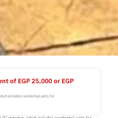
ent of EGP 25,000 or EGP
ich includes residential units for
initiative, which includes residential units for