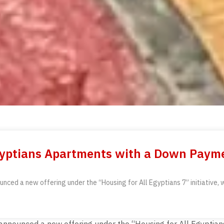
Egyptians Apartments with a Down Paym
ed a new offering under the “Housing for All Egyptians 7” initiative, wh
ounced a new offering under the “Housing for All Egyptians 7” 