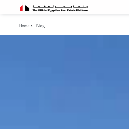
Home
Blog