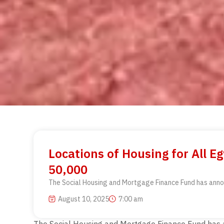
Locations of Housing for All 
50,000
The Social Housing and Mortgage Finance Fund has announc
August 10, 2025
7:00 am
The Social Housing and Mortgage Finance Fund has ann