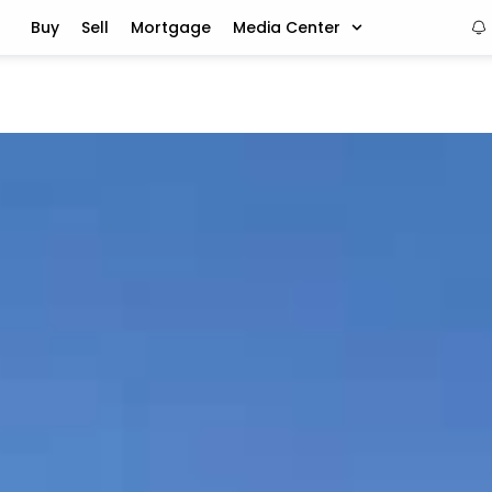
Buy
Sell
Mortgage
Media Center