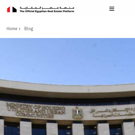
Home
Blog