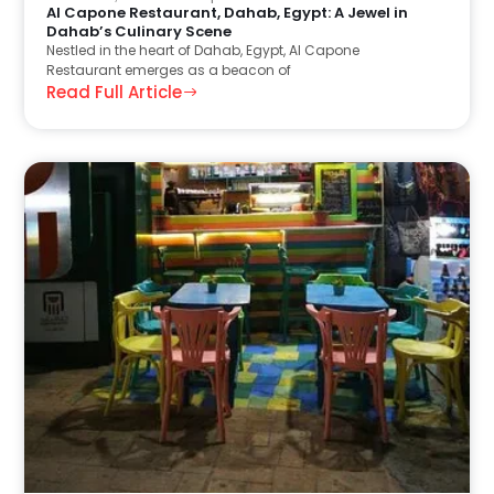
Al Capone Restaurant, Dahab, Egypt: A Jewel in
Dahab’s Culinary Scene
Nestled in the heart of Dahab, Egypt, Al Capone
Restaurant emerges as a beacon of
Read Full Article