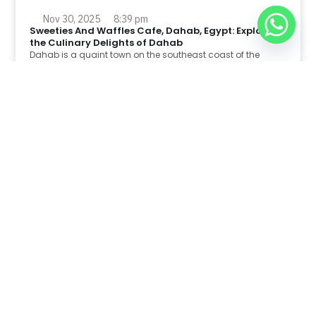
Nov 30, 2025
8:39 pm
Sweeties And Waffles Cafe, Dahab, Egypt: Explore
the Culinary Delights of Dahab
Dahab is a quaint town on the southeast coast of the
Sinai Peninsula in Egypt.
Read Full Article