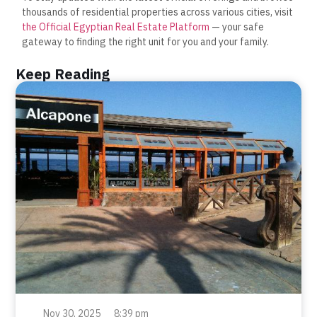
thousands of residential properties across various cities, visit
the Official Egyptian Real Estate Platform
— your safe
gateway to finding the right unit for you and your family.
Keep Reading
Nov 30, 2025
8:39 pm