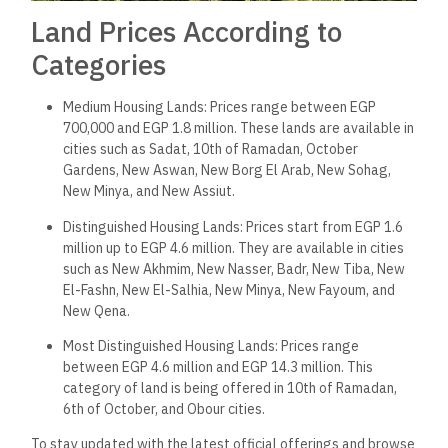
Land Prices According to
Categories
Medium Housing Lands: Prices range between EGP
700,000 and EGP 1.8 million. These lands are available in
cities such as Sadat, 10th of Ramadan, October
Gardens, New Aswan, New Borg El Arab, New Sohag,
New Minya, and New Assiut.
Distinguished Housing Lands: Prices start from EGP 1.6
million up to EGP 4.6 million. They are available in cities
such as New Akhmim, New Nasser, Badr, New Tiba, New
El-Fashn, New El-Salhia, New Minya, New Fayoum, and
New Qena.
Most Distinguished Housing Lands: Prices range
between EGP 4.6 million and EGP 14.3 million. This
category of land is being offered in 10th of Ramadan,
6th of October, and Obour cities.
To stay updated with the latest official offerings and browse