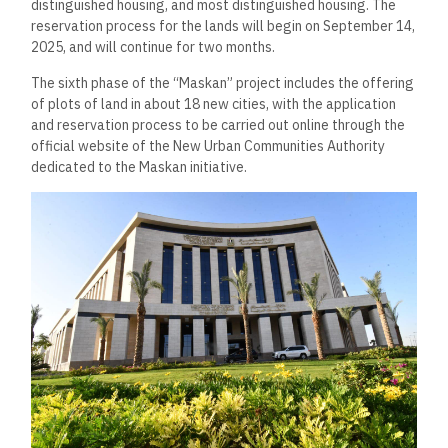
distinguished housing, and most distinguished housing. The
reservation process for the lands will begin on September 14,
2025, and will continue for two months.
The sixth phase of the “Maskan” project includes the offering
of plots of land in about 18 new cities, with the application
and reservation process to be carried out online through the
official website of the New Urban Communities Authority
dedicated to the Maskan initiative.