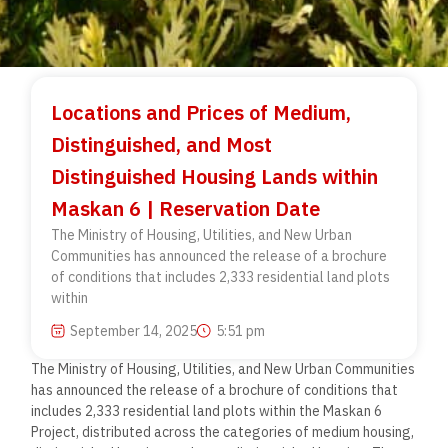
Locations and Prices of Medium,
Distinguished, and Most
Distinguished Housing Lands within
Maskan 6 | Reservation Date
The Ministry of Housing, Utilities, and New Urban
Communities has announced the release of a brochure
of conditions that includes 2,333 residential land plots
within
September 14, 2025
5:51 pm
The Ministry of Housing, Utilities, and New Urban Communities
has announced the release of a brochure of conditions that
includes 2,333 residential land plots within the Maskan 6
Project, distributed across the categories of medium housing,