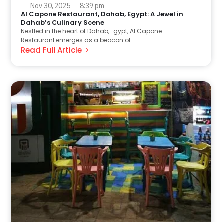
Nov 30, 2025
8:39 pm
Al Capone Restaurant, Dahab, Egypt: A Jewel in
Dahab’s Culinary Scene
Nestled in the heart of Dahab, Egypt, Al Capone
Restaurant emerges as a beacon of
Read Full Article