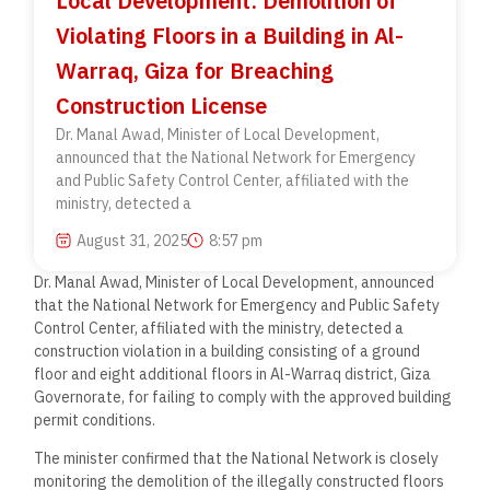
Local Development: Demolition of
Violating Floors in a Building in Al-
Warraq, Giza for Breaching
Construction License
Dr. Manal Awad, Minister of Local Development,
announced that the National Network for Emergency
and Public Safety Control Center, affiliated with the
ministry, detected a
August 31, 2025
8:57 pm
Dr. Manal Awad, Minister of Local Development, announced
that the National Network for Emergency and Public Safety
Control Center, affiliated with the ministry, detected a
construction violation in a building consisting of a ground
floor and eight additional floors in Al-Warraq district, Giza
Governorate, for failing to comply with the approved building
permit conditions.
The minister confirmed that the National Network is closely
monitoring the demolition of the illegally constructed floors