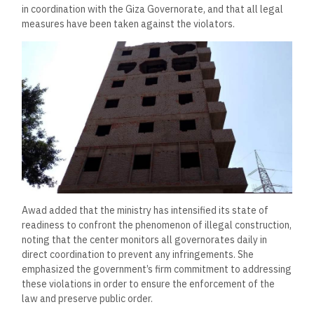
in coordination with the Giza Governorate, and that all legal
measures have been taken against the violators.
Awad added that the ministry has intensified its state of
readiness to confront the phenomenon of illegal construction,
noting that the center monitors all governorates daily in
direct coordination to prevent any infringements. She
emphasized the government’s firm commitment to addressing
these violations in order to ensure the enforcement of the
law and preserve public order.