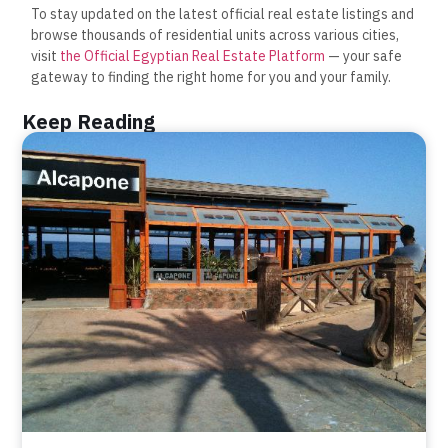
To stay updated on the latest official real estate listings and
browse thousands of residential units across various cities,
visit
the Official Egyptian Real Estate Platform
— your safe
gateway to finding the right home for you and your family.
Keep Reading