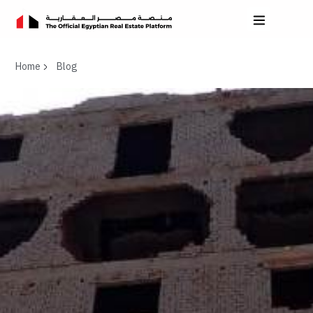
Home
Blog