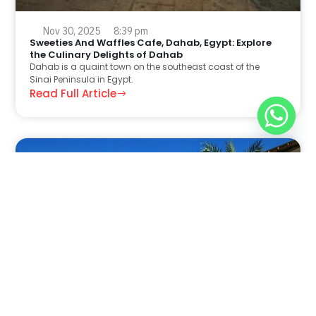
Nov 30, 2025
8:39 pm
Sweeties And Waffles Cafe, Dahab, Egypt: Explore
the Culinary Delights of Dahab
Dahab is a quaint town on the southeast coast of the
Sinai Peninsula in Egypt.
Read Full Article