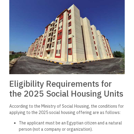
Eligibility Requirements for
the 2025 Social Housing Units
According to the Ministry of Social Housing, the conditions for
applying to the 2025 social housing offering are as follows:
The applicant must be an Egyptian citizen and a natural
person (not a company or organization).