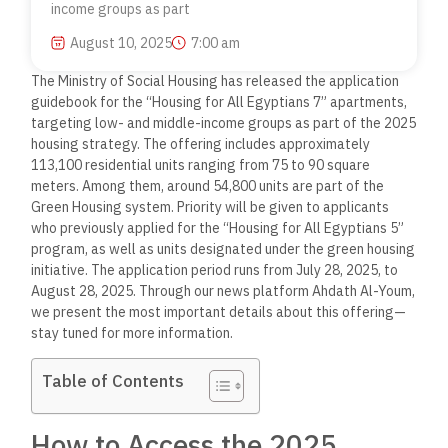
income groups as part
August 10, 2025
7:00 am
The Ministry of Social Housing has released the application
guidebook for the “Housing for All Egyptians 7” apartments,
targeting low- and middle-income groups as part of the 2025
housing strategy. The offering includes approximately
113,100 residential units ranging from 75 to 90 square
meters. Among them, around 54,800 units are part of the
Green Housing system. Priority will be given to applicants
who previously applied for the “Housing for All Egyptians 5”
program, as well as units designated under the green housing
initiative. The application period runs from July 28, 2025, to
August 28, 2025. Through our news platform Ahdath Al-Youm,
we present the most important details about this offering—
stay tuned for more information.
Table of Contents
How to Access the 2025