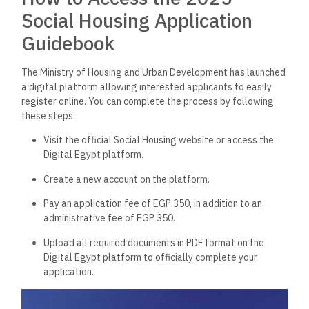
Social Housing Application
Guidebook
The Ministry of Housing and Urban Development has launched
a digital platform allowing interested applicants to easily
register online. You can complete the process by following
these steps:
Visit the official Social Housing website or access the
Digital Egypt platform.
Create a new account on the platform.
Pay an application fee of EGP 350, in addition to an
administrative fee of EGP 350.
Upload all required documents in PDF format on the
Digital Egypt platform to officially complete your
application.