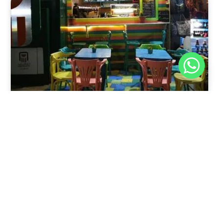
Nov 30, 2025
8:39 pm
Sweeties And Waffles Cafe, Dahab, Egypt: Explore
the Culinary Delights of Dahab
Dahab is a quaint town on the southeast coast of the
Sinai Peninsula in Egypt.
Read Full Article