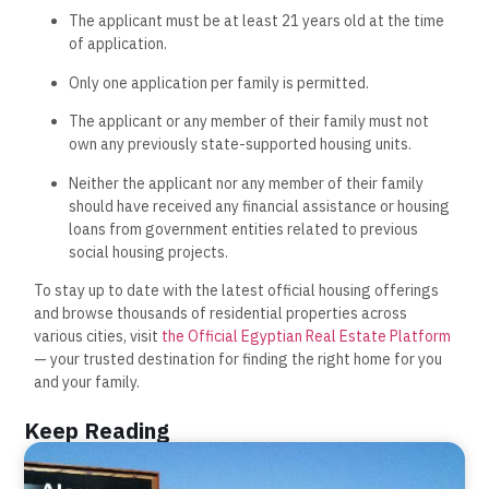
The applicant must be at least 21 years old at the time
of application.
Only one application per family is permitted.
The applicant or any member of their family must not
own any previously state-supported housing units.
Neither the applicant nor any member of their family
should have received any financial assistance or housing
loans from government entities related to previous
social housing projects.
To stay up to date with the latest official housing offerings
and browse thousands of residential properties across
various cities, visit
the Official Egyptian Real Estate Platform
— your trusted destination for finding the right home for you
and your family.
Keep Reading