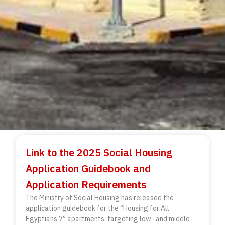
Link to the 2025 Social Housing
Application Guidebook and
Application Requirements
The Ministry of Social Housing has released the
application guidebook for the “Housing for All
Egyptians 7” apartments, targeting low- and middle-