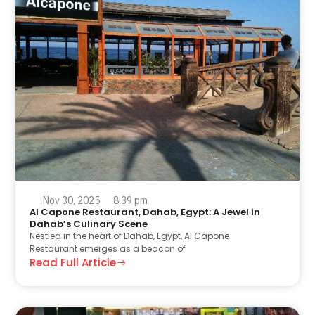
Nov 30, 2025
8:39 pm
Al Capone Restaurant, Dahab, Egypt: A Jewel in
Dahab’s Culinary Scene
Nestled in the heart of Dahab, Egypt, Al Capone
Restaurant emerges as a beacon of
Read Full Article