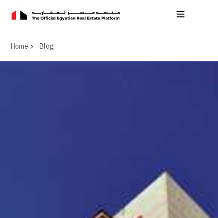
Home
Blog