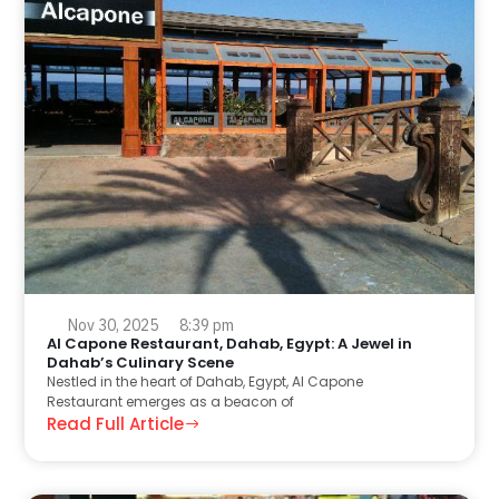
Nov 30, 2025
8:39 pm
Al Capone Restaurant, Dahab, Egypt: A Jewel in
Dahab’s Culinary Scene
Nestled in the heart of Dahab, Egypt, Al Capone
Restaurant emerges as a beacon of
Read Full Article