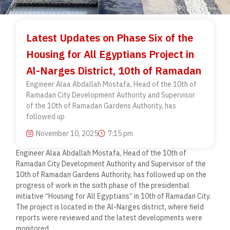
Latest Updates on Phase Six of the
Housing for All Egyptians Project in
Al-Narges District, 10th of Ramadan
Engineer Alaa Abdallah Mostafa, Head of the 10th of
Ramadan City Development Authority and Supervisor
of the 10th of Ramadan Gardens Authority, has
followed up
November 10, 2025
7:15 pm
Engineer Alaa Abdallah Mostafa, Head of the 10th of
Ramadan City Development Authority and Supervisor of the
10th of Ramadan Gardens Authority, has followed up on the
progress of work in the sixth phase of the presidential
initiative “Housing for All Egyptians” in 10th of Ramadan City.
The project is located in the Al-Narges district, where field
reports were reviewed and the latest developments were
monitored.