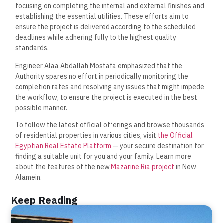
focusing on completing the internal and external finishes and
establishing the essential utilities. These efforts aim to
ensure the project is delivered according to the scheduled
deadlines while adhering fully to the highest quality
standards.
Engineer Alaa Abdallah Mostafa emphasized that the
Authority spares no effort in periodically monitoring the
completion rates and resolving any issues that might impede
the workflow, to ensure the project is executed in the best
possible manner.
To follow the latest official offerings and browse thousands
of residential properties in various cities, visit
the Official
Egyptian Real Estate Platform
— your secure destination for
finding a suitable unit for you and your family. Learn more
about the features of the new
Mazarine Ria project
in New
Alamein.
Keep Reading