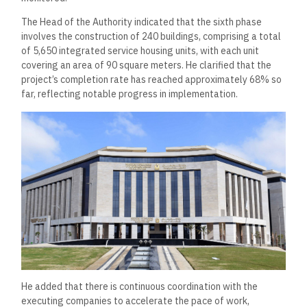
The Head of the Authority indicated that the sixth phase
involves the construction of 240 buildings, comprising a total
of 5,650 integrated service housing units, with each unit
covering an area of 90 square meters. He clarified that the
project’s completion rate has reached approximately 68% so
far, reflecting notable progress in implementation.
He added that there is continuous coordination with the
executing companies to accelerate the pace of work,