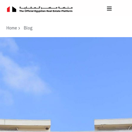
Home
Blog