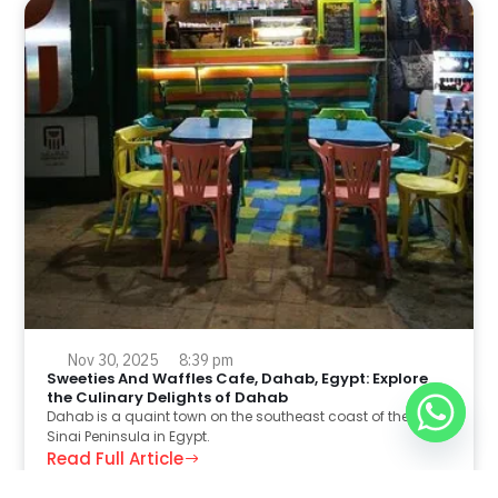
Nov 30, 2025
8:39 pm
Sweeties And Waffles Cafe, Dahab, Egypt: Explore
the Culinary Delights of Dahab
Dahab is a quaint town on the southeast coast of the
Sinai Peninsula in Egypt.
Read Full Article