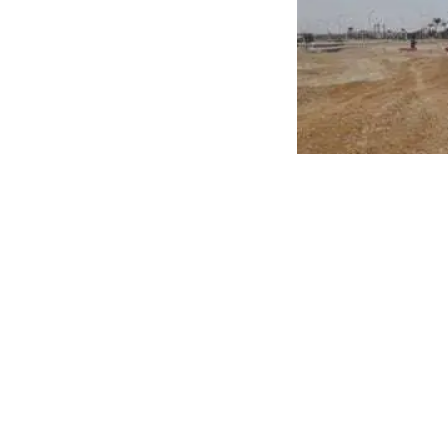
Additionally, the measure includes cases where the 
ministerial decree. This initiative aims to enhance c
To follow the latest official offerings and browse tho
trusted destination to find the right unit for you and 