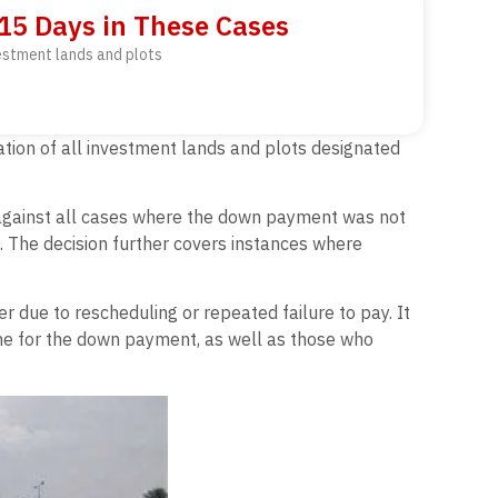
 15 Days in These Cases
vestment lands and plots
ation of all investment lands and plots designated
on against all cases where the down payment was not
d. The decision further covers instances where
r due to rescheduling or repeated failure to pay. It
line for the down payment, as well as those who