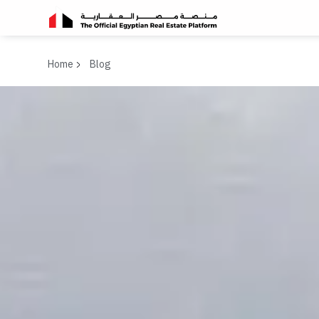
Home
Blog