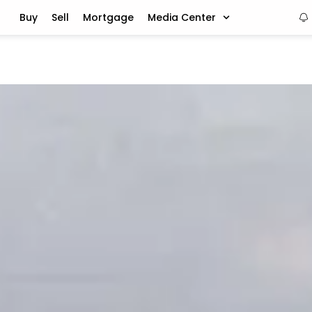
Buy
Sell
Mortgage
Media Center