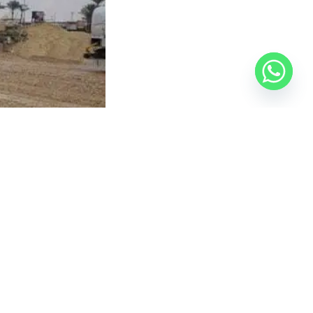
ree-month deadline following the issuance of the
authority.
 Official Egyptian Real Estate Platform
— your