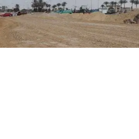
required licensing documents were not submitted within the th
ompliance levels and expedite real estate processes within the 
usands of residential properties across various cities, visit
the
your family.