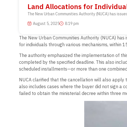
Land Allocations for Individua
The New Urban Communities Authority (NUCA) has issued a 
August 5, 2025
8:19 pm
The New Urban Communities Authority (NUCA) has issue
for individuals through various mechanisms, within 15
The authority emphasized the implementation of this 
completed by the specified deadline. This also inclu
scheduled installments—or more than one combined
NUCA clarified that the cancellation will also apply
also includes cases where the buyer did not sign a c
failed to obtain the ministerial decree within three 