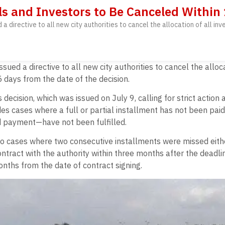
ls and Investors to Be Canceled Within
directive to all new city authorities to cancel the allocation of all in
d a directive to all new city authorities to cancel the alloc
 days from the date of the decision.
decision, which was issued on July 9, calling for strict acti
des cases where a full or partial installment has not been pai
 payment—have not been fulfilled.
 to cases where two consecutive installments were missed eithe
ontract with the authority within three months after the dead
months from the date of contract signing.