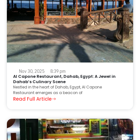
Nov 30, 2025
8:39 pm
Al Capone Restaurant, Dahab, Egypt: A Jewel in
Dahab’s Culinary Scene
Nestled in the heart of Dahab, Egypt, Al Capone
Restaurant emerges as a beacon of
Read Full Article