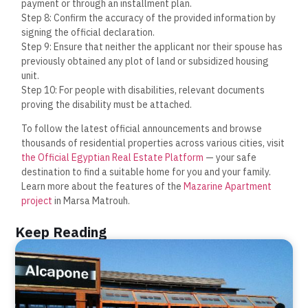
payment or through an installment plan.
Step 8: Confirm the accuracy of the provided information by
signing the official declaration.
Step 9: Ensure that neither the applicant nor their spouse has
previously obtained any plot of land or subsidized housing
unit.
Step 10: For people with disabilities, relevant documents
proving the disability must be attached.
To follow the latest official announcements and browse
thousands of residential properties across various cities, visit
the Official Egyptian Real Estate Platform
— your safe
destination to find a suitable home for you and your family.
Learn more about the features of the
Mazarine Apartment
project
in Marsa Matrouh.
Keep Reading