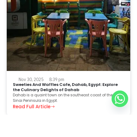
Nov 30, 2025
8:39 pm
Sweeties And Waffles Cafe, Dahab, Egypt: Explore
the Culinary Delights of Dahab
Dahab is a quaint town on the southeast coast of the
Sinai Peninsula in Egypt.
Read Full Article