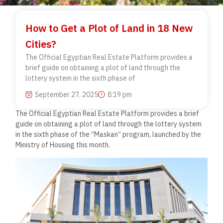
How to Get a Plot of Land in 18 New
Cities?
The Official Egyptian Real Estate Platform provides a
brief guide on obtaining a plot of land through the
lottery system in the sixth phase of
September 27, 2025
8:19 pm
The Official Egyptian Real Estate Platform provides a brief
guide on obtaining a plot of land through the lottery system
in the sixth phase of the “Maskan” program, launched by the
Ministry of Housing this month.