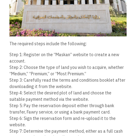
The required steps include the following:
Step 1: Register on the “Maskan” website to create a new
account.
Step 2: Choose the type of land you wish to acquire, whether
“Medium,” “Premium,” or “Most Premium.”
Step 3: Carefully read the terms and conditions booklet after
downloading it from the website.
Step 4: Select the desired plot of land and choose the
suitable payment method via the website.
Step 5: Pay the reservation deposit either through bank
transfer, Fawry service, or using a bank payment card.
Step 6: Sign the reservation form and re-upload it to the
website.
Step 7: Determine the payment method, either as a full cash