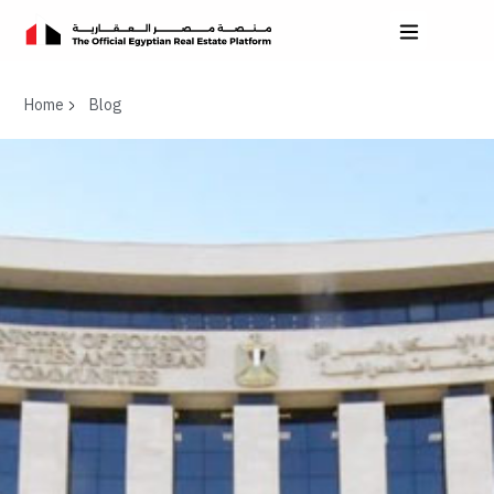
Home
Blog