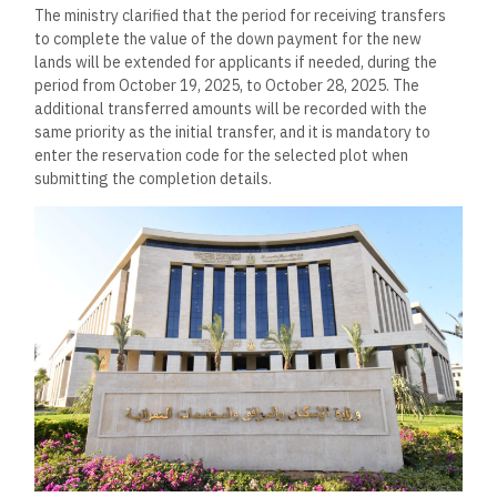
The ministry clarified that the period for receiving transfers
to complete the value of the down payment for the new
lands will be extended for applicants if needed, during the
period from October 19, 2025, to October 28, 2025. The
additional transferred amounts will be recorded with the
same priority as the initial transfer, and it is mandatory to
enter the reservation code for the selected plot when
submitting the completion details.