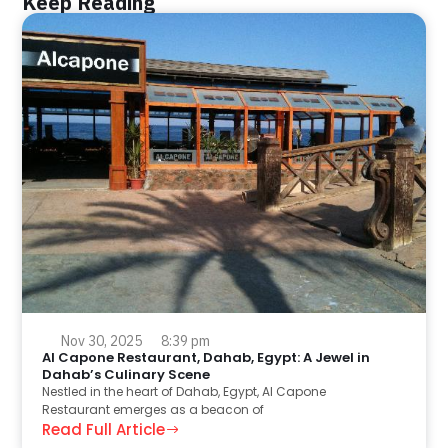
Keep Reading
Nov 30, 2025
8:39 pm
Al Capone Restaurant, Dahab, Egypt: A Jewel in
Dahab’s Culinary Scene
Nestled in the heart of Dahab, Egypt, Al Capone
Restaurant emerges as a beacon of
Read Full Article