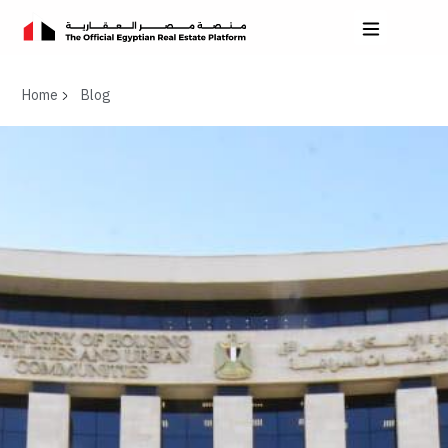
Home
Blog