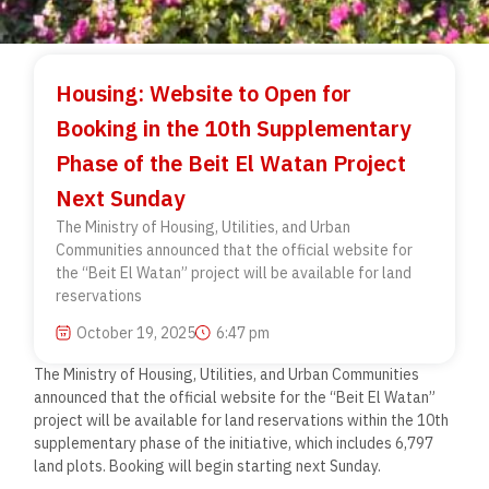
Housing: Website to Open for
Booking in the 10th Supplementary
Phase of the Beit El Watan Project
Next Sunday
The Ministry of Housing, Utilities, and Urban
Communities announced that the official website for
the “Beit El Watan” project will be available for land
reservations
October 19, 2025
6:47 pm
The Ministry of Housing, Utilities, and Urban Communities
announced that the official website for the “Beit El Watan”
project will be available for land reservations within the 10th
supplementary phase of the initiative, which includes 6,797
land plots. Booking will begin starting next Sunday.