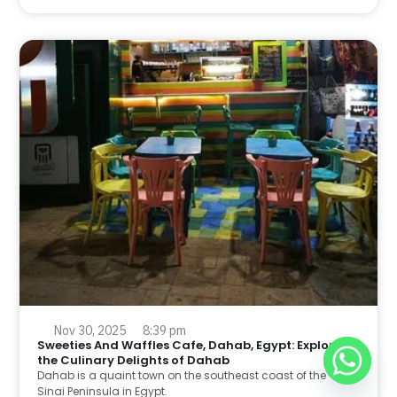
Nov 30, 2025
8:39 pm
Sweeties And Waffles Cafe, Dahab, Egypt: Explore
the Culinary Delights of Dahab
Dahab is a quaint town on the southeast coast of the
Sinai Peninsula in Egypt.