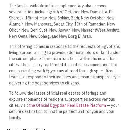
The lands available in this supplementary phase cover
several cities, including: 6th of October, New Damietta, El
Shorouk, 15th of May, New Sphinx, Badr, New October, New
Alamein, New Mansoura, Sadat City, 10th of Ramadan, New
Obour, New Beni Suef, New Aswan, New Nasser (West Assiut),
New Qena, New Sohag, and New Borg El Arab.
This offering comes in response to the requests of Egyptians
living abroad, aiming to provide additional plots of land under
the current phase in premium locations within the new urban
cities. The ministry reaffirmed its continuous commitment to
communicating with Egyptians abroad through specialized
teams to respond to their inquiries and ensure transparency in
delivering the best services to citizens.
To follow the latest official real estate offerings and
explore thousands of residential properties across various
cities, visit
the Official Egyptian Real Estate Platform
— your
secure destination to find the perfect unit for you and your
family.