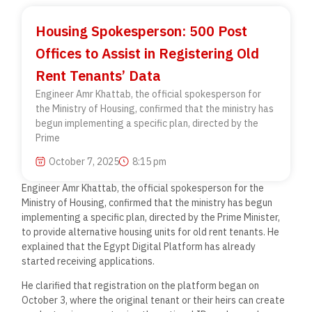
Housing Spokesperson: 500 Post
Offices to Assist in Registering Old
Rent Tenants’ Data
Engineer Amr Khattab, the official spokesperson for
the Ministry of Housing, confirmed that the ministry has
begun implementing a specific plan, directed by the
Prime
October 7, 2025
8:15 pm
Engineer Amr Khattab, the official spokesperson for the
Ministry of Housing, confirmed that the ministry has begun
implementing a specific plan, directed by the Prime Minister,
to provide alternative housing units for old rent tenants. He
explained that the Egypt Digital Platform has already
started receiving applications.
He clarified that registration on the platform began on
October 3, where the original tenant or their heirs can create