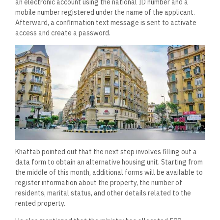
an electronic account using the national ID number and a
mobile number registered under the name of the applicant.
Afterward, a confirmation text message is sent to activate
access and create a password.
Khattab pointed out that the next step involves filling out a
data form to obtain an alternative housing unit. Starting from
the middle of this month, additional forms will be available to
register information about the property, the number of
residents, marital status, and other details related to the
rented property.