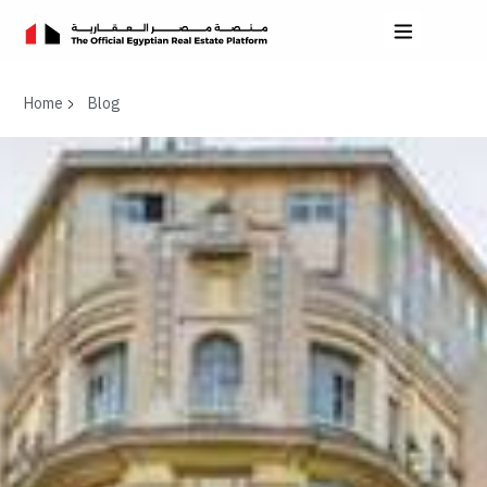
Home
Blog