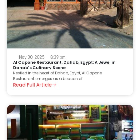
Nov 30, 2025
8:39 pm
Al Capone Restaurant, Dahab, Egypt: A Jewel in
Dahab’s Culinary Scene
Nestled in the heart of Dahab, Egypt, Al Capone
Restaurant emerges as a beacon of
Read Full Article