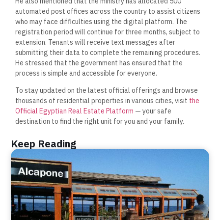
He also mentioned that the ministry has allocated 500
automated post offices across the country to assist citizens
who may face difficulties using the digital platform. The
registration period will continue for three months, subject to
extension. Tenants will receive text messages after
submitting their data to complete the remaining procedures.
He stressed that the government has ensured that the
process is simple and accessible for everyone.
To stay updated on the latest official offerings and browse
thousands of residential properties in various cities, visit
the
Official Egyptian Real Estate Platform
— your safe
destination to find the right unit for you and your family.
Keep Reading