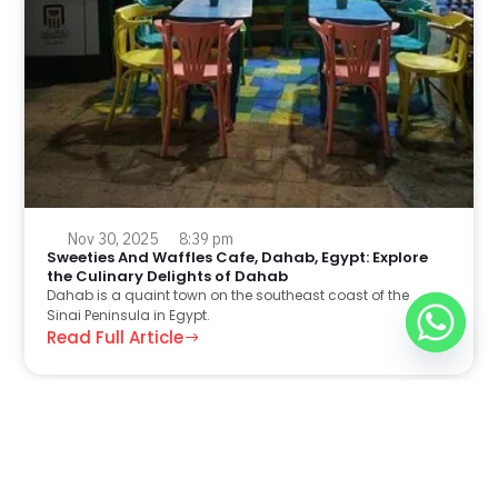
Nov 30, 2025
8:39 pm
Sweeties And Waffles Cafe, Dahab, Egypt: Explore
the Culinary Delights of Dahab
Dahab is a quaint town on the southeast coast of the
Sinai Peninsula in Egypt.
Read Full Article