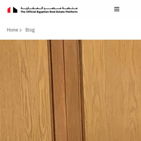
Home
Blog