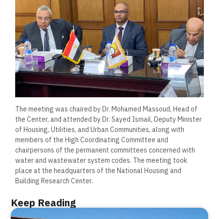
The meeting was chaired by Dr. Mohamed Massoud, Head of
the Center, and attended by Dr. Sayed Ismail, Deputy Minister
of Housing, Utilities, and Urban Communities, along with
members of the High Coordinating Committee and
chairpersons of the permanent committees concerned with
water and wastewater system codes. The meeting took
place at the headquarters of the National Housing and
Building Research Center.
Keep Reading