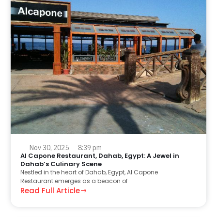
Nov 30, 2025
8:39 pm
Al Capone Restaurant, Dahab, Egypt: A Jewel in
Dahab’s Culinary Scene
Nestled in the heart of Dahab, Egypt, Al Capone
Restaurant emerges as a beacon of
Read Full Article