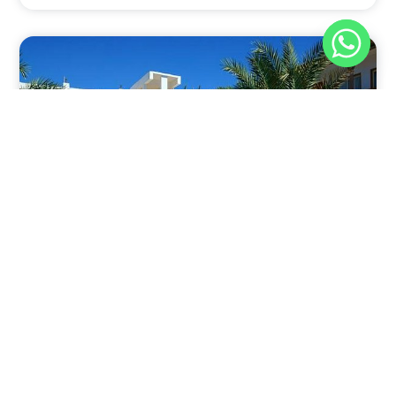
Nov 30, 2025
8:39 pm
Sahara-Acacia Hotel, Dahab, Egypt: Discover
Culinary Delights
Nestled in the enchanting coastal town of Dahab,
known for its azure waters and serene