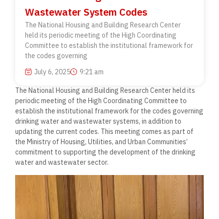
Wastewater System Codes
The National Housing and Building Research Center
held its periodic meeting of the High Coordinating
Committee to establish the institutional framework for
the codes governing
July 6, 2025
9:21 am
The National Housing and Building Research Center held its
periodic meeting of the High Coordinating Committee to
establish the institutional framework for the codes governing
drinking water and wastewater systems, in addition to
updating the current codes. This meeting comes as part of
the Ministry of Housing, Utilities, and Urban Communities’
commitment to supporting the development of the drinking
water and wastewater sector.