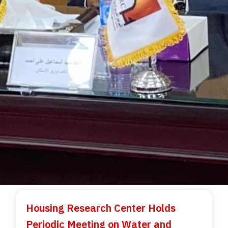
Housing Research Center Holds
Periodic Meeting on Water and