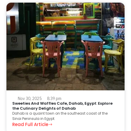
Nov 30, 2025
8:39 pm
Sweeties And Waffles Cafe, Dahab, Egypt: Explore
the Culinary Delights of Dahab
Dahab is a quaint town on the southeast coast of the
Sinai Peninsula in Egypt.
Read Full Article