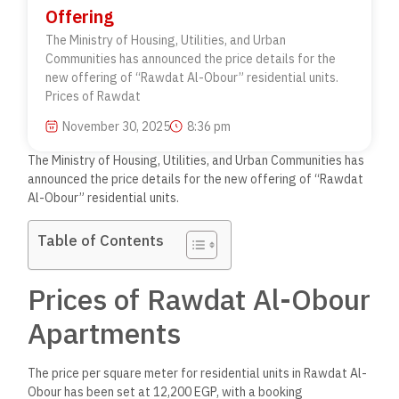
Offering
The Ministry of Housing, Utilities, and Urban
Communities has announced the price details for the
new offering of “Rawdat Al-Obour” residential units.
Prices of Rawdat
November 30, 2025
8:36 pm
The Ministry of Housing, Utilities, and Urban Communities has
announced the price details for the new offering of “Rawdat
Al-Obour” residential units.
Table of Contents
Prices of Rawdat Al-Obour
Apartments
The price per square meter for residential units in Rawdat Al-
Obour has been set at 12,200 EGP, with a booking