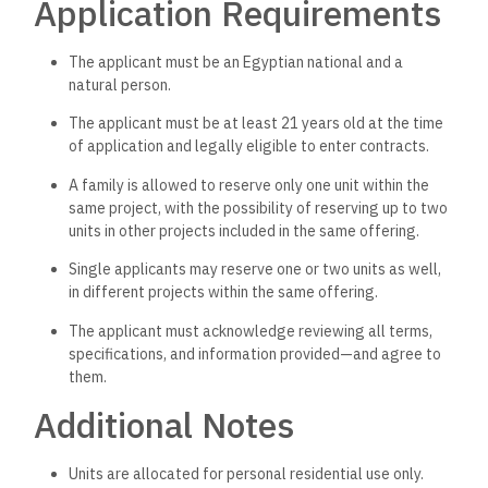
Application Requirements
The applicant must be an Egyptian national and a
natural person.
The applicant must be at least 21 years old at the time
of application and legally eligible to enter contracts.
A family is allowed to reserve only one unit within the
same project, with the possibility of reserving up to two
units in other projects included in the same offering.
Single applicants may reserve one or two units as well,
in different projects within the same offering.
The applicant must acknowledge reviewing all terms,
specifications, and information provided—and agree to
them.
Additional Notes
Units are allocated for personal residential use only.