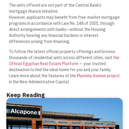
The units offered are not part of the Central Bank’s
mortgage finance initiative.
However, applicants may benefit from free-market mortgage
programs in accordance with Law No. 148 of 2001, through
direct arrangements with banks—without the Housing
Authority bearing any financial burdens or interest
differences arising from financing.
To follow the latest official property offerings and browse
thousands of residential units across different cities, visit
the
Official Egyptian Real Estate Platform
— your trusted
destination to find the ideal home for you and your family.
Learn more about the features of the
Mamsha Avenue project
in the New Administrative Capital.
Keep Reading