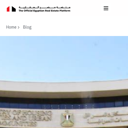
Home
Blog