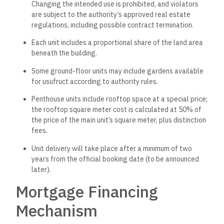
Changing the intended use is prohibited, and violators
are subject to the authority’s approved real estate
regulations, including possible contract termination.
Each unit includes a proportional share of the land area
beneath the building.
Some ground-floor units may include gardens available
for usufruct according to authority rules.
Penthouse units include rooftop space at a special price;
the rooftop square meter cost is calculated at 50% of
the price of the main unit’s square meter, plus distinction
fees.
Unit delivery will take place after a minimum of two
years from the official booking date (to be announced
later).
Mortgage Financing
Mechanism