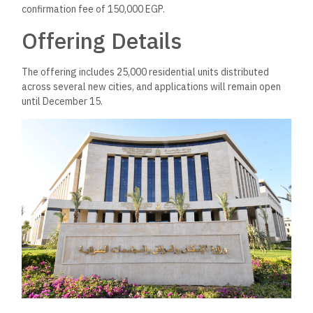
confirmation fee of 150,000 EGP.
Offering Details
The offering includes 25,000 residential units distributed
across several new cities, and applications will remain open
until December 15.