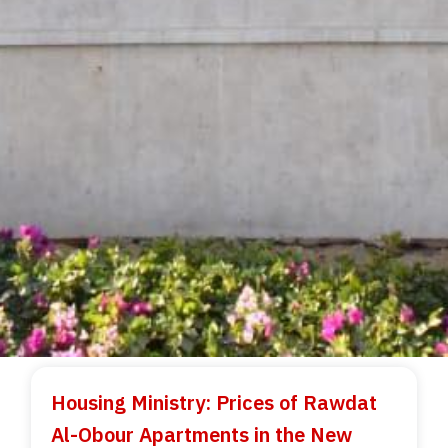
Housing Ministry: Prices of Rawdat
Al-Obour Apartments in the New