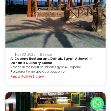
Nov 30, 2025
8:39 pm
Al Capone Restaurant, Dahab, Egypt: A Jewel in
Dahab’s Culinary Scene
Nestled in the heart of Dahab, Egypt, Al Capone
Restaurant emerges as a beacon of
Read Full Article