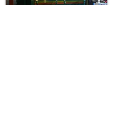
Nov 30, 2025
8:39 pm
Sweeties And Waffles Cafe, Dahab, Egypt: Explore
the Culinary Delights of Dahab
Dahab is a quaint town on the southeast coast of the
Sinai Peninsula in Egypt.
Read Full Article