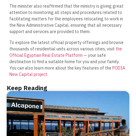
The minister also reaffirmed that the ministry is giving great
attention to monitoring all steps and procedures related to
facilitating matters for the employees relocating to work in
the New Administrative Capital, ensuring that all necessary
support and services are provided to them.
To explore the latest official property offerings and browse
thousands of residential units across various cities, visit
the
Official Egyptian Real Estate Platform
— your safe
destination to find a suitable home for you and your family.
You can also learn more about the key features of the
PODIA
New Capital project
.
Keep Reading