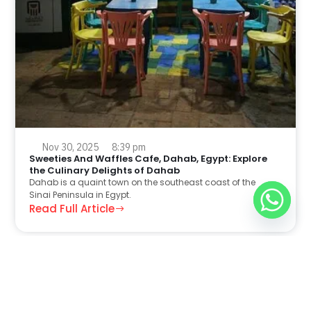
Nov 30, 2025
8:39 pm
Sweeties And Waffles Cafe, Dahab, Egypt: Explore
the Culinary Delights of Dahab
Dahab is a quaint town on the southeast coast of the
Sinai Peninsula in Egypt.
Read Full Article