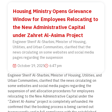
Housing Ministry Opens Grievance
Window for Employees Relocating to
the New Administrative Capital
under Zahret Al-Asima Project
Engineer Sherif Al-Sharbini, Minister of Housing,
Utilities, and Urban Communities, clarified that the
news circulating on some websites and social media
pages regarding the suspension
October 19, 2025
6:47 pm
Engineer Sherif Al-Sharbini, Minister of Housing, Utilities, and
Urban Communities, clarified that the news circulating on
some websites and social media pages regarding the
suspension of unit allocation procedures for employees
relocating to the New Administrative Capital under the
“Zahret Al-Asima” project is completely unfounded. He
confirmed that the booking process is being carried out
transparently and in full compliance with the established