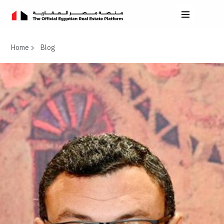
Home
Blog