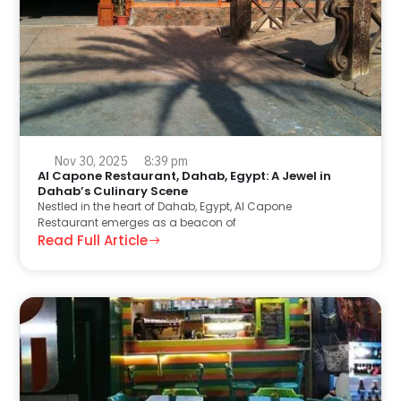
Nov 30, 2025
8:39 pm
Al Capone Restaurant, Dahab, Egypt: A Jewel in
Dahab’s Culinary Scene
Nestled in the heart of Dahab, Egypt, Al Capone
Restaurant emerges as a beacon of
Read Full Article