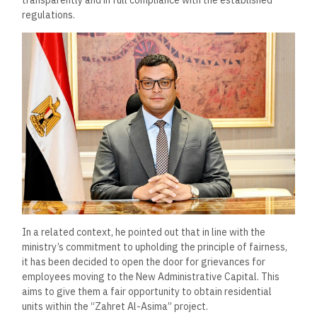
regulations.
In a related context, he pointed out that in line with the
ministry’s commitment to upholding the principle of fairness,
it has been decided to open the door for grievances for
employees moving to the New Administrative Capital. This
aims to give them a fair opportunity to obtain residential
units within the “Zahret Al-Asima” project.