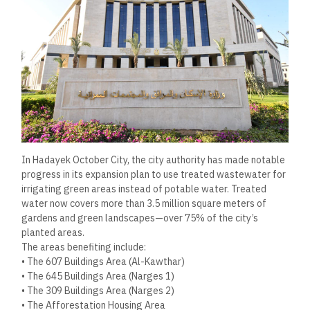
In Hadayek October City, the city authority has made notable
progress in its expansion plan to use treated wastewater for
irrigating green areas instead of potable water. Treated
water now covers more than 3.5 million square meters of
gardens and green landscapes—over 75% of the city’s
planted areas.
The areas benefiting include:
• The 607 Buildings Area (Al-Kawthar)
• The 645 Buildings Area (Narges 1)
• The 309 Buildings Area (Narges 2)
• The Afforestation Housing Area