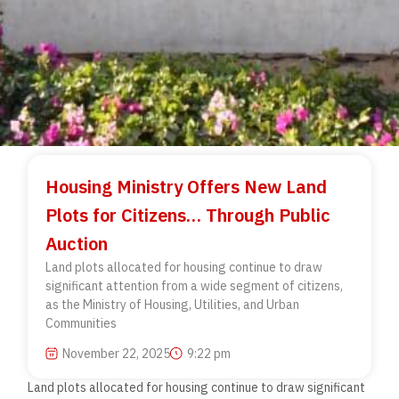
Housing Ministry Offers New Land
Plots for Citizens… Through Public
Auction
Land plots allocated for housing continue to draw
significant attention from a wide segment of citizens,
as the Ministry of Housing, Utilities, and Urban
Communities
November 22, 2025
9:22 pm
Land plots allocated for housing continue to draw significant