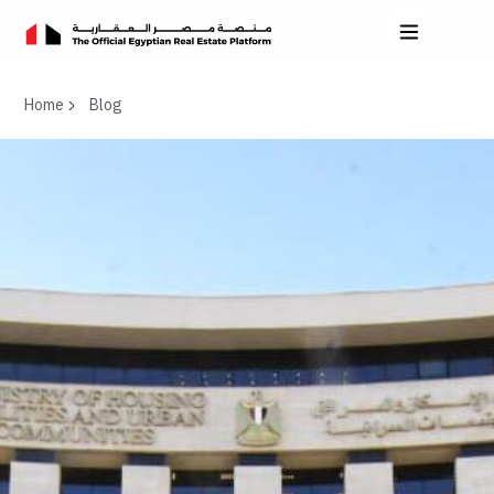
Home
Blog