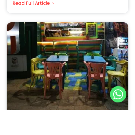
Read Full Article
Nov 30, 2025
8:39 pm
Sweeties And Waffles Cafe, Dahab, Egypt: Explore
the Culinary Delights of Dahab