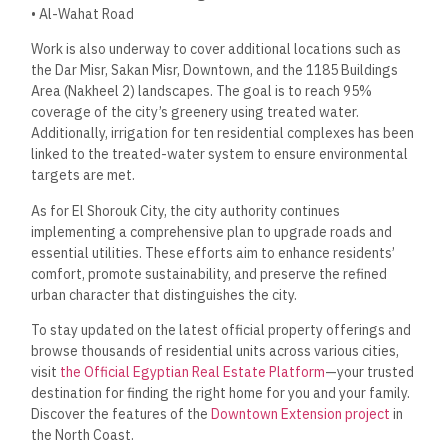
• Al-Wahat Road
Work is also underway to cover additional locations such as
the Dar Misr, Sakan Misr, Downtown, and the 1185 Buildings
Area (Nakheel 2) landscapes. The goal is to reach 95%
coverage of the city’s greenery using treated water.
Additionally, irrigation for ten residential complexes has been
linked to the treated-water system to ensure environmental
targets are met.
As for El Shorouk City, the city authority continues
implementing a comprehensive plan to upgrade roads and
essential utilities. These efforts aim to enhance residents’
comfort, promote sustainability, and preserve the refined
urban character that distinguishes the city.
To stay updated on the latest official property offerings and
browse thousands of residential units across various cities,
visit
the Official Egyptian Real Estate Platform
—your trusted
destination for finding the right home for you and your family.
Discover the features of the
Downtown Extension project
in
the North Coast.