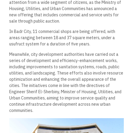
attention from a wide segment of citizens, as the Ministry of
Housing, Utilities, and Urban Communities has announced a
new offering that includes commercial and service units for
sale through public auction.
In Badr City, 11 commercial shops are being offered, with
areas ranging between 18 and 37 square meters, under a
usufruct system for a duration of five years.
Meanwhile, city development authorities have carried out a
series of development and efficiency-enhancement works,
including improvements to sanitation systems, roads, public
utilities, and landscaping. These efforts also involve resource
optimization and enhancing the overall appearance of the
cities. The initiatives come in line with the directives of
Engineer Sherif El-Sherbiny, Minister of Housing, Utilities, and
Urban Communities, aiming to improve service quality and
continue infrastructure development across new urban
communities.