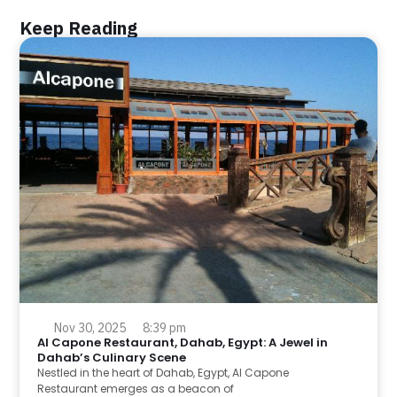
Keep Reading
Nov 30, 2025
8:39 pm
Al Capone Restaurant, Dahab, Egypt: A Jewel in
Dahab’s Culinary Scene
Nestled in the heart of Dahab, Egypt, Al Capone
Restaurant emerges as a beacon of