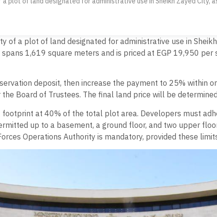
 a plot of land designated for administrative use in Sheikh Zayed City, as
y of a plot of land designated for administrative use in Sheikh 
d spans 1,619 square meters and is priced at EGP 19,950 per 
servation deposit, then increase the payment to 25% within on
 the Board of Trustees. The final land price will be determin
footprint at 40% of the total plot area. Developers must adhe
permitted up to a basement, a ground floor, and two upper floo
orces Operations Authority is mandatory, provided these limits