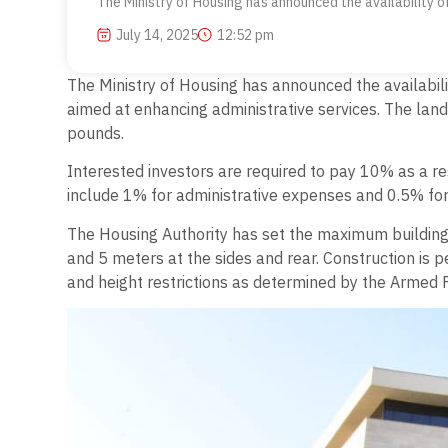
The Ministry of Housing has announced the availability of
July 14, 2025
12:52 pm
The Ministry of Housing has announced the availabilit
aimed at enhancing administrative services. The lan
pounds.
Interested investors are required to pay 10% as a re
include 1% for administrative expenses and 0.5% for
The Housing Authority has set the maximum building 
and 5 meters at the sides and rear. Construction is 
and height restrictions as determined by the Armed F