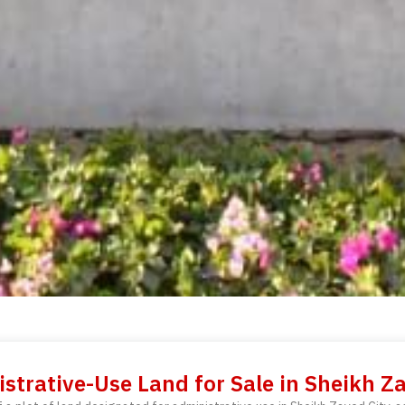
strative-Use Land for Sale in Sheikh Z