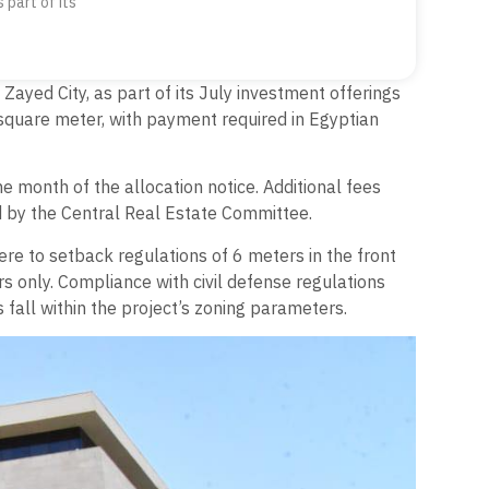
 part of its
Zayed City, as part of its July investment offerings
square meter, with payment required in Egyptian
e month of the allocation notice. Additional fees
ed by the Central Real Estate Committee.
re to setback regulations of 6 meters in the front
rs only. Compliance with civil defense regulations
 fall within the project’s zoning parameters.