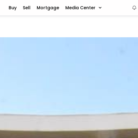
Buy
Sell
Mortgage
Media Center