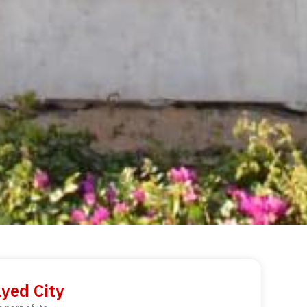
ayed City