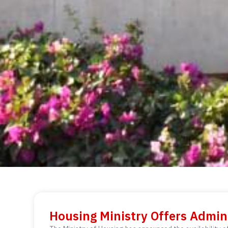
Housing Ministry Offers Admini