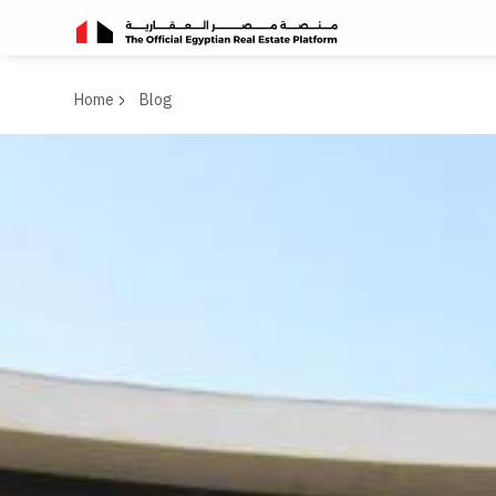
Home
Blog