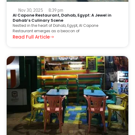
Nov 30, 2025
8:39 pm
Al Capone Restaurant, Dahab, Egypt: A Jewel in
Dahab’s Culinary Scene
Nestled in the heart of Dahab, Egypt, Al Capone
Restaurant emerges as a beacon of
Read Full Article