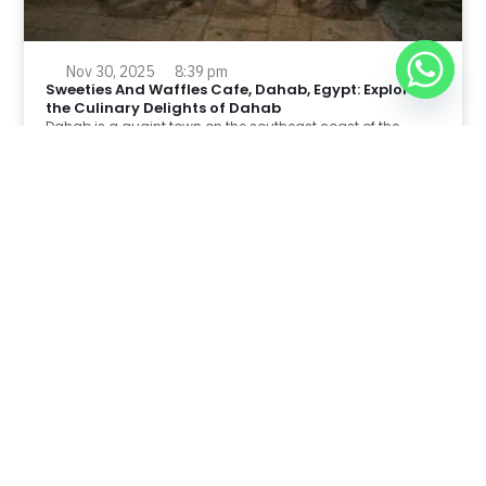
Nov 30, 2025
8:39 pm
Sweeties And Waffles Cafe, Dahab, Egypt: Explore
the Culinary Delights of Dahab
Dahab is a quaint town on the southeast coast of the
Sinai Peninsula in Egypt.
Read Full Article