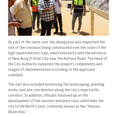
As part of the same visit, the delegation also inspected the
site of the overpass being constructed over the route of the
high-speed electric train, which intersects with the entrance
of New Borg El Arab City near the Kafoury Road. The Head of
the City Authority explained the project’s components and
stages of implementation according to the approved
schedule.
The visit also included monitoring the landscaping, planting
works, and site coordination along the city’s main traffic
corridors. In addition, officials followed up on the
development of the western entrance road, which links the
city to the North Coast, commonly known as the “Hassan
Allam Axis.”