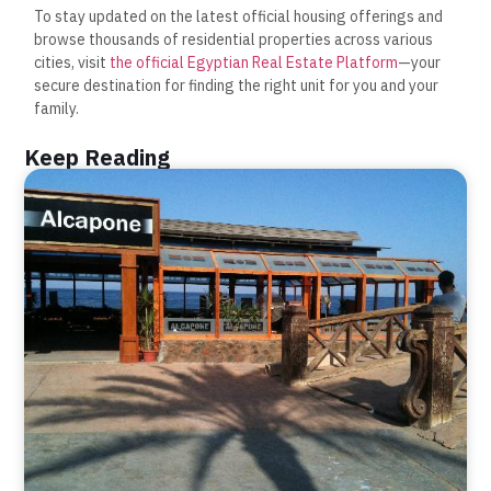
To stay updated on the latest official housing offerings and
browse thousands of residential properties across various
cities, visit
the official Egyptian Real Estate Platform
—your
secure destination for finding the right unit for you and your
family.
Keep Reading