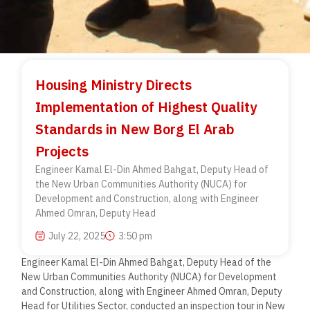
Housing Ministry Directs
Implementation of Highest Quality
Standards in New Borg El Arab
Projects
Engineer Kamal El-Din Ahmed Bahgat, Deputy Head of
the New Urban Communities Authority (NUCA) for
Development and Construction, along with Engineer
Ahmed Omran, Deputy Head
July 22, 2025
3:50 pm
Engineer Kamal El-Din Ahmed Bahgat, Deputy Head of the
New Urban Communities Authority (NUCA) for Development
and Construction, along with Engineer Ahmed Omran, Deputy
Head for Utilities Sector, conducted an inspection tour in New