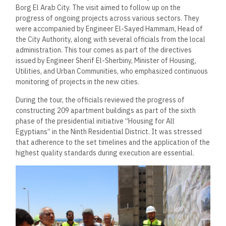
Borg El Arab City. The visit aimed to follow up on the
progress of ongoing projects across various sectors. They
were accompanied by Engineer El-Sayed Hammam, Head of
the City Authority, along with several officials from the local
administration. This tour comes as part of the directives
issued by Engineer Sherif El-Sherbiny, Minister of Housing,
Utilities, and Urban Communities, who emphasized continuous
monitoring of projects in the new cities.
During the tour, the officials reviewed the progress of
constructing 209 apartment buildings as part of the sixth
phase of the presidential initiative “Housing for All
Egyptians” in the Ninth Residential District. It was stressed
that adherence to the set timelines and the application of the
highest quality standards during execution are essential.