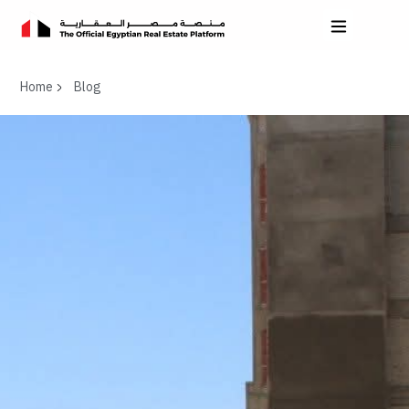
Home
Blog