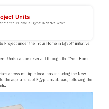
oject Units
er the “Your Home in Egypt” initiative, which
le Project under the “Your Home in Egypt” initiative,
meters. Units can be reserved through the “Your Home
rties across multiple locations, including the New
to the aspirations of Egyptians abroad, following the
its.