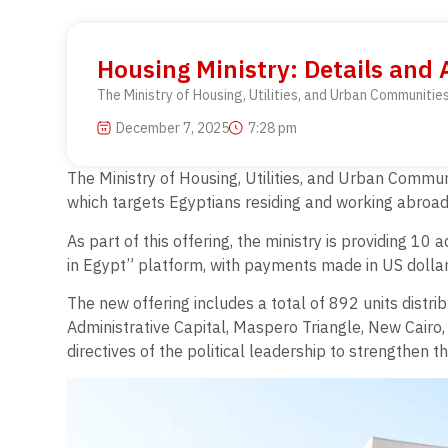
Housing Ministry: Details and 
The Ministry of Housing, Utilities, and Urban Communities
December 7, 2025
7:28 pm
The Ministry of Housing, Utilities, and Urban Communi
which targets Egyptians residing and working abroad
As part of this offering, the ministry is providing 1
in Egypt” platform, with payments made in US dollar
The new offering includes a total of 892 units distr
Administrative Capital, Maspero Triangle, New Cairo,
directives of the political leadership to strengthen t