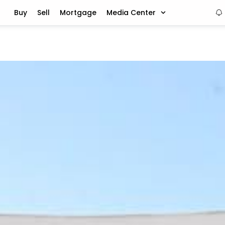
Buy
Sell
Mortgage
Media Center