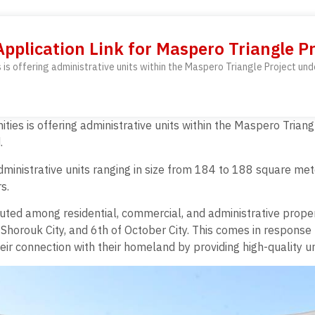
Application Link for Maspero Triangle Pr
 is offering administrative units within the Maspero Triangle Project und
ties is offering administrative units within the Maspero Triang
.
0 administrative units ranging in size from 184 to 188 square 
s.
ibuted among residential, commercial, and administrative prope
 Shorouk City, and 6th of October City. This comes in response 
heir connection with their homeland by providing high-quality un