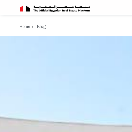
Home
Blog