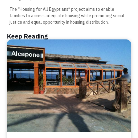
The “Housing for All Egyptians” project aims to enable
families to access adequate housing while promoting social
justice and equal opportunity in housing distribution.
Keep Reading