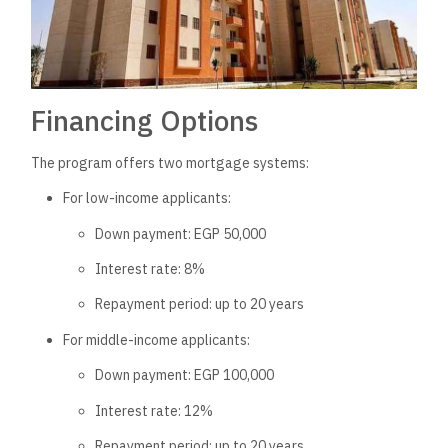
Financing Options
The program offers two mortgage systems:
For low-income applicants:
Down payment: EGP 50,000
Interest rate: 8%
Repayment period: up to 20 years
For middle-income applicants:
Down payment: EGP 100,000
Interest rate: 12%
Repayment period: up to 20 years