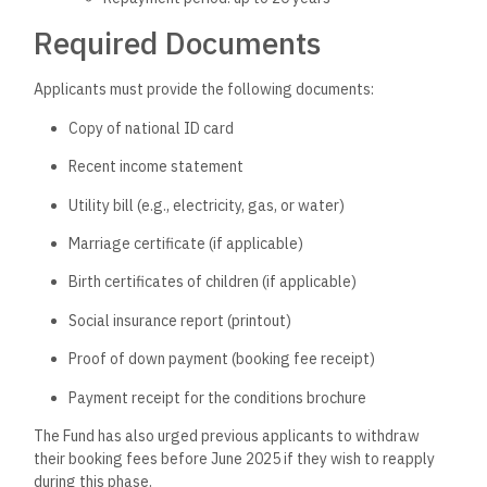
Required Documents
Applicants must provide the following documents:
Copy of national ID card
Recent income statement
Utility bill (e.g., electricity, gas, or water)
Marriage certificate (if applicable)
Birth certificates of children (if applicable)
Social insurance report (printout)
Proof of down payment (booking fee receipt)
Payment receipt for the conditions brochure
The Fund has also urged previous applicants to withdraw
their booking fees before June 2025 if they wish to reapply
during this phase.