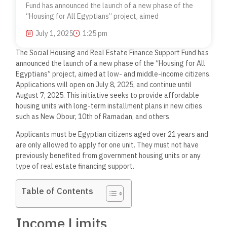
Fund has announced the launch of a new phase of the
“Housing for All Egyptians” project, aimed
July 1, 2025
1:25 pm
The Social Housing and Real Estate Finance Support Fund has
announced the launch of a new phase of the “Housing for All
Egyptians” project, aimed at low- and middle-income citizens.
Applications will open on July 8, 2025, and continue until
August 7, 2025. This initiative seeks to provide affordable
housing units with long-term installment plans in new cities
such as New Obour, 10th of Ramadan, and others.
Applicants must be Egyptian citizens aged over 21 years and
are only allowed to apply for one unit. They must not have
previously benefited from government housing units or any
type of real estate financing support.
Table of Contents
Income Limits