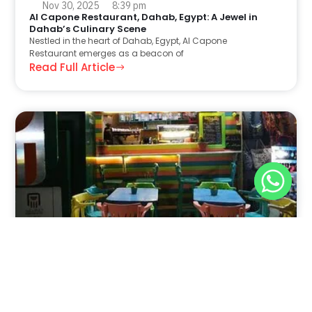
Nov 30, 2025
8:39 pm
Al Capone Restaurant, Dahab, Egypt: A Jewel in
Dahab’s Culinary Scene
Nestled in the heart of Dahab, Egypt, Al Capone
Restaurant emerges as a beacon of
Read Full Article