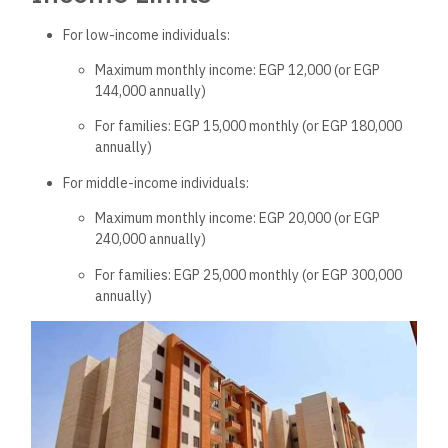
For low-income individuals:
Maximum monthly income: EGP 12,000 (or EGP
144,000 annually)
For families: EGP 15,000 monthly (or EGP 180,000
annually)
For middle-income individuals:
Maximum monthly income: EGP 20,000 (or EGP
240,000 annually)
For families: EGP 25,000 monthly (or EGP 300,000
annually)