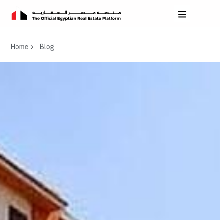
Home
Blog