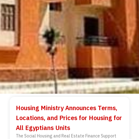
Housing Ministry Announces Terms,
Locations, and Prices for Housing for
All Egyptians Units
The Social Housing and Real Estate Finance Support