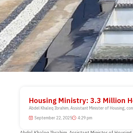
Housing Ministry: 3.3 Million H
Abdel Khaleq Ibrahim, Assistant Minister of Housing, conf
September 22, 2025
4:29 pm
Abdel Khaleq Ibrahim, Assistant Minister of Housing, 