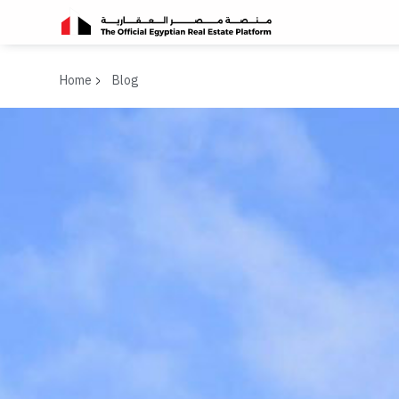
Home
Blog