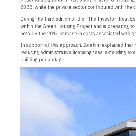
2025, while the private sector contributed with the co
During the third edition of the “The Investor.. Real
within the Green Housing Project and is preparing to
notably the 20% increase in costs associated with g
In support of this approach, Ibrahim explained that 
reducing administrative licensing fees, extending exe
building percentage.