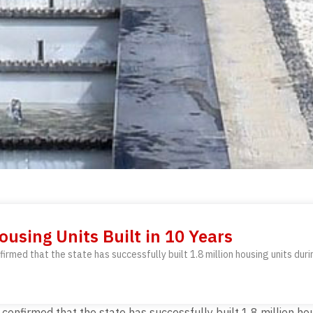
ousing Units Built in 10 Years
irmed that the state has successfully built 1.8 million housing units duri
confirmed that the state has successfully built 1.8 million ho