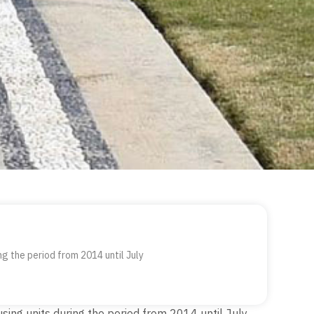
ng the period from 2014 until July
using units during the period from 2014 until July