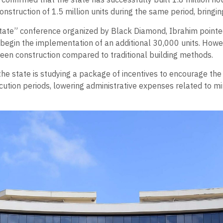
nstruction of 1.5 million units during the same period, bringing 
 Estate” conference organized by Black Diamond, Ibrahim point
 begin the implementation of an additional 30,000 units. Howe
reen construction compared to traditional building methods.
the state is studying a package of incentives to encourage the
cution periods, lowering administrative expenses related to mi