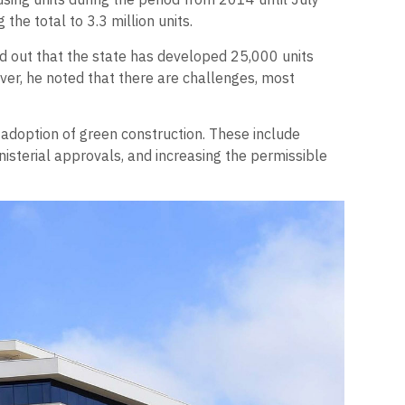
the total to 3.3 million units.
ed out that the state has developed 25,000 units
ver, he noted that there are challenges, most
 adoption of green construction. These include
nisterial approvals, and increasing the permissible