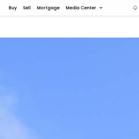
Buy
Sell
Mortgage
Media Center