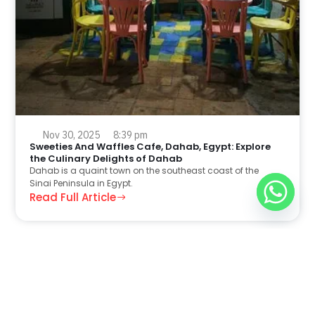
Nov 30, 2025
8:39 pm
Sweeties And Waffles Cafe, Dahab, Egypt: Explore
the Culinary Delights of Dahab
Dahab is a quaint town on the southeast coast of the
Sinai Peninsula in Egypt.
Read Full Article