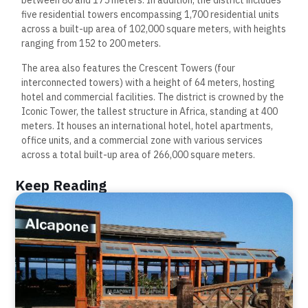
between 80 and 175 meters. In addition, the district includes
five residential towers encompassing 1,700 residential units
across a built-up area of 102,000 square meters, with heights
ranging from 152 to 200 meters.
The area also features the Crescent Towers (four
interconnected towers) with a height of 64 meters, hosting
hotel and commercial facilities. The district is crowned by the
Iconic Tower, the tallest structure in Africa, standing at 400
meters. It houses an international hotel, hotel apartments,
office units, and a commercial zone with various services
across a total built-up area of 266,000 square meters.
Keep Reading