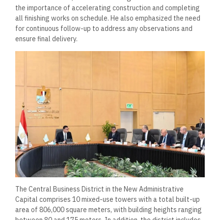
the importance of accelerating construction and completing
all finishing works on schedule. He also emphasized the need
for continuous follow-up to address any observations and
ensure final delivery.
The Central Business District in the New Administrative
Capital comprises 10 mixed-use towers with a total built-up
area of 806,000 square meters, with building heights ranging