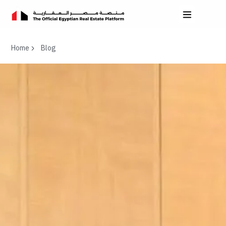
Home
Blog