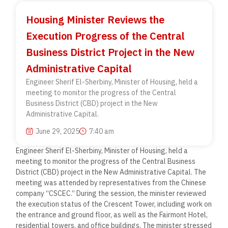
Housing Minister Reviews the
Execution Progress of the Central
Business District Project in the New
Administrative Capital
Engineer Sherif El-Sherbiny, Minister of Housing, held a
meeting to monitor the progress of the Central
Business District (CBD) project in the New
Administrative Capital.
June 29, 2025
7:40 am
Engineer Sherif El-Sherbiny, Minister of Housing, held a
meeting to monitor the progress of the Central Business
District (CBD) project in the New Administrative Capital. The
meeting was attended by representatives from the Chinese
company “CSCEC.” During the session, the minister reviewed
the execution status of the Crescent Tower, including work on
the entrance and ground floor, as well as the Fairmont Hotel,
residential towers, and office buildings. The minister stressed