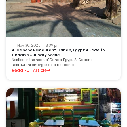
Nov 30, 2025
8:39 pm
Al Capone Restaurant, Dahab, Egypt: A Jewel in
Dahab’s Culinary Scene
Nestled in the heart of Dahab, Egypt, Al Capone
Restaurant emerges as a beacon of
Read Full Article