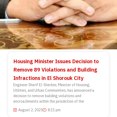
Housing Minister Issues Decision to
Remove 89 Violations and Building
Infractions in El Shorouk City
Engineer Sherif El-Sherbini, Minister of Housing,
Utilities, and Urban Communities, has announced a
decision to remove building violations and
encroachments within the jurisdiction of the
August 2, 2025
8:11 pm