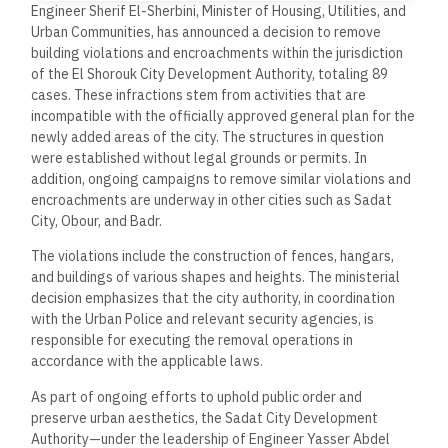
Engineer Sherif El-Sherbini, Minister of Housing, Utilities, and
Urban Communities, has announced a decision to remove
building violations and encroachments within the jurisdiction
of the El Shorouk City Development Authority, totaling 89
cases. These infractions stem from activities that are
incompatible with the officially approved general plan for the
newly added areas of the city. The structures in question
were established without legal grounds or permits. In
addition, ongoing campaigns to remove similar violations and
encroachments are underway in other cities such as Sadat
City, Obour, and Badr.
The violations include the construction of fences, hangars,
and buildings of various shapes and heights. The ministerial
decision emphasizes that the city authority, in coordination
with the Urban Police and relevant security agencies, is
responsible for executing the removal operations in
accordance with the applicable laws.
As part of ongoing efforts to uphold public order and
preserve urban aesthetics, the Sadat City Development
Authority—under the leadership of Engineer Yasser Abdel