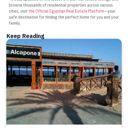
browse thousands of residential properties across various
cities, visit
the Official Egyptian Real Estate Platform
—your
safe destination for finding the perfect home for you and your
family.
Keep Reading