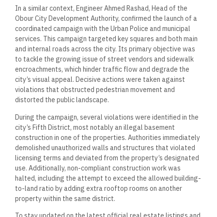
In a similar context, Engineer Ahmed Rashad, Head of the
Obour City Development Authority, confirmed the launch of a
coordinated campaign with the Urban Police and municipal
services. This campaign targeted key squares and both main
and internal roads across the city. Its primary objective was
to tackle the growing issue of street vendors and sidewalk
encroachments, which hinder traffic flow and degrade the
city’s visual appeal. Decisive actions were taken against
violations that obstructed pedestrian movement and
distorted the public landscape.
During the campaign, several violations were identified in the
city’s Fifth District, most notably an illegal basement
construction in one of the properties. Authorities immediately
demolished unauthorized walls and structures that violated
licensing terms and deviated from the property’s designated
use. Additionally, non-compliant construction work was
halted, including the attempt to exceed the allowed building-
to-land ratio by adding extra rooftop rooms on another
property within the same district.
To stay updated on the latest official real estate listings and