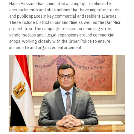
Halim Hassan—has conducted a campaign to eliminate
encroachments and obstructions that have impacted roads
and public spaces in key commercial and residential areas.
These include Districts Four and Nine as well as the Dar Misr
project area. The campaign focused on removing street
vendor setups and illegal expansions around commercial
shops, working closely with the Urban Police to ensure
immediate and organized enforcement.