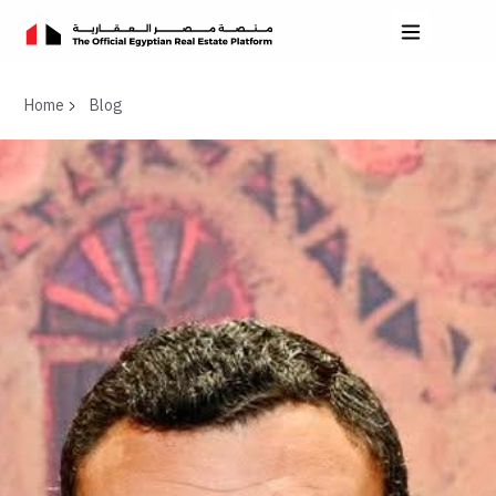
Home
Blog