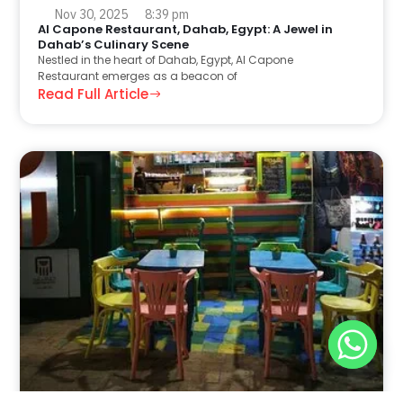
Nov 30, 2025
8:39 pm
Al Capone Restaurant, Dahab, Egypt: A Jewel in
Dahab’s Culinary Scene
Nestled in the heart of Dahab, Egypt, Al Capone
Restaurant emerges as a beacon of
Read Full Article