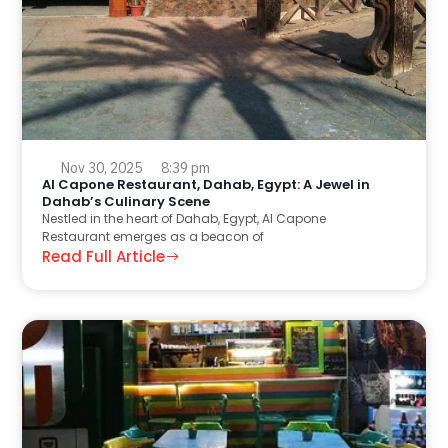
Nov 30, 2025
8:39 pm
Al Capone Restaurant, Dahab, Egypt: A Jewel in
Dahab’s Culinary Scene
Nestled in the heart of Dahab, Egypt, Al Capone
Restaurant emerges as a beacon of
Read Full Article