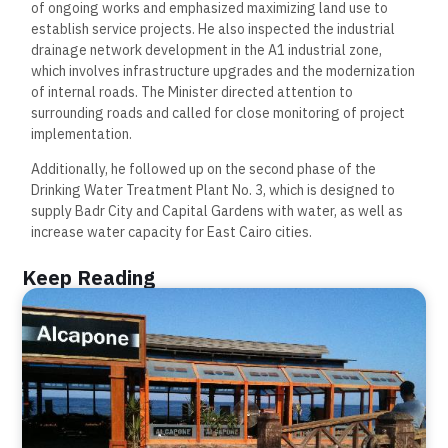
of ongoing works and emphasized maximizing land use to
establish service projects. He also inspected the industrial
drainage network development in the A1 industrial zone,
which involves infrastructure upgrades and the modernization
of internal roads. The Minister directed attention to
surrounding roads and called for close monitoring of project
implementation.
Additionally, he followed up on the second phase of the
Drinking Water Treatment Plant No. 3, which is designed to
supply Badr City and Capital Gardens with water, as well as
increase water capacity for East Cairo cities.
Keep Reading