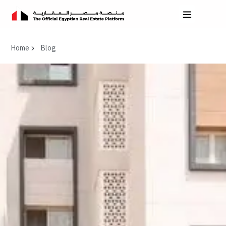
Home
Blog