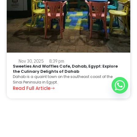
Nov 30, 2025
8:39 pm
Sweeties And Waffles Cafe, Dahab, Egypt: Explore
the Culinary Delights of Dahab
Dahab is a quaint town on the southeast coast of the
Sinai Peninsula in Egypt.
Read Full Article