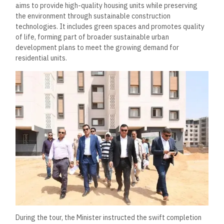
aims to provide high-quality housing units while preserving
the environment through sustainable construction
technologies. It includes green spaces and promotes quality
of life, forming part of broader sustainable urban
development plans to meet the growing demand for
residential units.
During the tour, the Minister instructed the swift completion