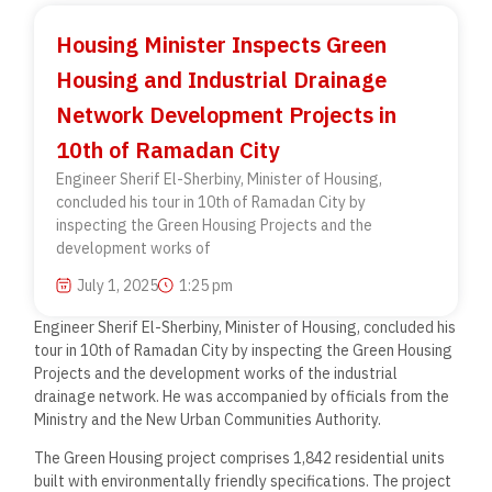
Housing Minister Inspects Green
Housing and Industrial Drainage
Network Development Projects in
10th of Ramadan City
Engineer Sherif El-Sherbiny, Minister of Housing,
concluded his tour in 10th of Ramadan City by
inspecting the Green Housing Projects and the
development works of
July 1, 2025
1:25 pm
Engineer Sherif El-Sherbiny, Minister of Housing, concluded his
tour in 10th of Ramadan City by inspecting the Green Housing
Projects and the development works of the industrial
drainage network. He was accompanied by officials from the
Ministry and the New Urban Communities Authority.
The Green Housing project comprises 1,842 residential units
built with environmentally friendly specifications. The project