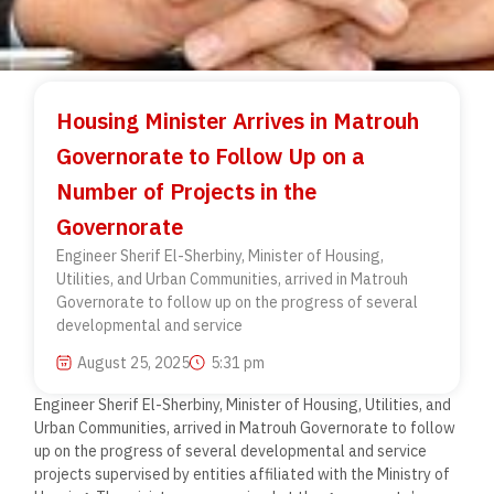
Housing Minister Arrives in Matrouh
Governorate to Follow Up on a
Number of Projects in the
Governorate
Engineer Sherif El-Sherbiny, Minister of Housing,
Utilities, and Urban Communities, arrived in Matrouh
Governorate to follow up on the progress of several
developmental and service
August 25, 2025
5:31 pm
Engineer Sherif El-Sherbiny, Minister of Housing, Utilities, and
Urban Communities, arrived in Matrouh Governorate to follow
up on the progress of several developmental and service
projects supervised by entities affiliated with the Ministry of