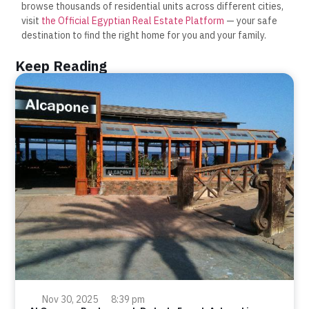
browse thousands of residential units across different cities,
visit
the Official Egyptian Real Estate Platform
— your safe
destination to find the right home for you and your family.
Keep Reading
Nov 30, 2025
8:39 pm