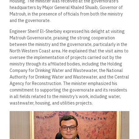
Housing. The minister was received at the governorate’s
headquarters by Major General Khaled Shuaib, Governor of
Matrouh, in the presence of officials from both the ministry
and the governorate.
Engineer Sherif El-Sherbiny expressed his delight at visiting
Matrouh Governorate, praising the strong cooperation
between the ministry and the governorate, particularly in the
North Western Coast area. He explained that the visit aims to
oversee the implementation of projects carried out by the
ministry through its affiliated bodies, including the Holding
Company for Drinking Water and Wastewater, the National
Authority for Drinking Water and Wastewater, and the Central
Agency for Reconstruction. The minister emphasized his
commitment to supporting the governorate and its residents
in all fields related to the ministry’s work, including water,
wastewater, housing, and utilities projects.