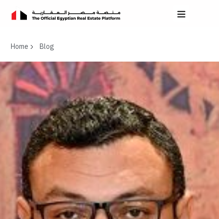
Home
Blog