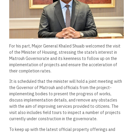
For his part, Major General Khaled Shuaib welcomed the visit
of the Minister of Housing, stressing the state’s interest in
Matrouh Governorate and its keenness to follow up on the
implementation of projects and ensure the acceleration of
their completion rates.
It is scheduled that the minister will hold a joint meeting with
the Governor of Matrouh and officials from the project-
implementing bodies to present the progress of works,
discuss implementation details, and remove any obstacles
with the aim of improving services provided to citizens. The
visit also includes field tours to inspect a number of projects
currently under construction in the governorate.
To keep up with the latest official property offerings and