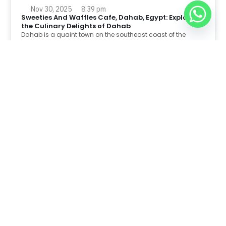
Nov 30, 2025
8:39 pm
Sweeties And Waffles Cafe, Dahab, Egypt: Explore
the Culinary Delights of Dahab
Dahab is a quaint town on the southeast coast of the
Sinai Peninsula in Egypt.
Read Full Article