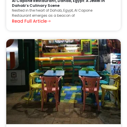
Al Capone Restaurant, Dahab, Egypt: A Jewel in
Dahab’s Culinary Scene
Nestled in the heart of Dahab, Egypt, Al Capone
Restaurant emerges as a beacon of
Read Full Article