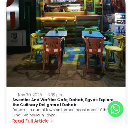
Nov 30, 2025
8:39 pm
Sweeties And Waffles Cafe, Dahab, Egypt: Explore
the Culinary Delights of Dahab
Dahab is a quaint town on the southeast coast of the
Sinai Peninsula in Egypt.
Read Full Article