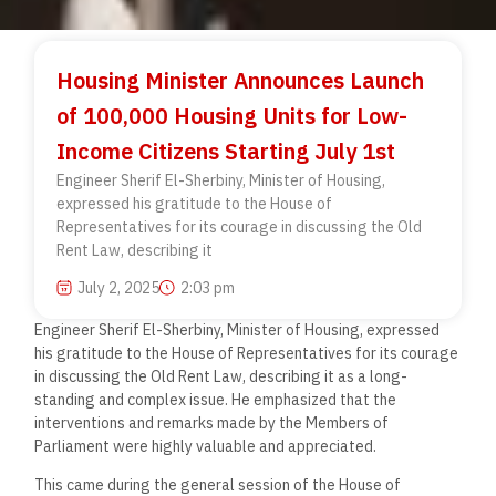
Housing Minister Announces Launch
of 100,000 Housing Units for Low-
Income Citizens Starting July 1st
Engineer Sherif El-Sherbiny, Minister of Housing,
expressed his gratitude to the House of
Representatives for its courage in discussing the Old
Rent Law, describing it
July 2, 2025
2:03 pm
Engineer Sherif El-Sherbiny, Minister of Housing, expressed
his gratitude to the House of Representatives for its courage
in discussing the Old Rent Law, describing it as a long-
standing and complex issue. He emphasized that the
interventions and remarks made by the Members of
Parliament were highly valuable and appreciated.
This came during the general session of the House of