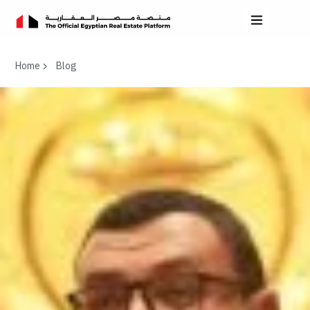
Home
Blog