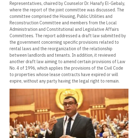
Representatives, chaired by Counselor Dr. Hanafy El-Gebaly,
where the report of the joint committee was discussed. The
committee comprised the Housing, Public Utilities and
Reconstruction Committee and members from the Local
Administration and Constitutional and Legislative Affairs
Committees. The report addressed a draft law submitted by
the government concerning specific provisions related to
rental laws and the reorganization of the relationship
between landlords and tenants. In addition, it reviewed
another draft law aiming to amend certain provisions of Law
No. 4 of 1996, which applies the provisions of the Civil Code
to properties whose lease contracts have expired or will
expire, without any party having the legal right to remain.