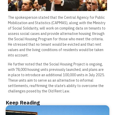
The spokesperson stated that the Central Agency for Public
Mobilization and Statistics (CAPMAS), along with the Ministry
of Social Solidarity, will work on compiling data on tenants to
assess social cases and provide alternative housing through
the Social Housing Program for those who meet the criteria.
He stressed that no tenant would be evicted and that rent
values and the living conditions of residents would be taken
into account.
He further noted that the Social Housing Project is ongoing,
with 78,000 housing units previously launched, and plans are
in place to introduce an additional 100,000 units in July 2025.
These units aim to serve as an alternative to informal
settlements, reaffirming the state’s ability to overcome the
challenges posed by the Old Rent Law.
Keep Reading