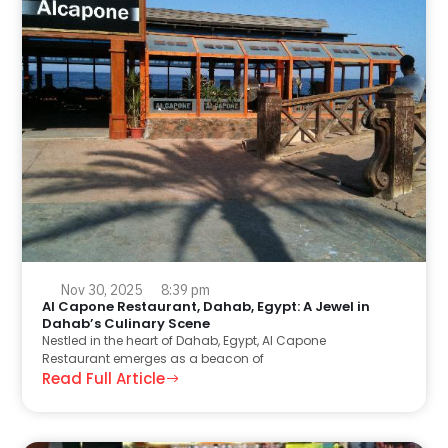
Nov 30, 2025
8:39 pm
Al Capone Restaurant, Dahab, Egypt: A Jewel in
Dahab’s Culinary Scene
Nestled in the heart of Dahab, Egypt, Al Capone
Restaurant emerges as a beacon of
Read Full Article