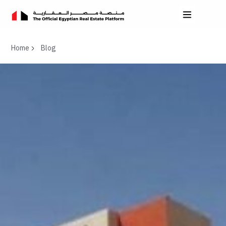
Home
Blog