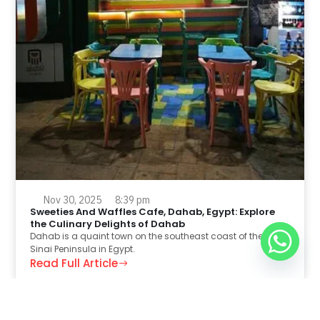
Nov 30, 2025
8:39 pm
Sweeties And Waffles Cafe, Dahab, Egypt: Explore
the Culinary Delights of Dahab
Dahab is a quaint town on the southeast coast of the
Sinai Peninsula in Egypt.
Read Full Article