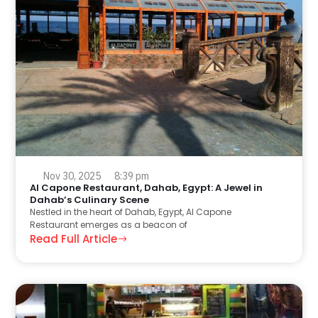
Nov 30, 2025
8:39 pm
Al Capone Restaurant, Dahab, Egypt: A Jewel in
Dahab’s Culinary Scene
Nestled in the heart of Dahab, Egypt, Al Capone
Restaurant emerges as a beacon of
Read Full Article