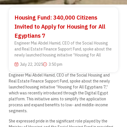
Housing Fund: 340,000 Citizens
Invited to Apply for Housing for All
Egyptians 7
Engineer Mai Abdel Hamid, CEO of the Social Housing
and Real Estate Finance Support Fund, spoke about the
newly launched housing initiative “Housing for All
July 22, 2025
3:50 pm
Engineer Mai Abdel Hamid, CEO of the Social Housing and
Real Estate Finance Support Fund, spoke about the newly
launched housing initiative “Housing for All Egyptians 7,”
which was recently introduced through the Digital Egypt
platform. This initiative aims to simplify the application
process and expand benefits to low- and middle-income
segments.
She expressed pride in the significant role played by the
Ministry of Housing and the Social Housing Fund in providing