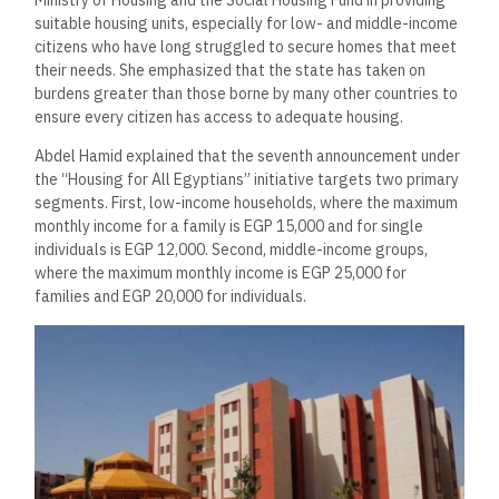
suitable housing units, especially for low- and middle-income
citizens who have long struggled to secure homes that meet
their needs. She emphasized that the state has taken on
burdens greater than those borne by many other countries to
ensure every citizen has access to adequate housing.
Abdel Hamid explained that the seventh announcement under
the “Housing for All Egyptians” initiative targets two primary
segments. First, low-income households, where the maximum
monthly income for a family is EGP 15,000 and for single
individuals is EGP 12,000. Second, middle-income groups,
where the maximum monthly income is EGP 25,000 for
families and EGP 20,000 for individuals.