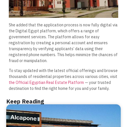
She added that the application process is now fully digital via
the Digital Egypt platform, which offers a range of
government services. The platform allows for easy
registration by creating a personal account and ensures
transparency by verifying applicants’ data using their
registered phone numbers. This helps minimize the chances of
fraud or manipulation.
To stay updated with the latest official offerings and browse
thousands of residential properties across various cities, visit
the Official Egyptian Real Estate Platform
— your trusted
destination to find the right home for you and your family.
Keep Reading