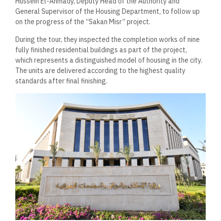
Hussein El-Ahmady, Deputy Head of the Authority and
General Supervisor of the Housing Department, to follow up
on the progress of the “Sakan Misr” project.
During the tour, they inspected the completion works of nine
fully finished residential buildings as part of the project,
which represents a distinguished model of housing in the city.
The units are delivered according to the highest quality
standards after final finishing.