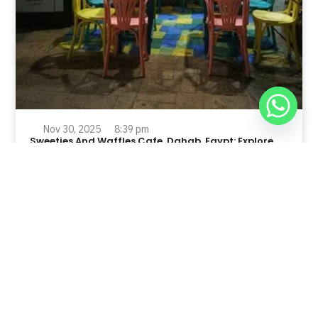
Nov 30, 2025
8:39 pm
Sweeties And Waffles Cafe, Dahab, Egypt: Explore
the Culinary Delights of Dahab
Dahab is a quaint town on the southeast coast of the
Sinai Peninsula in Egypt.
Read Full Article