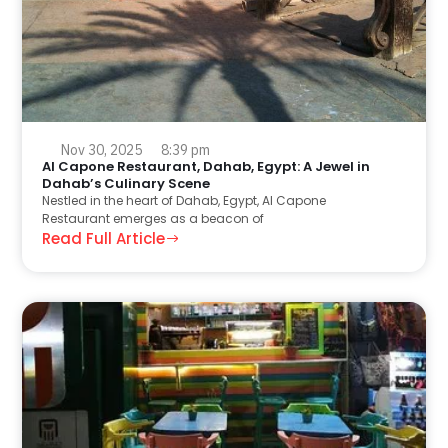
Nov 30, 2025
8:39 pm
Al Capone Restaurant, Dahab, Egypt: A Jewel in
Dahab’s Culinary Scene
Nestled in the heart of Dahab, Egypt, Al Capone
Restaurant emerges as a beacon of
Read Full Article