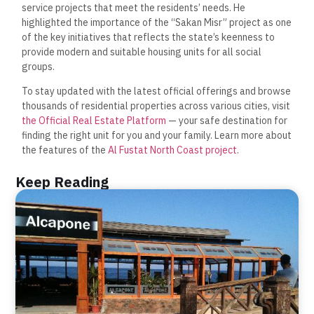
service projects that meet the residents’ needs. He
highlighted the importance of the “Sakan Misr” project as one
of the key initiatives that reflects the state’s keenness to
provide modern and suitable housing units for all social
groups.
To stay updated with the latest official offerings and browse
thousands of residential properties across various cities, visit
the Official Real Estate Platform
— your safe destination for
finding the right unit for you and your family. Learn more about
the features of the
Al Fustat North Coast project
.
Keep Reading