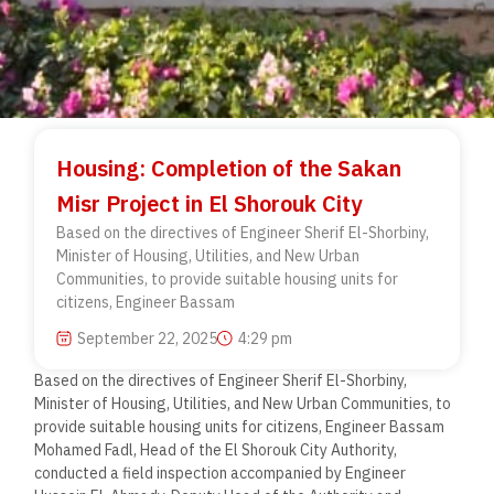
Housing: Completion of the Sakan
Misr Project in El Shorouk City
Based on the directives of Engineer Sherif El-Shorbiny,
Minister of Housing, Utilities, and New Urban
Communities, to provide suitable housing units for
citizens, Engineer Bassam
September 22, 2025
4:29 pm
Based on the directives of Engineer Sherif El-Shorbiny,
Minister of Housing, Utilities, and New Urban Communities, to
provide suitable housing units for citizens, Engineer Bassam
Mohamed Fadl, Head of the El Shorouk City Authority,
conducted a field inspection accompanied by Engineer