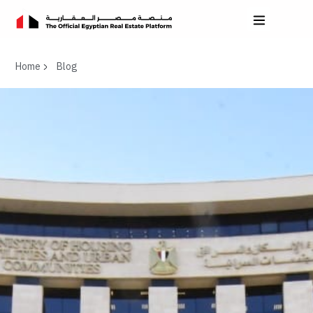
Home
Blog