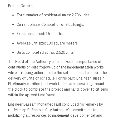
Project Details:
Total number of residential units: 2,736 units.
Current phase: Completion of 9 buildings.
Execution period: 15 months.
Average unit size: 130 square meters.
Units completed so far: 2,520 units.
The Head of the Authority emphasized the importance of
continuous on-site follow-up of the implementation works,
while stressing adherence to the set timelines to ensure the
delivery of units on schedule. For his part, Engineer Hussein
El-Ahmady clarified that work teams are operating around
the clock to complete the project and hand it over to citizens
within the agreed timeframe.
Engineer Bassam Mohamed Fadl concluded his remarks by
reaffirming El Shorouk City Authority’s commitment to
mobilizing all resources to implement developmental and