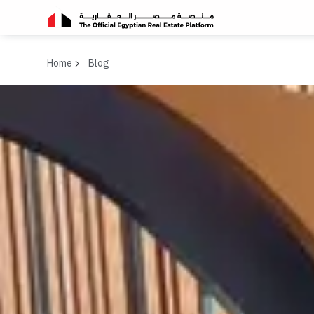
Home
Blog