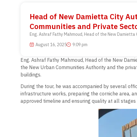
Head of New Damietta City Aut
Communities and Private Secto
Eng. Ashraf Fathy Mahmoud, Head of the New Damietta Ci
August 16, 2025
9:09 pm
Eng. Ashraf Fathy Mahmoud, Head of the New Damiett
the New Urban Communities Authority and the private
buildings.
During the tour, he was accompanied by several offi
infrastructure works, preparing the corniche area, a
approved timeline and ensuring quality at all stages