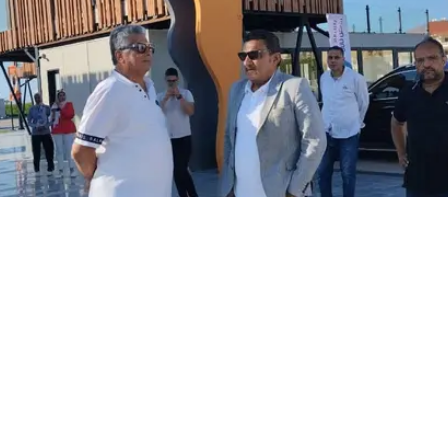
y products factory in the industrial zone, where he inspected p
ng the visit, he stressed the Authority’s support for local indu
ies and factories. He also highlighted the importance of bal