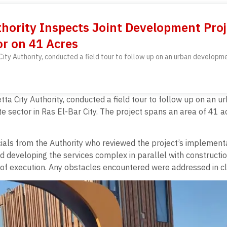
hority Inspects Joint Development Pro
r on 41 Acres
ty Authority, conducted a field tour to follow up on an urban developme
a City Authority, conducted a field tour to follow up on an 
 sector in Ras El-Bar City. The project spans an area of 41 a
cials from the Authority who reviewed the project’s implement
nd developing the services complex in parallel with constructi
 of execution. Any obstacles encountered were addressed in clo