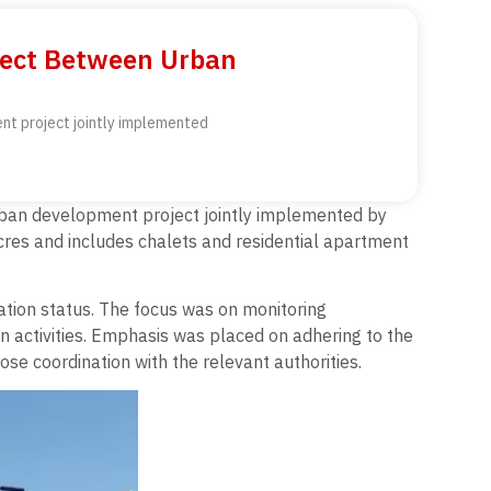
ject Between Urban
nt project jointly implemented
urban development project jointly implemented by
cres and includes chalets and residential apartment
ation status. The focus was on monitoring
on activities. Emphasis was placed on adhering to the
se coordination with the relevant authorities.