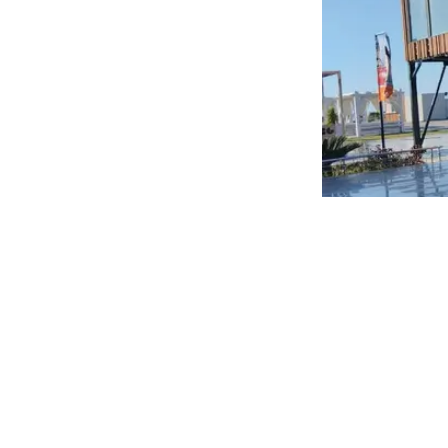
In addition, the Head of the Authority visited a dair
process from raw materials to the final product. Duri
readiness to address any challenges faced by compan