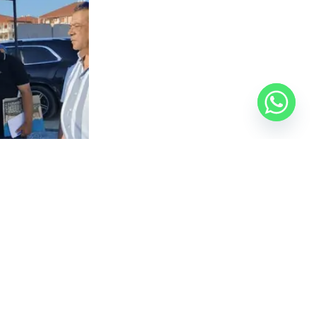
roduction lines and reviewed the manufacturing
stries and efforts to boost exports, expressing
ancing product quality with environmental