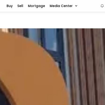
Buy
Sell
Mortgage
Media Center