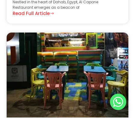
Nestled in the heart of Dahab, Egypt, Al Capone
Restaurant emerges as a beacon of
Read Full Article
Nov 30, 2025
8:39 pm