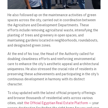
He also followed up on the maintenance activities of green
spaces across the city, carried out in coordination between
the Agriculture and Development Departments. These
efforts include removing agricultural waste, intensifying the
planting of trees and greenery in open spaces, and
maintaining gardens located in neighborhoods, roundabouts,
and designated green zones.
At the end of his tour, the Head of the Authority called for
doubling cleanliness efforts and reinforcing environmental
care to enhance the city’s aesthetic appeal and architectural
uniqueness. He also stressed the crucial role of residents in
preserving these achievements and participating in the city’s
continuous development in harmony with its distinct
character.
To stay updated with the latest official property offerings
and browse thousands of residential units across various
cities, visit
the Official Egyptian Real Estate Platform
— your
secure destination for finding the right home for you and your