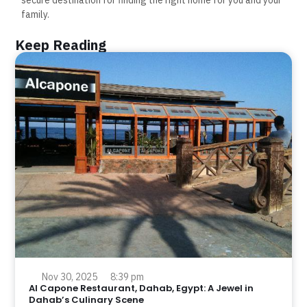
family.
Keep Reading
Nov 30, 2025
8:39 pm
Al Capone Restaurant, Dahab, Egypt: A Jewel in
Dahab’s Culinary Scene