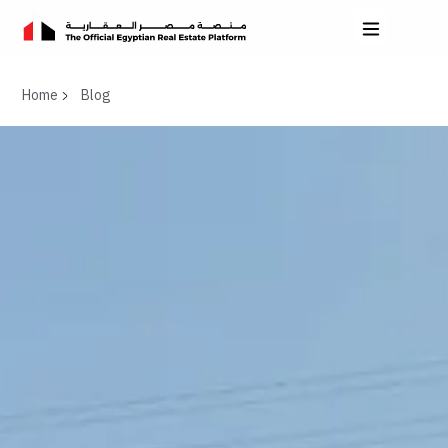
Home
Blog