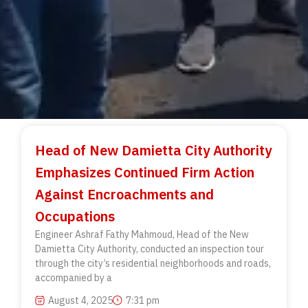
Head of New Damietta City Authority
Emphasizes Continued Firm Action
Against Encroachments and
Occupations
Engineer Ashraf Fathy Mahmoud, Head of the New
Damietta City Authority, conducted an inspection tour
through the city’s residential neighborhoods and roads,
accompanied by a
August 4, 2025
7:31 pm