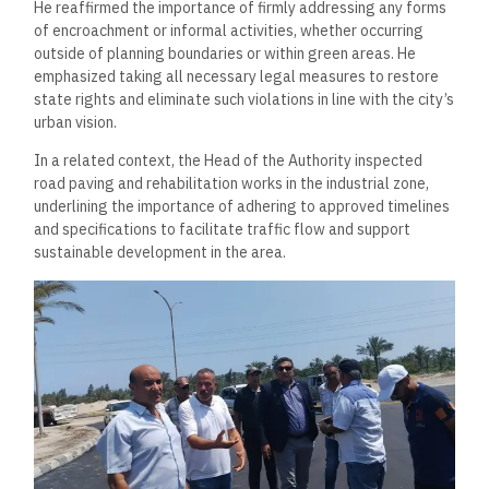
He reaffirmed the importance of firmly addressing any forms
of encroachment or informal activities, whether occurring
outside of planning boundaries or within green areas. He
emphasized taking all necessary legal measures to restore
state rights and eliminate such violations in line with the city’s
urban vision.
In a related context, the Head of the Authority inspected
road paving and rehabilitation works in the industrial zone,
underlining the importance of adhering to approved timelines
and specifications to facilitate traffic flow and support
sustainable development in the area.