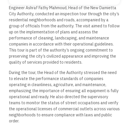
Engineer Ashraf Fathy Mahmoud, Head of the New Damietta
City Authority, conducted an inspection tour through the city’s
residential neighborhoods and roads, accompanied by a
group of officials from the authority. The visit aimed to follow
up on the implementation of plans and assess the
performance of cleaning, landscaping, and maintenance
companies in accordance with their operational guidelines.
This tour is part of the authority’s ongoing commitment to
preserving the city’s civilized appearance and improving the
quality of services provided to residents.
During the tour, the Head of the Authority stressed the need
to elevate the performance standards of companies
operating in cleanliness, agriculture, and maintenance,
emphasizing the importance of ensuring all equipment is fully
operational and ready. He also directed the supervisory
teams to monitor the status of street occupations and verify
the operational licenses of commercial outlets across various
neighborhoods to ensure compliance with laws and public
order.