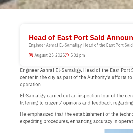
Head of East Port Said Announ
Engineer Ashraf El-Samaligy, Head of the East Port Said 
August 25, 2025
5:31 pm
Engineer Ashraf El-Samaligy, Head of the East Port S
center in the city as part of the Authority’s efforts t
operation.
El-Samaligy carried out an inspection tour of the ce
listening to citizens’ opinions and feedback regardin
He emphasized that the establishment of the technol
expediting procedures, enhancing accuracy in operatio