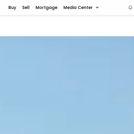
Buy
Sell
Mortgage
Media Center