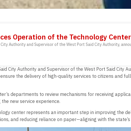
ces Operation of the Technology Center
City Authority and Supervisor of the West Port Said City Authority, anno
aid City Authority and Supervisor of the West Port Said City 
o ensure the delivery of high-quality services to citizens and f
nter’s departments to review mechanisms for receiving applica
g the new service experience.
ogy center represents an important step in improving the deli
ns, and reducing reliance on paper—aligning with the state’s v