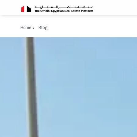
Home
Blog