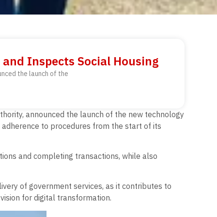
 and Inspects Social Housing
unced the launch of the
Authority, announced the launch of the new technology
ull adherence to procedures from the start of its
tions and completing transactions, while also
very of government services, as it contributes to
ision for digital transformation.