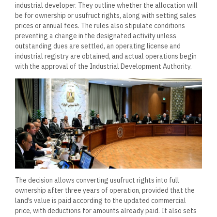
industrial developer. They outline whether the allocation will
be for ownership or usufruct rights, along with setting sales
prices or annual fees. The rules also stipulate conditions
preventing a change in the designated activity unless
outstanding dues are settled, an operating license and
industrial registry are obtained, and actual operations begin
with the approval of the Industrial Development Authority.
The decision allows converting usufruct rights into full
ownership after three years of operation, provided that the
land’s value is paid according to the updated commercial
price, with deductions for amounts already paid. It also sets