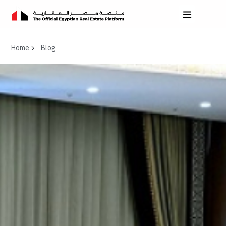
Home
Blog