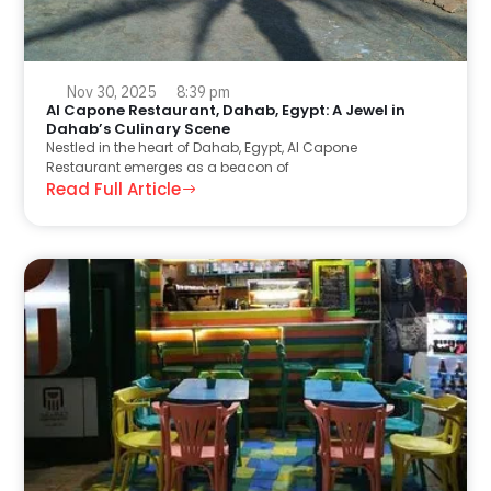
Nov 30, 2025
8:39 pm
Al Capone Restaurant, Dahab, Egypt: A Jewel in
Dahab’s Culinary Scene
Nestled in the heart of Dahab, Egypt, Al Capone
Restaurant emerges as a beacon of
Read Full Article