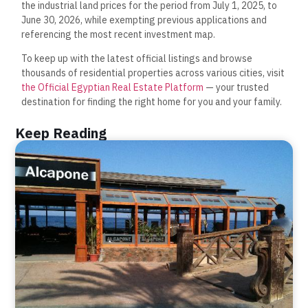
the industrial land prices for the period from July 1, 2025, to
June 30, 2026, while exempting previous applications and
referencing the most recent investment map.
To keep up with the latest official listings and browse
thousands of residential properties across various cities, visit
the Official Egyptian Real Estate Platform
— your trusted
destination for finding the right home for you and your family.
Keep Reading