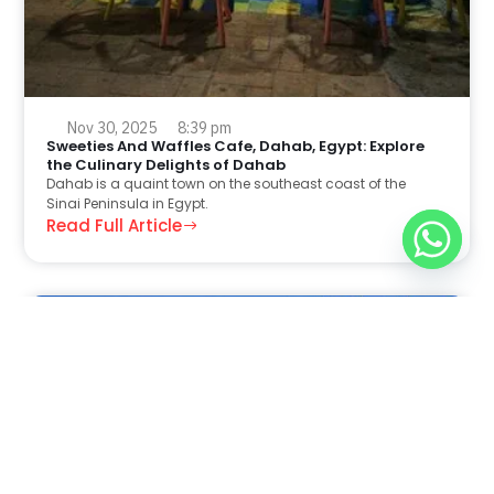
Nov 30, 2025
8:39 pm
Sweeties And Waffles Cafe, Dahab, Egypt: Explore
the Culinary Delights of Dahab
Dahab is a quaint town on the southeast coast of the
Sinai Peninsula in Egypt.
Read Full Article