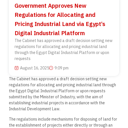
Government Approves New
Regulations for Allocating and
Pricing Industrial Land via Egypt’s
Digital Industrial Platform
The Cabinet has approved a draft decision setting new
regulations for allocating and pricing industrial land
through the Egypt Digital Industrial Platform or upon
requests
August 16, 2025
9:09 pm
The Cabinet has approved a draft decision setting new
regulations for allocating and pricing industrial land through
the Egypt Digital Industrial Platform or upon requests
submitted by the Minister of Industry, with the aim of
establishing industrial projects in accordance with the
Industrial Development Law.
The regulations include mechanisms for disposing of land for
the establishment of projects either directly or through an