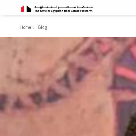
Home
Blog