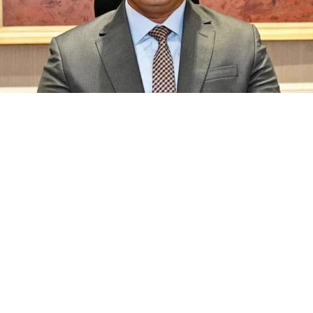
y Authority, noted that the handover took place in the pres
The city authority has completed four healthcare units, two nu
es before handing them over to the relevant ministries.
 listings and browse thousands of residential properties across 
t home for you and your family.