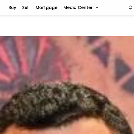
Buy
Sell
Mortgage
Media Center