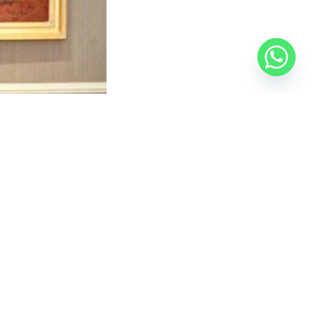
ence of the authority’s two deputy heads. The
rseries, and two basic education schools, and work is
various cities, visit
the Official Egyptian Real Estate