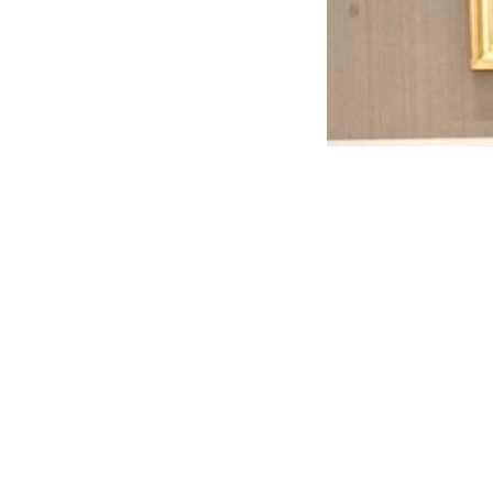
Mohamed Abdel-Maqsoud, Head of the New October Cit
committee praised the quality of the finishing work. 
ongoing to finalize and furnish the remaining faciliti
To stay up to date with the latest official real estate
Platform
— your safe destination for finding the righ