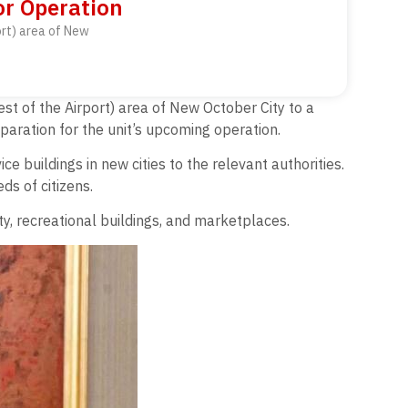
or Operation
ort) area of New
st of the Airport) area of New October City to a
paration for the unit’s upcoming operation.
e buildings in new cities to the relevant authorities.
ds of citizens.
ity, recreational buildings, and marketplaces.