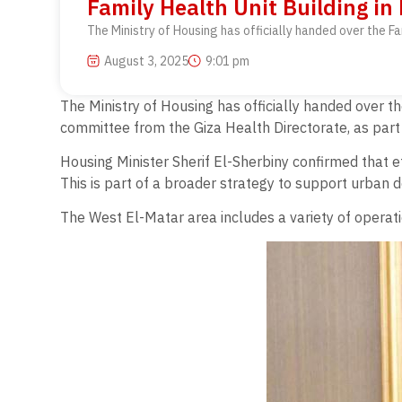
Family Health Unit Building in
The Ministry of Housing has officially handed over the F
August 3, 2025
9:01 pm
The Ministry of Housing has officially handed over t
committee from the Giza Health Directorate, as part 
Housing Minister Sherif El-Sherbiny confirmed that eff
This is part of a broader strategy to support urban 
The West El-Matar area includes a variety of operation