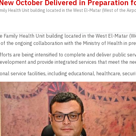
 New October Delivered in Preparation f
amily Health Unit building located in the West El-Matar (West of the Airp
he Family Health Unit building located in the West El-Matar (We
of the ongoing collaboration with the Ministry of Health in pre
orts are being intensified to complete and deliver public servic
development and provide integrated services that meet the nee
al service facilities, including educational, healthcare, secur