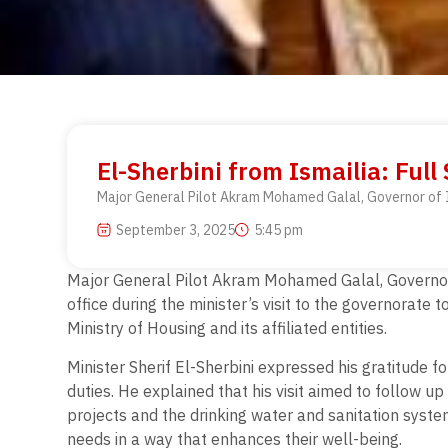
El-Sherbini from Ismailia: Full
Major General Pilot Akram Mohamed Galal, Governor of Isma
September 3, 2025
5:45 pm
Major General Pilot Akram Mohamed Galal, Governor of
office during the minister’s visit to the governorate
Ministry of Housing and its affiliated entities.
Minister Sherif El-Sherbini expressed his gratitude f
duties. He explained that his visit aimed to follow u
projects and the drinking water and sanitation syste
needs in a way that enhances their well-being.