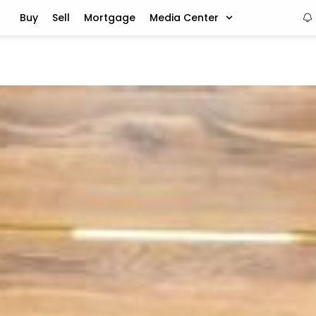
Buy
Sell
Mortgage
Media Center