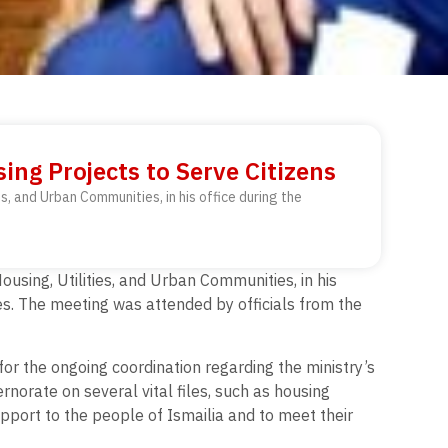
ing Projects to Serve Citizens
s, and Urban Communities, in his office during the
using, Utilities, and Urban Communities, in his
des. The meeting was attended by officials from the
for the ongoing coordination regarding the ministry’s
rnorate on several vital files, such as housing
pport to the people of Ismailia and to meet their