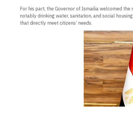
For his part, the Governor of Ismailia welcomed the mi
notably drinking water, sanitation, and social housi
that directly meet citizens’ needs.