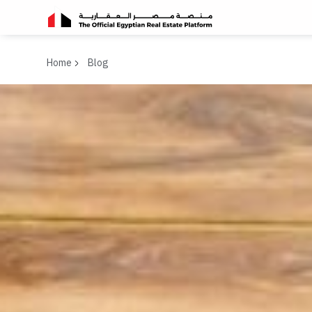
Home
Blog