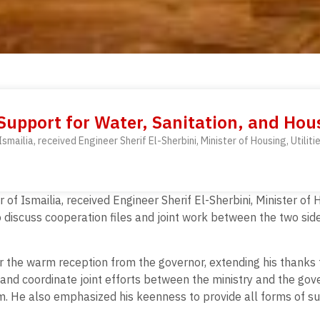
 Support for Water, Sanitation, and Hous
ilia, received Engineer Sherif El-Sherbini, Minister of Housing, Utilitie
 Ismailia, received Engineer Sherif El-Sherbini, Minister of Ho
 to discuss cooperation files and joint work between the two si
or the warm reception from the governor, extending his thanks 
p and coordinate joint efforts between the ministry and the gove
m. He also emphasized his keenness to provide all forms of su