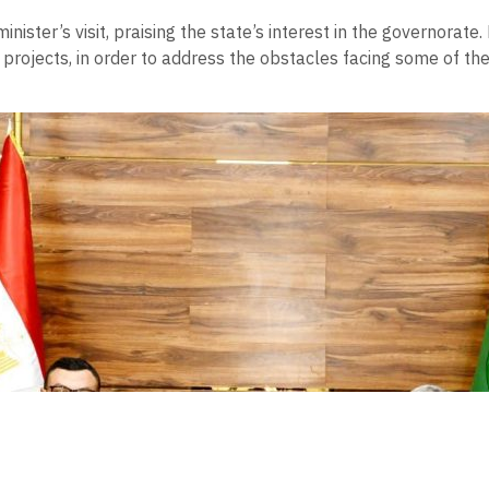
nister’s visit, praising the state’s interest in the governorate.
ng projects, in order to address the obstacles facing some of t