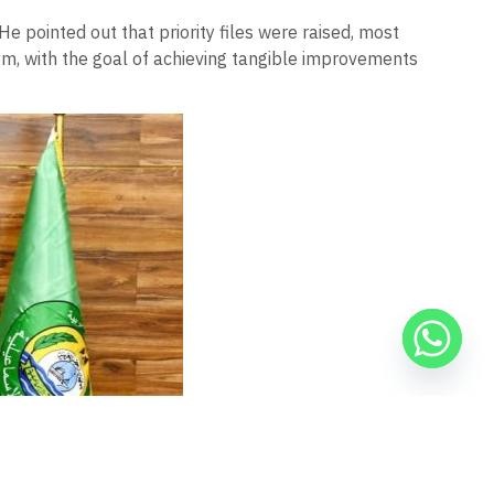
 He pointed out that priority files were raised, most
hem, with the goal of achieving tangible improvements