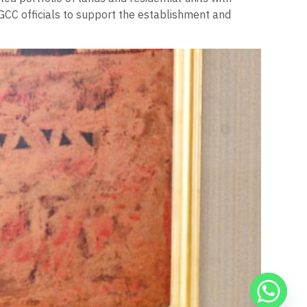
GCC officials to support the establishment and