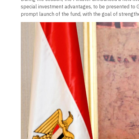
special investment advantages, to be presented to 
prompt launch of the fund, with the goal of strength