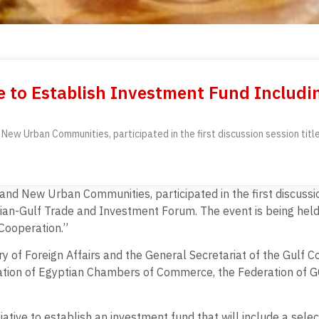
e to Establish Investment Fund Includi
 and New Urban Communities, participated in the first discussion session 
s, and New Urban Communities, participated in the first discuss
an-Gulf Trade and Investment Forum. The event is being hel
Cooperation.”
ry of Foreign Affairs and the General Secretariat of the Gulf C
ration of Egyptian Chambers of Commerce, the Federation of G
ative to establish an investment fund that will include a selec