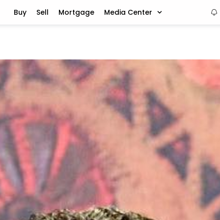
Buy
Sell
Mortgage
Media Center