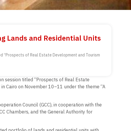
ng Lands and Residential Units
titled “Prospects of Real Estate Development and Tourism
ion session titled “Prospects of Real Estate
d in Cairo on November 10–11 under the theme “A
ooperation Council (GCC), in cooperation with the
CC Chambers, and the General Authority for
ted portfolio of lands and residential units with