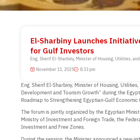
El-Sharbiny Launches Initiativ
for Gulf Investors
Eng. Sherif El-Sharbiny, Minister of Housing, Utilities,
November 11, 2025
8:33 pm
Eng. Sherif El-Sharbiny, Minister of Housing, Utilitie
Development and Tourism Growth” during the Egypti
Roadmap to Strengthening Egyptian-Gulf Economic 
The forum is jointly organized by the Egyptian Minist
Ministry of Investment and Foreign Trade, the Fede
Investment and Free Zones.
During the session, the Minister announced a new initi