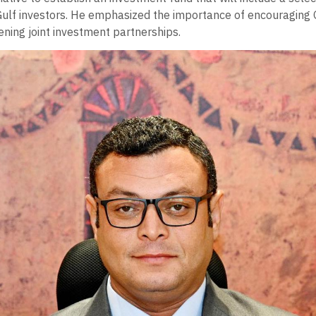
Gulf investors. He emphasized the importance of encouraging 
ening joint investment partnerships.