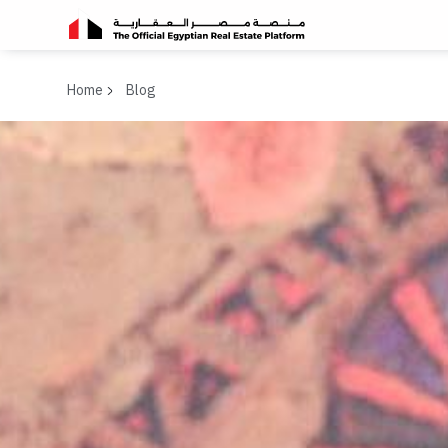
Home
Blog