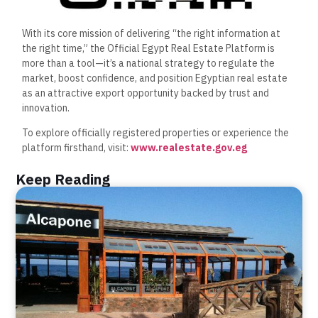
With its core mission of delivering “the right information at
the right time,” the Official Egypt Real Estate Platform is
more than a tool—it’s a national strategy to regulate the
market, boost confidence, and position Egyptian real estate
as an attractive export opportunity backed by trust and
innovation.
To explore officially registered properties or experience the
platform firsthand, visit:
www.realestate.gov.eg
Keep Reading