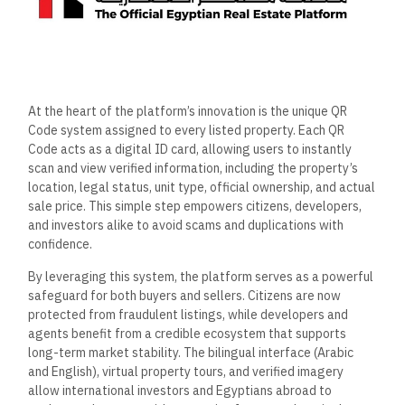
At the heart of the platform’s innovation is the unique QR
Code system assigned to every listed property. Each QR
Code acts as a digital ID card, allowing users to instantly
scan and view verified information, including the property’s
location, legal status, unit type, official ownership, and actual
sale price. This simple step empowers citizens, developers,
and investors alike to avoid scams and duplications with
confidence.
By leveraging this system, the platform serves as a powerful
safeguard for both buyers and sellers. Citizens are now
protected from fraudulent listings, while developers and
agents benefit from a credible ecosystem that supports
long-term market stability. The bilingual interface (Arabic
and English), virtual property tours, and verified imagery
allow international investors and Egyptians abroad to