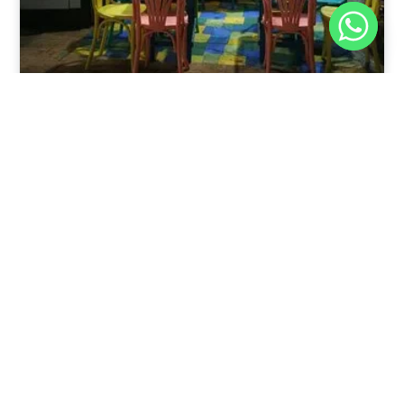
Nov 30, 2025
8:39 pm
Sweeties And Waffles Cafe, Dahab, Egypt: Explore
the Culinary Delights of Dahab
Dahab is a quaint town on the southeast coast of the
Sinai Peninsula in Egypt.
Read Full Article