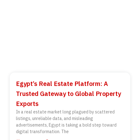
Egypt’s Real Estate Platform: A
Trusted Gateway to Global Property
Exports
In a real estate market long plagued by scattered
listings, unreliable data, and misleading
advertisements, Egypt is taking a bold step toward
digital transformation. The