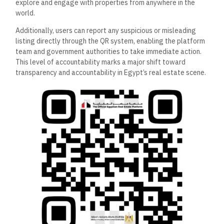
explore and engage with properties from anywhere in the
world.
Additionally, users can report any suspicious or misleading
listing directly through the QR system, enabling the platform
team and government authorities to take immediate action.
This level of accountability marks a major shift toward
transparency and accountability in Egypt’s real estate scene.