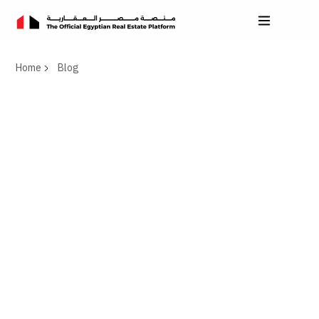
Home
Blog