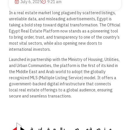
July 6, 2025
9:21 am
In a real estate market long plagued by scattered listings,
unreliable data, and misleading advertisements, Egypt is
taking a bold step toward digital transformation. The Official
Egypt Real Estate Platform now stands as a pioneering tool
to bring order, trust, and transparency to one of the country’s
most vital sectors, while also opening new doors to
international investors.
Launched in partnership with the Ministry of Housing, Utilities,
and Urban Communities, the platform is the first of its kind in
the Middle East and Arab world to adopt the globally
recognized MLS (Multiple Listing Service) model. It offers a
government-backed digital infrastructure that connects
local real estate offerings to a global audience, ensuring
secure and seamless transactions.