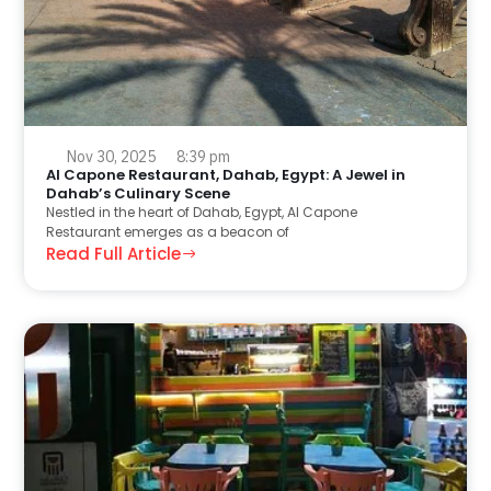
Nov 30, 2025
8:39 pm
Al Capone Restaurant, Dahab, Egypt: A Jewel in
Dahab’s Culinary Scene
Nestled in the heart of Dahab, Egypt, Al Capone
Restaurant emerges as a beacon of
Read Full Article